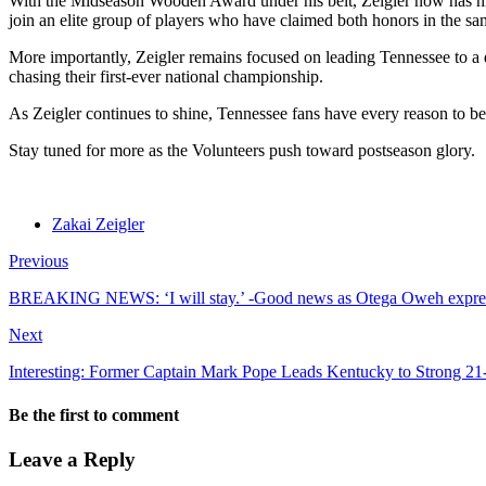
With the Midseason Wooden Award under his belt, Zeigler now has his s
join an elite group of players who have claimed both honors in the sa
More importantly, Zeigler remains focused on leading Tennessee to a
chasing their first-ever national championship.
As Zeigler continues to shine, Tennessee fans have every reason to be 
Stay tuned for more as the Volunteers push toward postseason glory.
Zakai Zeigler
Previous
BREAKING NEWS: ‘I will stay.’ -Good news as Otega Oweh expres
Next
Interesting: Former Captain Mark Pope Leads Kentucky to Strong 2
Be the first to comment
Leave a Reply