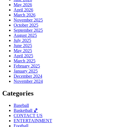
May 2026
April 2026
March 2026
November 2025
October 2025
September 2025
August 2025
July 2025
June 2025
May 2025
April 2025
March 2025
February 2025
January 2025
December 2024
November 2024
Categories
Baseball
Basketball 🏀
CONTACT US
ENTERTAINMENT
Football