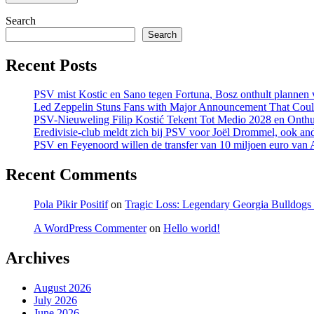
Search
Search
Recent Posts
PSV mist Kostic en Sano tegen Fortuna, Bosz onthult plannen v
Led Zeppelin Stuns Fans with Major Announcement That Coul
PSV-Nieuweling Filip Kostić Tekent Tot Medio 2028 en Onthu
Eredivisie-club meldt zich bij PSV voor Joël Drommel, ook an
PSV en Feyenoord willen de transfer van 10 miljoen euro van
Recent Comments
Pola Pikir Positif
on
Tragic Loss: Legendary Georgia Bulldog
A WordPress Commenter
on
Hello world!
Archives
August 2026
July 2026
June 2026