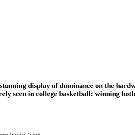
ning display of dominance on the hardwoo
rely seen in college basketball: winning bo