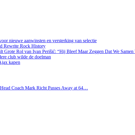
oor nieuwe aanwinsten en versterking van selectie
d Rewrite Rock History
lt Grote Rol van Ivan Perišić: “Hij Bleef Maar Zeggen Dat We Samen
dere club wilde de doelman
 Ajax kapen
s Head Coach Mark Richt Passes Away at 64…