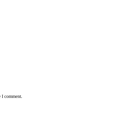
e I comment.