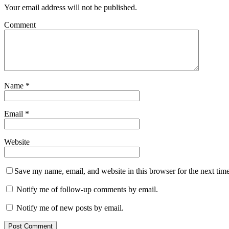
Your email address will not be published.
Comment
Name
*
Email
*
Website
Save my name, email, and website in this browser for the next tim
Notify me of follow-up comments by email.
Notify me of new posts by email.