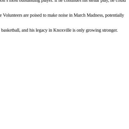
s most outstanding player. If he continues his stellar play, he could
 Volunteers are poised to make noise in March Madness, potentially
 basketball, and his legacy in Knoxville is only growing stronger.