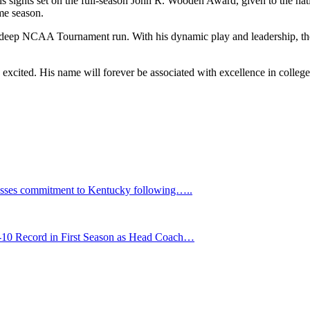
ights set on the full-season John R. Wooden Award, given to the nation’
me season.
 deep NCAA Tournament run. With his dynamic play and leadership, the
excited. His name will forever be associated with excellence in college
ses commitment to Kentucky following…..
1-10 Record in First Season as Head Coach…