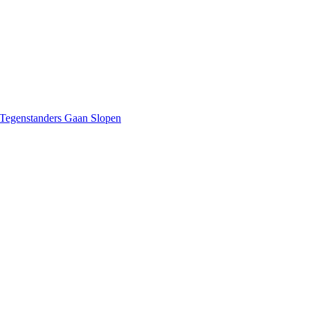
 Tegenstanders Gaan Slopen