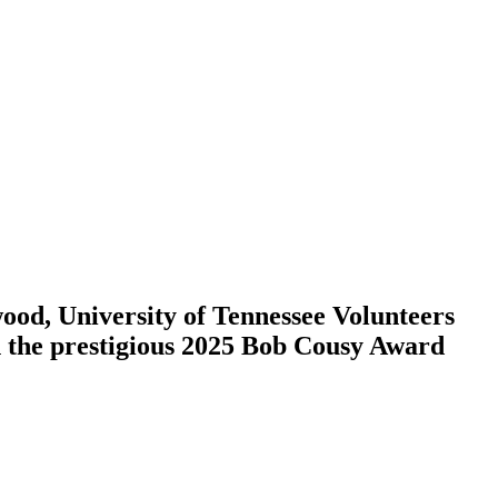
d, University of Tennessee Volunteers
th the prestigious 2025 Bob Cousy Award