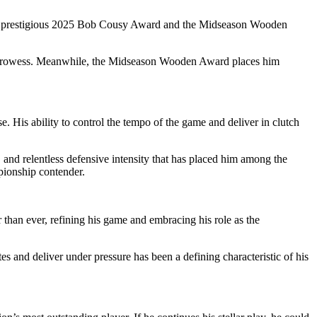
 the prestigious 2025 Bob Cousy Award and the Midseason Wooden
ive prowess. Meanwhile, the Midseason Wooden Award places him
e. His ability to control the tempo of the game and deliver in clutch
, and relentless defensive intensity that has placed him among the
mpionship contender.
r than ever, refining his game and embracing his role as the
s and deliver under pressure has been a defining characteristic of his