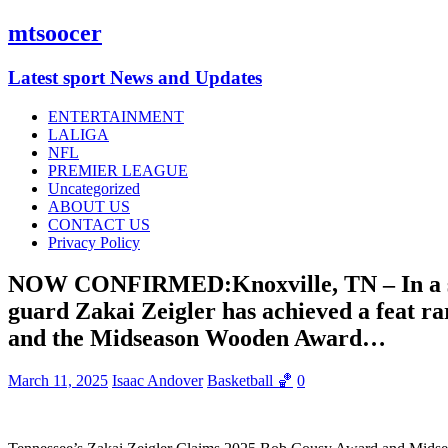
mtsoocer
Latest sport News and Updates
ENTERTAINMENT
LALIGA
NFL
PREMIER LEAGUE
Uncategorized
ABOUT US
CONTACT US
Privacy Policy
NOW CONFIRMED:Knoxville, TN – In a stun
guard Zakai Zeigler has achieved a feat ra
and the Midseason Wooden Award…
March 11, 2025
Isaac Andover
Basketball 🏀
0