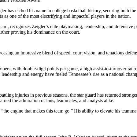
season Wooden Award
gler has etched his name in college basketball history, securing both
s as one of the most electrifying and impactful players in the nation.
guard, recognizes Zeigler’s elite playmaking, leadership, and defens
urther proving his dominance on the court.
wcasing an impressive blend of speed, court vision, and tenacious defens
bers, with double-digit points per game, a high assist-to-turnover ratio
his leadership and energy have fueled Tennessee’s rise as a national cha
ttling injuries in previous seasons, the star guard has returned stronge
 earned the admiration of fans, teammates, and analysts alike.
the engine that makes this team go.” His ability to elevate his teammate