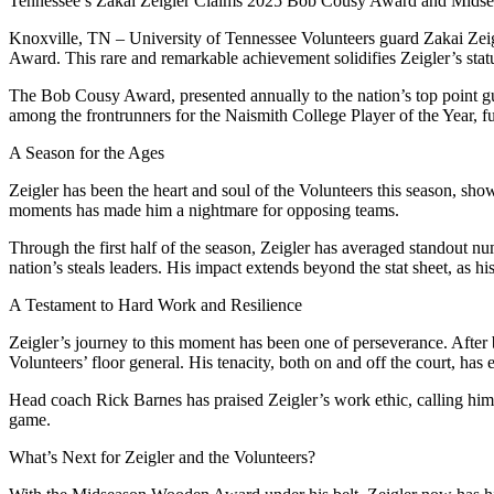
Tennessee’s Zakai Zeigler Claims 2025 Bob Cousy Award and Mid
Knoxville, TN – University of Tennessee Volunteers guard Zakai Zei
Award. This rare and remarkable achievement solidifies Zeigler’s statu
The Bob Cousy Award, presented annually to the nation’s top point 
among the frontrunners for the Naismith College Player of the Year, f
A Season for the Ages
Zeigler has been the heart and soul of the Volunteers this season, sho
moments has made him a nightmare for opposing teams.
Through the first half of the season, Zeigler has averaged standout num
nation’s steals leaders. His impact extends beyond the stat sheet, as 
A Testament to Hard Work and Resilience
Zeigler’s journey to this moment has been one of perseverance. After ba
Volunteers’ floor general. His tenacity, both on and off the court, has
Head coach Rick Barnes has praised Zeigler’s work ethic, calling him “
game.
What’s Next for Zeigler and the Volunteers?