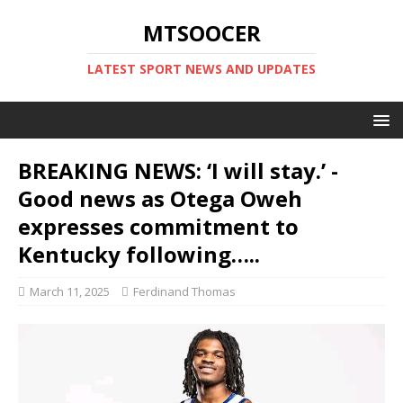
MTSOOCER
LATEST SPORT NEWS AND UPDATES
BREAKING NEWS: ‘I will stay.’ -
Good news as Otega Oweh
expresses commitment to
Kentucky following…..
March 11, 2025
Ferdinand Thomas