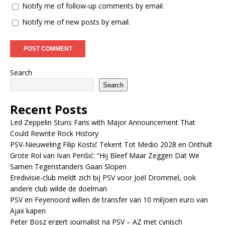
Notify me of follow-up comments by email.
Notify me of new posts by email.
Search
Search
Recent Posts
Led Zeppelin Stuns Fans with Major Announcement That
Could Rewrite Rock History
PSV-Nieuweling Filip Kostić Tekent Tot Medio 2028 en Onthult
Grote Rol van Ivan Perišić: “Hij Bleef Maar Zeggen Dat We
Samen Tegenstanders Gaan Slopen
Eredivisie-club meldt zich bij PSV voor Joël Drommel, ook
andere club wilde de doelman
PSV en Feyenoord willen de transfer van 10 miljoen euro van
Ajax kapen
Peter Bosz ergert journalist na PSV – AZ met cynisch