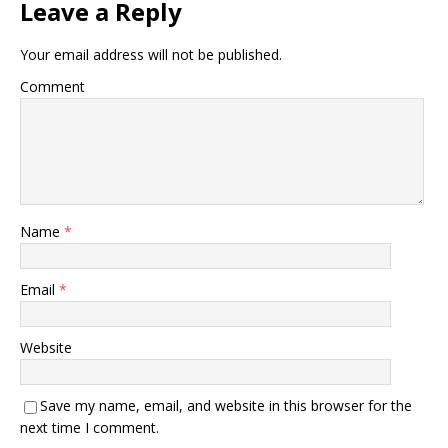
Leave a Reply
Your email address will not be published.
Comment
Name
*
Email
*
Website
Save my name, email, and website in this browser for the
next time I comment.