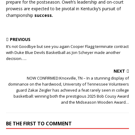
prepare for the postseason. Oweh’s leadership and on-court
prowess are expected to be pivotal in Kentucky’s pursuit of
championship
success.
PREVIOUS
It’s not Goodbye but see you again Cooper Flagg terminate contract
with Duke Blue Devils Basketball as Jon Scheyer made another
decision…..
NEXT
NOW CONFIRMED:Knoxville, TN – In a stunning display of
dominance on the hardwood, University of Tennessee Volunteers
guard Zakai Zeigler has achieved a feat rarely seen in college
basketball: winning both the prestigious 2025 Bob Cousy Award
and the Midseason Wooden Award…
BE THE FIRST TO COMMENT