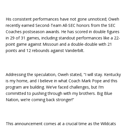
His consistent performances have not gone unnoticed; Oweh
recently earned Second-Team All-SEC honors from the SEC
Coaches postseason awards. He has scored in double figures
in 29 of 31 games, including standout performances like a 22-
point game against Missouri and a double-double with 21
points and 12 rebounds against Vanderbilt.
Addressing the speculation, Oweh stated, “I will stay. Kentucky
is my home, and I believe in what Coach Mark Pope and this
program are building. We’ve faced challenges, but I’m
committed to pushing through with my brothers. Big Blue
Nation, we’re coming back stronger!”
This announcement comes at a crucial time as the Wildcats