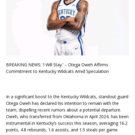
BREAKING NEWS: ‘I Will Stay.’ – Otega Oweh Affirms
Commitment to Kentucky Wildcats Amid Speculation
In a significant boost to the Kentucky Wildcats, standout guard
Otega Oweh has declared his intention to remain with the
team, dispelling recent rumors about a potential departure.
Oweh, who transferred from Oklahoma in April 2024, has been
instrumental in Kentucky’s success this season, averaging 16.2
points, 4.8 rebounds, 1.6 assists, and 1.5 steals per game.