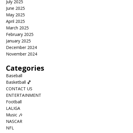
July 2025
June 2025
May 2025
April 2025
March 2025
February 2025
January 2025
December 2024
November 2024
Categories
Baseball
Basketball 🏀
CONTACT US
ENTERTAINMENT
Football
LALIGA
Music 🎶
NASCAR
NFL