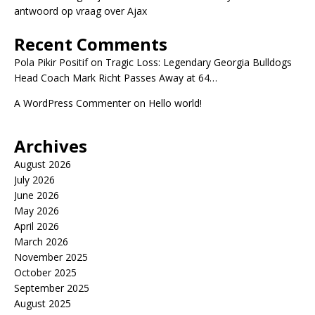
antwoord op vraag over Ajax
Recent Comments
Pola Pikir Positif
on
Tragic Loss: Legendary Georgia Bulldogs
Head Coach Mark Richt Passes Away at 64…
A WordPress Commenter
on
Hello world!
Archives
August 2026
July 2026
June 2026
May 2026
April 2026
March 2026
November 2025
October 2025
September 2025
August 2025