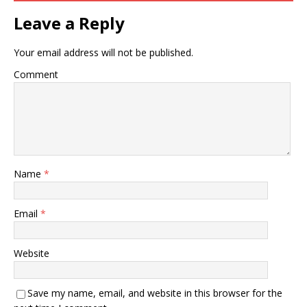
Leave a Reply
Your email address will not be published.
Comment
Name
*
Email
*
Website
Save my name, email, and website in this browser for the