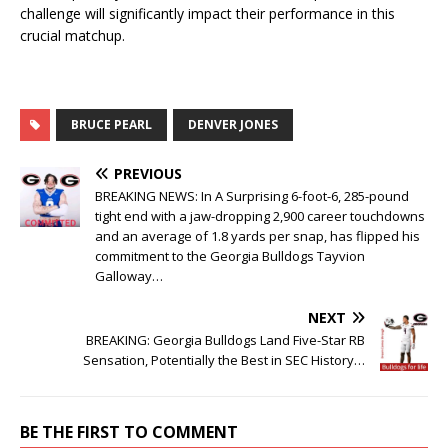
challenge will significantly impact their performance in this
crucial matchup.
BRUCE PEARL
DENVER JONES
PREVIOUS
BREAKING NEWS: In A Surprising 6-foot-6, 285-pound
tight end with a jaw-dropping 2,900 career touchdowns
and an average of 1.8 yards per snap, has flipped his
commitment to the Georgia Bulldogs Tayvion
Galloway…
NEXT
BREAKING: Georgia Bulldogs Land Five-Star RB
Sensation, Potentially the Best in SEC History…
BE THE FIRST TO COMMENT