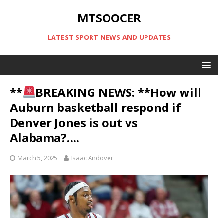
MTSOOCER
LATEST SPORT NEWS AND UPDATES
**
BREAKING NEWS: **How will
Auburn basketball respond if
Denver Jones is out vs
Alabama?….
March 5, 2025
Isaac Andover