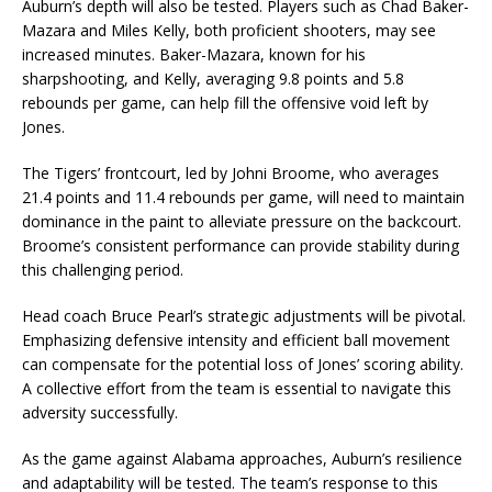
Auburn’s depth will also be tested. Players such as Chad Baker-
Mazara and Miles Kelly, both proficient shooters, may see
increased minutes. Baker-Mazara, known for his
sharpshooting, and Kelly, averaging 9.8 points and 5.8
rebounds per game, can help fill the offensive void left by
Jones.
The Tigers’ frontcourt, led by Johni Broome, who averages
21.4 points and 11.4 rebounds per game, will need to maintain
dominance in the paint to alleviate pressure on the backcourt.
Broome’s consistent performance can provide stability during
this challenging period.
Head coach Bruce Pearl’s strategic adjustments will be pivotal.
Emphasizing defensive intensity and efficient ball movement
can compensate for the potential loss of Jones’ scoring ability.
A collective effort from the team is essential to navigate this
adversity successfully.
As the game against Alabama approaches, Auburn’s resilience
and adaptability will be tested. The team’s response to this