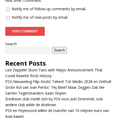
next time I comment.
Notify me of follow-up comments by email.
Notify me of new posts by email.
Search
Search
Recent Posts
Led Zeppelin Stuns Fans with Major Announcement That
Could Rewrite Rock History
PSV-Nieuweling Filip Kostić Tekent Tot Medio 2028 en Onthult
Grote Rol van Ivan Perišić: “Hij Bleef Maar Zeggen Dat We
Samen Tegenstanders Gaan Slopen
Eredivisie-club meldt zich bij PSV voor Joël Drommel, ook
andere club wilde de doelman
PSV en Feyenoord willen de transfer van 10 miljoen euro van
Ajax kapen