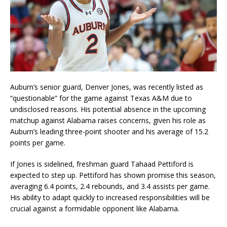
Auburn’s senior guard, Denver Jones, was recently listed as
“questionable” for the game against Texas A&M due to
undisclosed reasons. His potential absence in the upcoming
matchup against Alabama raises concerns, given his role as
Auburn’s leading three-point shooter and his average of 15.2
points per game.
If Jones is sidelined, freshman guard Tahaad Pettiford is
expected to step up. Pettiford has shown promise this season,
averaging 6.4 points, 2.4 rebounds, and 3.4 assists per game.
His ability to adapt quickly to increased responsibilities will be
crucial against a formidable opponent like Alabama.