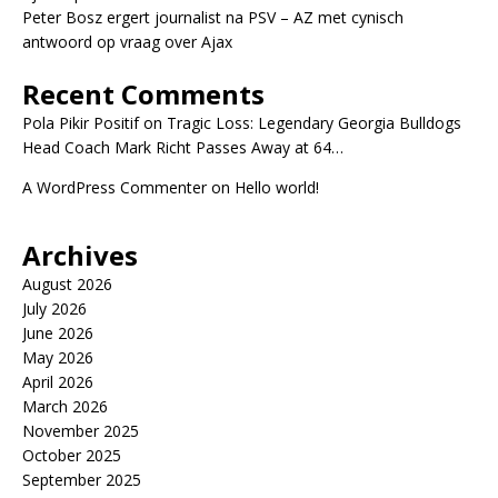
Peter Bosz ergert journalist na PSV – AZ met cynisch
antwoord op vraag over Ajax
Recent Comments
Pola Pikir Positif
on
Tragic Loss: Legendary Georgia Bulldogs
Head Coach Mark Richt Passes Away at 64…
A WordPress Commenter
on
Hello world!
Archives
August 2026
July 2026
June 2026
May 2026
April 2026
March 2026
November 2025
October 2025
September 2025