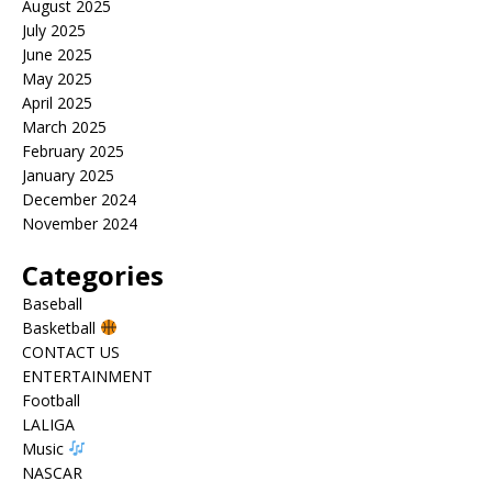
August 2025
July 2025
June 2025
May 2025
April 2025
March 2025
February 2025
January 2025
December 2024
November 2024
Categories
Baseball
Basketball
CONTACT US
ENTERTAINMENT
Football
LALIGA
Music
NASCAR