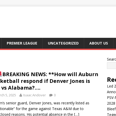
PREMIER LEAGUE
UNCATEGORIZED
ABOUT US
Sear
BREAKING NEWS: **How will Auburn
Re
ketball respond if Denver Jones is
Led Z
 vs Alabama?….
Anno
ch 5, 2025
Isaac Andover
0
PSV-N
n’s senior guard, Denver Jones, was recently listed as
2028 
tionable” for the game against Texas A&M due to
Blee
closed reasons. His potential absence in the
[…]
Tege