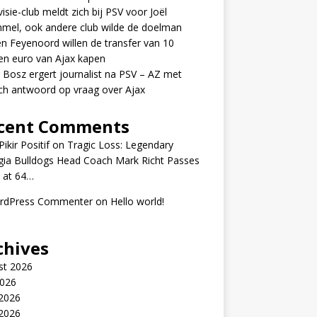
visie-club meldt zich bij PSV voor Joël
mel, ook andere club wilde de doelman
n Feyenoord willen de transfer van 10
en euro van Ajax kapen
 Bosz ergert journalist na PSV – AZ met
ch antwoord op vraag over Ajax
cent Comments
ikir Positif
on
Tragic Loss: Legendary
gia Bulldogs Head Coach Mark Richt Passes
 at 64…
rdPress Commenter
on
Hello world!
chives
st 2026
2026
 2026
2026