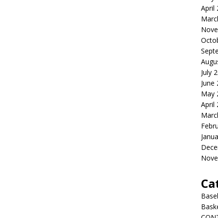
April
Marc
Nove
Octo
Sept
Augu
July 
June
May 
April
Marc
Febr
Janua
Dece
Nove
Ca
Baseb
Bask
CON