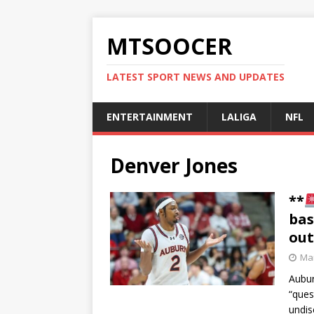
MTSOOCER
LATEST SPORT NEWS AND UPDATES
ENTERTAINMENT
LALIGA
NFL
Denver Jones
**
bas
out
Mar
Aubur
“ques
undis