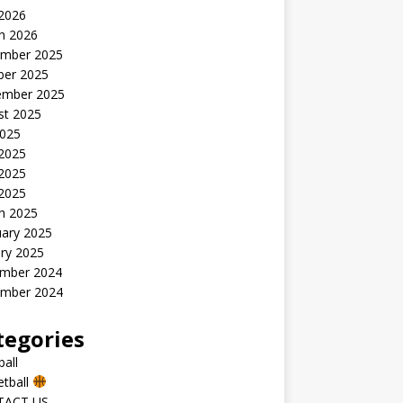
 2026
h 2026
mber 2025
ber 2025
ember 2025
st 2025
2025
 2025
2025
 2025
h 2025
uary 2025
ry 2025
mber 2024
mber 2024
tegories
all
etball
TACT US