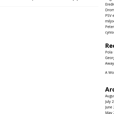
Eredi
Drom
PSV e
miljo
Peter
cynis
Re
Pola P
Geor
Away
A Wo
Ar
Augu
July 
June
May 