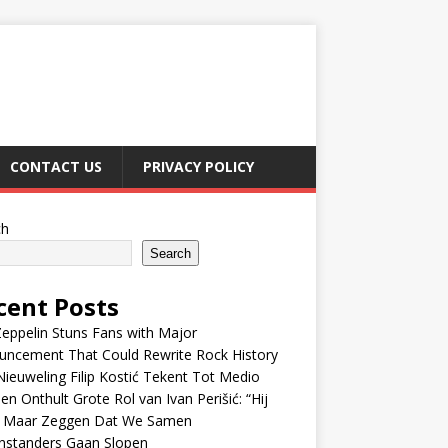
CONTACT US
PRIVACY POLICY
ch
Search
cent Posts
eppelin Stuns Fans with Major
uncement That Could Rewrite Rock History
ieuweling Filip Kostić Tekent Tot Medio
en Onthult Grote Rol van Ivan Perišić: “Hij
f Maar Zeggen Dat We Samen
nstanders Gaan Slopen