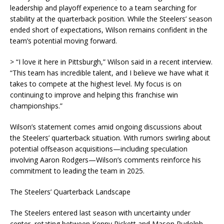
leadership and playoff experience to a team searching for
stability at the quarterback position. While the Steelers’ season
ended short of expectations, Wilson remains confident in the
team’s potential moving forward.
> “I love it here in Pittsburgh,” Wilson said in a recent interview.
“This team has incredible talent, and I believe we have what it
takes to compete at the highest level. My focus is on
continuing to improve and helping this franchise win
championships.”
Wilson’s statement comes amid ongoing discussions about
the Steelers’ quarterback situation. With rumors swirling about
potential offseason acquisitions—including speculation
involving Aaron Rodgers—Wilson’s comments reinforce his
commitment to leading the team in 2025.
The Steelers’ Quarterback Landscape
The Steelers entered last season with uncertainty under
center, rotating between Kenny Pickett and Mason Rudolph