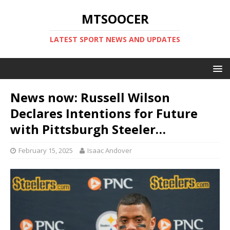
MTSOOCER
LATEST SPORT NEWS AND UPDATES
News now: Russell Wilson
Declares Intentions for Future
with Pittsburgh Steeler…
February 15, 2025
Isaac Andover