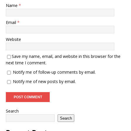
Name
*
Email
*
Website
Save my name, email, and website in this browser for the
next time I comment.
Notify me of follow-up comments by email.
Notify me of new posts by email.
Search
Search