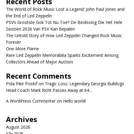
Recent Posts
The World of Rock Music Lost a Legend: John Paul Jones and
the End of Led Zeppelin
PSV’s Grootste Gok Tot Nu Toe? De Beslissing Die Het Hele
Seizoen 2026 Van PSV Kan Bepalen
The Untold Story of How Led Zeppelin Changed Rock Music
Forever
One More Flame
Rare Led Zeppelin Memorabilia Sparks Excitement Among
Collectors Ahead of Major Auction
Recent Comments
Pola Pikir Positif
on
Tragic Loss: Legendary Georgia Bulldogs
Head Coach Mark Richt Passes Away at 64…
A WordPress Commenter
on
Hello world!
Archives
August 2026
July 2026