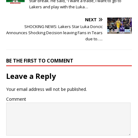
star break. He said, “I want a trade, I want to go to
Lakers and play with the Luka…
NEXT
SHOCKING NEWS: Lakers Star Luka Doncic
Announces Shocking Decision leaving Fans in Tears
due to…..
BE THE FIRST TO COMMENT
Leave a Reply
Your email address will not be published.
Comment