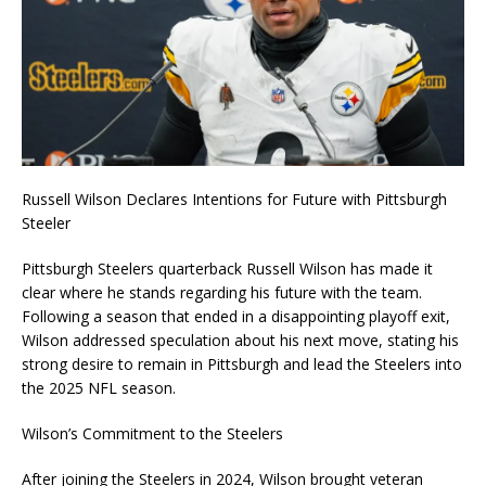
Russell Wilson Declares Intentions for Future with Pittsburgh
Steeler
Pittsburgh Steelers quarterback Russell Wilson has made it
clear where he stands regarding his future with the team.
Following a season that ended in a disappointing playoff exit,
Wilson addressed speculation about his next move, stating his
strong desire to remain in Pittsburgh and lead the Steelers into
the 2025 NFL season.
Wilson’s Commitment to the Steelers
After joining the Steelers in 2024, Wilson brought veteran