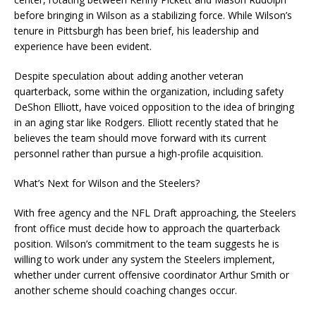
before bringing in Wilson as a stabilizing force. While Wilson’s
tenure in Pittsburgh has been brief, his leadership and
experience have been evident.
Despite speculation about adding another veteran
quarterback, some within the organization, including safety
DeShon Elliott, have voiced opposition to the idea of bringing
in an aging star like Rodgers. Elliott recently stated that he
believes the team should move forward with its current
personnel rather than pursue a high-profile acquisition.
What’s Next for Wilson and the Steelers?
With free agency and the NFL Draft approaching, the Steelers
front office must decide how to approach the quarterback
position. Wilson’s commitment to the team suggests he is
willing to work under any system the Steelers implement,
whether under current offensive coordinator Arthur Smith or
another scheme should coaching changes occur.