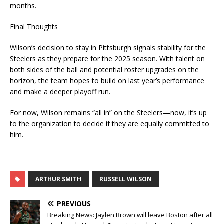
months.
Final Thoughts
Wilson’s decision to stay in Pittsburgh signals stability for the
Steelers as they prepare for the 2025 season. With talent on
both sides of the ball and potential roster upgrades on the
horizon, the team hopes to build on last year’s performance
and make a deeper playoff run.
For now, Wilson remains “all in” on the Steelers—now, it’s up
to the organization to decide if they are equally committed to
him.
ARTHUR SMITH
RUSSELL WILSON
PREVIOUS
Breaking News: Jaylen Brown will leave Boston after all