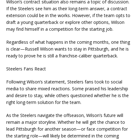
Wilson’s contract situation also remains a topic of discussion.
If the Steelers see him as their long-term answer, a contract
extension could be in the works. However, if the team opts to
draft a young quarterback or explore other options, Wilson
may find himself in a competition for the starting job.
Regardless of what happens in the coming months, one thing
is clear—Russell Wilson wants to stay in Pittsburgh, and he is
ready to prove he is still a franchise-caliber quarterback.
Steelers Fans React
Following Wilson’s statement, Steelers fans took to social
media to share mixed reactions. Some praised his leadership
and desire to stay, while others questioned whether he is the
right long-term solution for the team.
As the Steelers navigate the offseason, Wilson’s future will
remain a major storyline. Whether he will get the chance to
lead Pittsburgh for another season—or face competition for
the starting role—will likely be determined in the coming