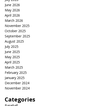
June 2026
May 2026
April 2026
March 2026
November 2025
October 2025
September 2025
August 2025
July 2025
June 2025
May 2025
April 2025
March 2025
February 2025
January 2025
December 2024
November 2024
Categories
Baseball