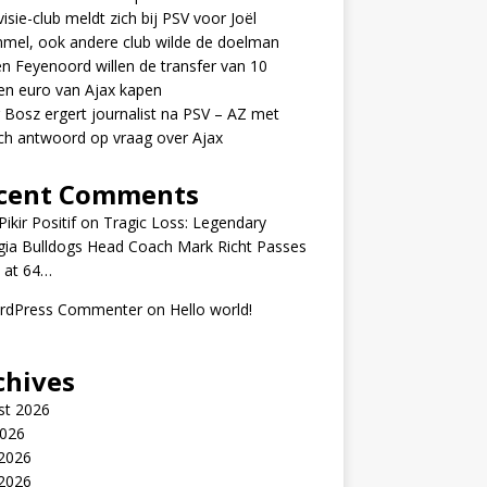
visie-club meldt zich bij PSV voor Joël
mel, ook andere club wilde de doelman
n Feyenoord willen de transfer van 10
en euro van Ajax kapen
 Bosz ergert journalist na PSV – AZ met
ch antwoord op vraag over Ajax
cent Comments
ikir Positif
on
Tragic Loss: Legendary
gia Bulldogs Head Coach Mark Richt Passes
 at 64…
rdPress Commenter
on
Hello world!
chives
st 2026
2026
 2026
2026