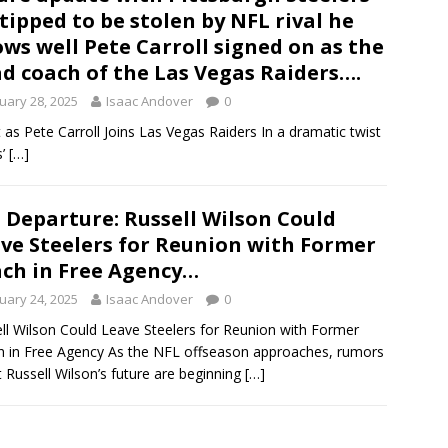
tipped to be stolen by NFL rival he
ws well Pete Carroll signed on as the
d coach of the Las Vegas Raiders….
uary 28, 2025
Isaac Andover
0
t as Pete Carroll Joins Las Vegas Raiders In a dramatic twist
s’
[…]
 Departure: Russell Wilson Could
ve Steelers for Reunion with Former
ch in Free Agency…
uary 24, 2025
Isaac Andover
0
ll Wilson Could Leave Steelers for Reunion with Former
 in Free Agency As the NFL offseason approaches, rumors
 Russell Wilson’s future are beginning
[…]