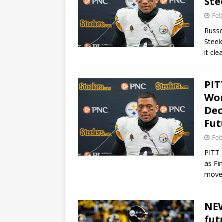
Ste
Feb
Russe
Steel
it cl
PIT
Wor
Dec
Fut
Feb
PITT 
as Fi
move 
NEW
fut