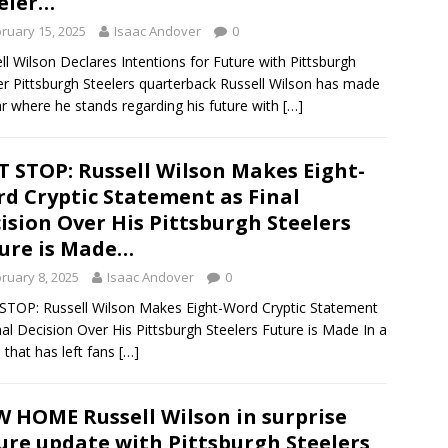
eler…
ruary 15, 2025
Isaac Andover
0
ll Wilson Declares Intentions for Future with Pittsburgh
er Pittsburgh Steelers quarterback Russell Wilson has made
ear where he stands regarding his future with
[…]
T STOP: Russell Wilson Makes Eight-
d Cryptic Statement as Final
ision Over His Pittsburgh Steelers
ure is Made…
ruary 8, 2025
Isaac Andover
0
STOP: Russell Wilson Makes Eight-Word Cryptic Statement
nal Decision Over His Pittsburgh Steelers Future is Made In a
that has left fans
[…]
 HOME Russell Wilson in surprise
ure update with Pittsburgh Steelers