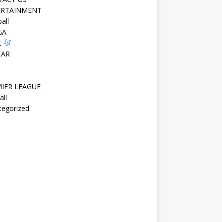
ERTAINMENT
all
GA
c
CAR
IER LEAGUE
all
tegorized