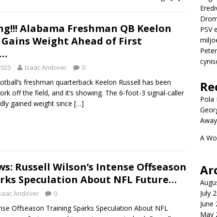
Eredi
Drom
ng!!! Alabama Freshman QB Keelon
PSV e
 Gains Weight Ahead of First
miljo
Peter
n…
cynis
2025
Isaac Andover
0
tball’s freshman quarterback Keelon Russell has been
Re
ork off the field, and it’s showing. The 6-foot-3 signal-caller
Pola P
dly gained weight since
[…]
Geor
Away
A Wo
s: Russell Wilson’s Intense Offseason
Ar
rks Speculation About NFL Future…
Augu
July 
saac Andover
0
June
tense Offseason Training Sparks Speculation About NFL
May 