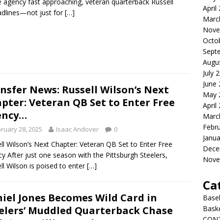
e agency fast approaching, veteran quarterback Russell
April
adlines—not just for
[…]
Marc
Nove
Octo
Sept
Augu
July 
June
nsfer News: Russell Wilson’s Next
May 
pter: Veteran QB Set to Enter Free
April
ency…
Marc
Febr
ruary 28, 2025
Isaac Andover
0
Janua
ll Wilson’s Next Chapter: Veteran QB Set to Enter Free
Dece
y After just one season with the Pittsburgh Steelers,
Nove
ll Wilson is poised to enter
[…]
Ca
iel Jones Becomes Wild Card in
Baseb
elers’ Muddled Quarterback Chase
Bask
CON