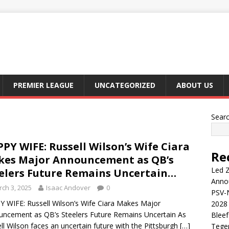
PREMIER LEAGUE
UNCATEGORIZED
ABOUT US
Sear
PY WIFE: Russell Wilson’s Wife Ciara
Re
es Major Announcement as QB’s
Led Z
elers Future Remains Uncertain…
Anno
ch 3, 2025
Isaac Andover
0
PSV-N
 WIFE: Russell Wilson’s Wife Ciara Makes Major
2028 
ncement as QB’s Steelers Future Remains Uncertain As
Blee
ll Wilson faces an uncertain future with the Pittsburgh
[…]
Tege