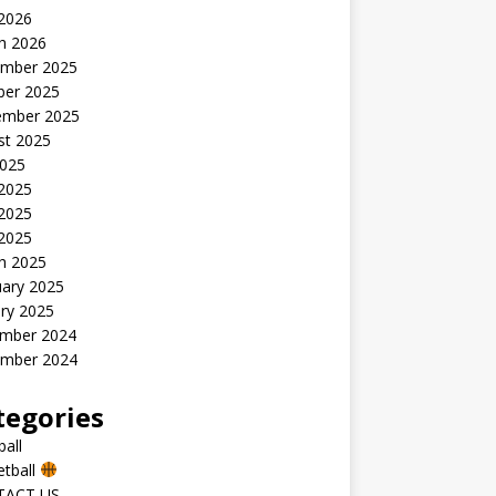
 2026
h 2026
mber 2025
ber 2025
ember 2025
st 2025
2025
 2025
2025
 2025
h 2025
uary 2025
ry 2025
mber 2024
mber 2024
tegories
all
etball
TACT US