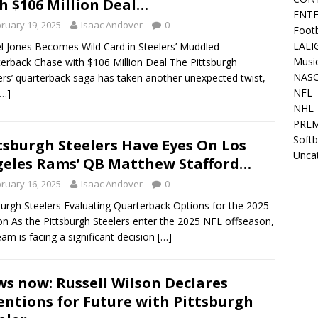
h $106 Million Deal…
ENT
ruary 19, 2025
Isaac Andover
0
Footb
LALI
l Jones Becomes Wild Card in Steelers’ Muddled
Musi
erback Chase with $106 Million Deal The Pittsburgh
NAS
ers’ quarterback saga has taken another unexpected twist,
NFL
[…]
NHL
PREM
Softb
tsburgh Steelers Have Eyes On Los
Unca
eles Rams’ QB Matthew Stafford…
ruary 16, 2025
Isaac Andover
0
burgh Steelers Evaluating Quarterback Options for the 2025
n As the Pittsburgh Steelers enter the 2025 NFL offseason,
eam is facing a significant decision
[…]
s now: Russell Wilson Declares
entions for Future with Pittsburgh