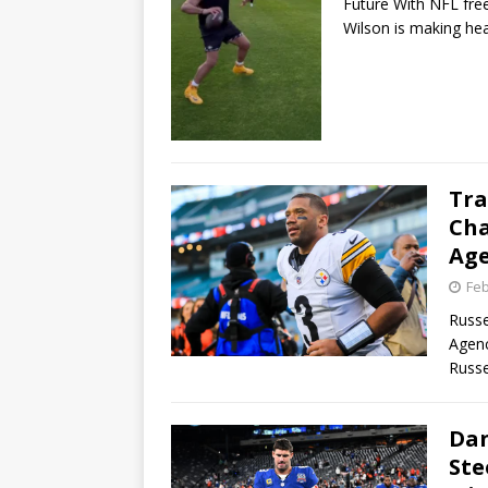
Future With NFL fre
Wilson is making he
Tra
Cha
Ag
Feb
Russe
Agenc
Russe
Dan
Ste