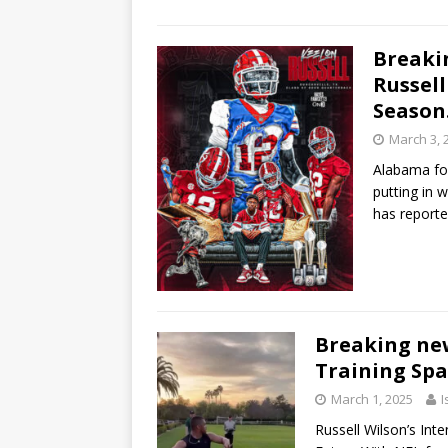
Breaki
Russell
Seaso
March 3, 
Alabama foo
putting in w
has reporte
Breaking new
Training Spa
March 1, 2025
I
Russell Wilson’s In