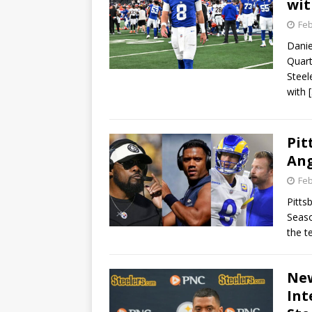
wit
Feb
Danie
Quart
Steel
with
Pit
Ang
Feb
Pitts
Seaso
the t
New
Int