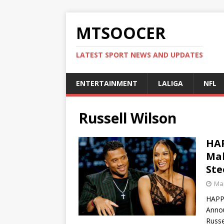
MTSOOCER
LATEST SPORT NEWS AND UPDATES
ENTERTAINMENT
LALIGA
NFL
Russell Wilson
HAP
Mak
Ste
Mar
HAPPY
Annou
Russe