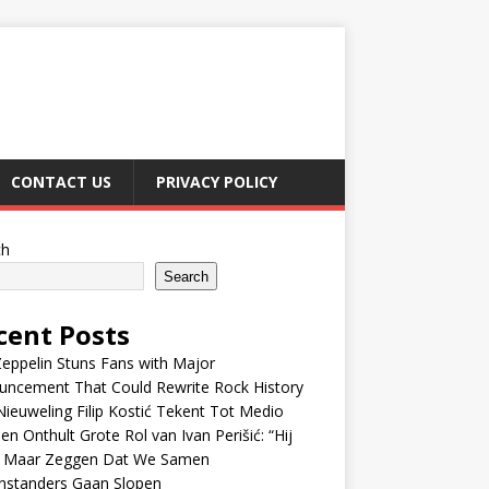
CONTACT US
PRIVACY POLICY
ch
Search
cent Posts
eppelin Stuns Fans with Major
uncement That Could Rewrite Rock History
ieuweling Filip Kostić Tekent Tot Medio
en Onthult Grote Rol van Ivan Perišić: “Hij
f Maar Zeggen Dat We Samen
nstanders Gaan Slopen