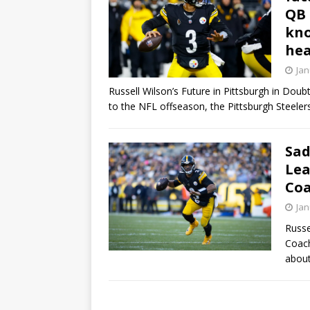
QB 
kno
hea
Jan
Russell Wilson’s Future in Pittsburgh in Doub
to the NFL offseason, the Pittsburgh Steeler
Sad
Lea
Coa
Jan
Russe
Coach
about