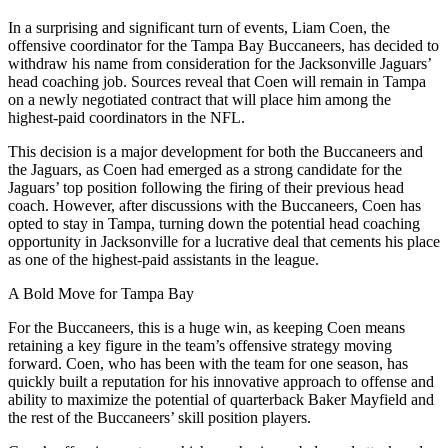
In a surprising and significant turn of events, Liam Coen, the
offensive coordinator for the Tampa Bay Buccaneers, has decided to
withdraw his name from consideration for the Jacksonville Jaguars’
head coaching job. Sources reveal that Coen will remain in Tampa
on a newly negotiated contract that will place him among the
highest-paid coordinators in the NFL.
This decision is a major development for both the Buccaneers and
the Jaguars, as Coen had emerged as a strong candidate for the
Jaguars’ top position following the firing of their previous head
coach. However, after discussions with the Buccaneers, Coen has
opted to stay in Tampa, turning down the potential head coaching
opportunity in Jacksonville for a lucrative deal that cements his place
as one of the highest-paid assistants in the league.
A Bold Move for Tampa Bay
For the Buccaneers, this is a huge win, as keeping Coen means
retaining a key figure in the team’s offensive strategy moving
forward. Coen, who has been with the team for one season, has
quickly built a reputation for his innovative approach to offense and
ability to maximize the potential of quarterback Baker Mayfield and
the rest of the Buccaneers’ skill position players.