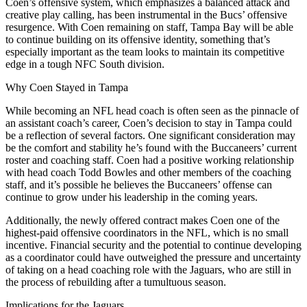
Coen’s offensive system, which emphasizes a balanced attack and
creative play calling, has been instrumental in the Bucs’ offensive
resurgence. With Coen remaining on staff, Tampa Bay will be able
to continue building on its offensive identity, something that’s
especially important as the team looks to maintain its competitive
edge in a tough NFC South division.
Why Coen Stayed in Tampa
While becoming an NFL head coach is often seen as the pinnacle of
an assistant coach’s career, Coen’s decision to stay in Tampa could
be a reflection of several factors. One significant consideration may
be the comfort and stability he’s found with the Buccaneers’ current
roster and coaching staff. Coen had a positive working relationship
with head coach Todd Bowles and other members of the coaching
staff, and it’s possible he believes the Buccaneers’ offense can
continue to grow under his leadership in the coming years.
Additionally, the newly offered contract makes Coen one of the
highest-paid offensive coordinators in the NFL, which is no small
incentive. Financial security and the potential to continue developing
as a coordinator could have outweighed the pressure and uncertainty
of taking on a head coaching role with the Jaguars, who are still in
the process of rebuilding after a tumultuous season.
Implications for the Jaguars