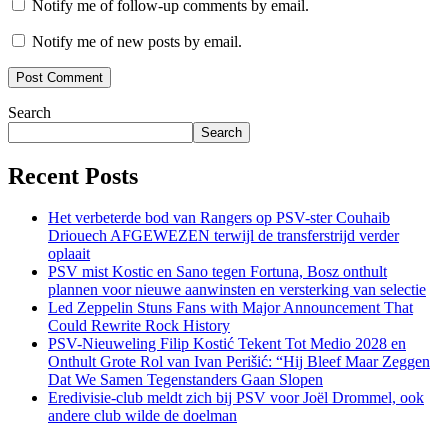
Notify me of follow-up comments by email.
Notify me of new posts by email.
Search
Search
Recent Posts
Het verbeterde bod van Rangers op PSV-ster Couhaib
Driouech AFGEWEZEN terwijl de transferstrijd verder
oplaait
PSV mist Kostic en Sano tegen Fortuna, Bosz onthult
plannen voor nieuwe aanwinsten en versterking van selectie
Led Zeppelin Stuns Fans with Major Announcement That
Could Rewrite Rock History
PSV-Nieuweling Filip Kostić Tekent Tot Medio 2028 en
Onthult Grote Rol van Ivan Perišić: “Hij Bleef Maar Zeggen
Dat We Samen Tegenstanders Gaan Slopen
Eredivisie-club meldt zich bij PSV voor Joël Drommel, ook
andere club wilde de doelman