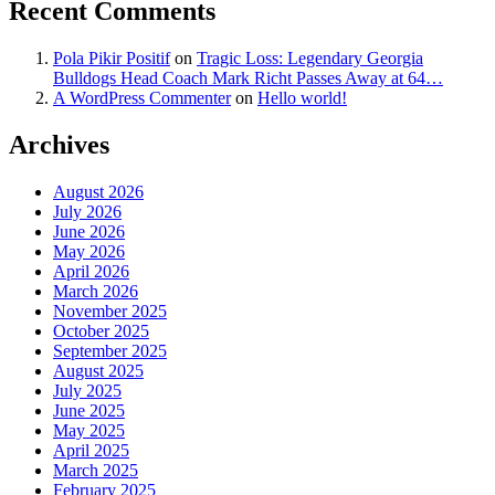
Recent Comments
Pola Pikir Positif
on
Tragic Loss: Legendary Georgia
Bulldogs Head Coach Mark Richt Passes Away at 64…
A WordPress Commenter
on
Hello world!
Archives
August 2026
July 2026
June 2026
May 2026
April 2026
March 2026
November 2025
October 2025
September 2025
August 2025
July 2025
June 2025
May 2025
April 2025
March 2025
February 2025