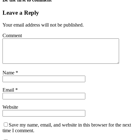
Leave a Reply
Your email address will not be published.
Comment
Name
*
Email
*
Website
Save my name, email, and website in this browser for the next
time I comment.