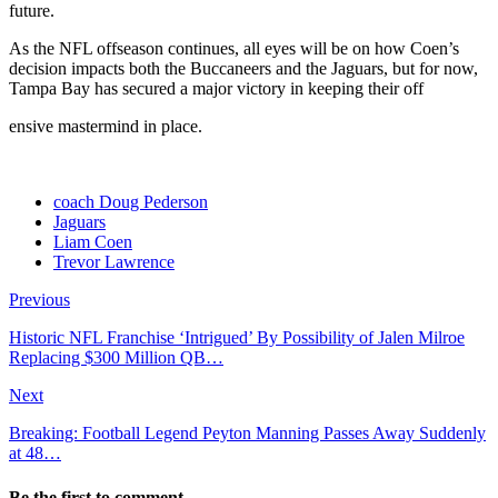
future.
As the NFL offseason continues, all eyes will be on how Coen’s
decision impacts both the Buccaneers and the Jaguars, but for now,
Tampa Bay has secured a major victory in keeping their off
ensive mastermind in place.
coach Doug Pederson
Jaguars
Liam Coen
Trevor Lawrence
Previous
Historic NFL Franchise ‘Intrigued’ By Possibility of Jalen Milroe
Replacing $300 Million QB…
Next
Breaking: Football Legend Peyton Manning Passes Away Suddenly
at 48…
Be the first to comment