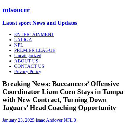
mtsoocer
Latest sport News and Updates
ENTERTAINMENT
LALIGA
NFL
PREMIER LEAGUE
Uncategorized
ABOUT US
CONTACT US
Privacy Policy
Breaking News: Buccaneers’ Offensive
Coordinator Liam Coen Stays in Tampa
with New Contract, Turning Down
Jaguars’ Head Coaching Opportunity
January 23, 2025
Isaac Andover
NFL
0