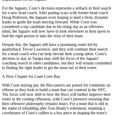
For the Jaguars, Coen’s decision represents a setback in their search
for a new head coach. After parting ways with former head coach
Doug Pederson, the Jaguars were hoping to land a fresh, dynamic
leader to guide the team moving forward. While Coen was
considered a top candidate due to his rising star as an offensive
mind, the Jaguars will now have to look elsewhere in their quest to
find the right person to take the reins of their team.
Despite this, the Jaguars still have a promising roster led by
quarterback Trevor Lawrence, and they will continue their search
for a head coach who can help elevate their young talent. Coen’s
decision to stay in Tampa may shift the focus of the Jaguars’
coaching search to other candidates, but they will remain committed
to finding the right leader to get the most out of their roster.
A New Chapter for Liam Coen Bay
With Coen staying put, the Buccaneers are poised for continuity on
offense as they look to build a team that can contend in the NFC.
The focus will now shift to how the Bucs will further improve their
roster in the coming offseason, with Coen’s presence ensuring that
their offensive philosophy remains intact. For a team that is still in
the midst of rebuilding after Tom Brady’s retirement, retaining a
coordinator of Coen’s caliber is a key piece in shaping the team’s