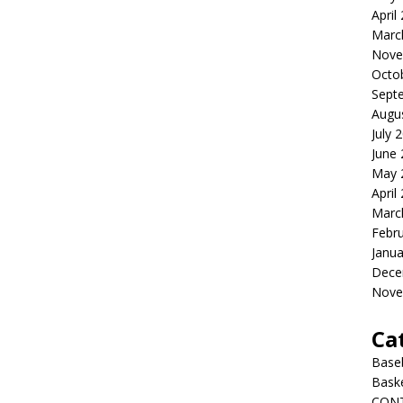
April
Marc
Nove
Octo
Sept
Augu
July 
June
May 
April
Marc
Febr
Janua
Dece
Nove
Ca
Baseb
Bask
CON