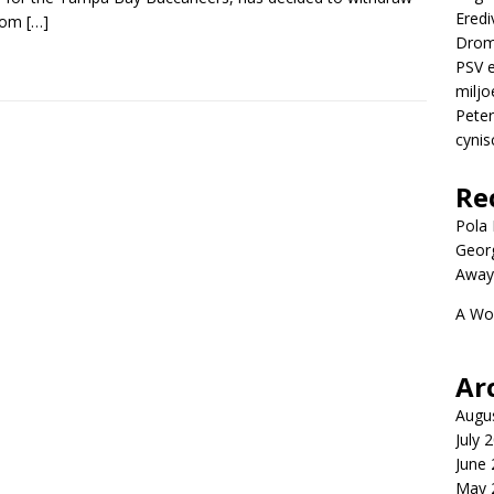
Eredi
from
[…]
Drom
PSV e
miljo
Peter
cynis
Re
Pola P
Geor
Away
A Wo
Ar
Augu
July 
June
May 