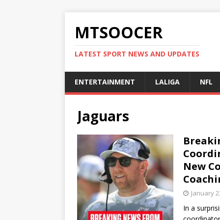
MTSOOCER
LATEST SPORT NEWS AND UPDATES
ENTERTAINMENT
LALIGA
NFL
Jaguars
Breaki
Coordi
New Co
Coachi
January 2
In a surpri
coordinato