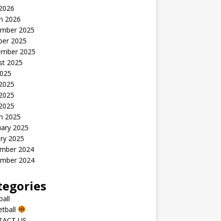
 2026
h 2026
mber 2025
ber 2025
ember 2025
st 2025
2025
 2025
2025
 2025
h 2025
uary 2025
ry 2025
mber 2024
mber 2024
tegories
all
etball
TACT US