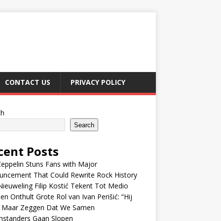
CONTACT US
PRIVACY POLICY
ch
Search
cent Posts
eppelin Stuns Fans with Major
uncement That Could Rewrite Rock History
ieuweling Filip Kostić Tekent Tot Medio
en Onthult Grote Rol van Ivan Perišić: “Hij
f Maar Zeggen Dat We Samen
nstanders Gaan Slopen