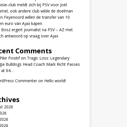
visie-club meldt zich bij PSV voor Joël
mel, ook andere club wilde de doelman
n Feyenoord willen de transfer van 10
en euro van Ajax kapen
 Bosz ergert journalist na PSV – AZ met
ch antwoord op vraag over Ajax
cent Comments
ikir Positif
on
Tragic Loss: Legendary
gia Bulldogs Head Coach Mark Richt Passes
 at 64…
rdPress Commenter
on
Hello world!
chives
st 2026
2026
 2026
2026