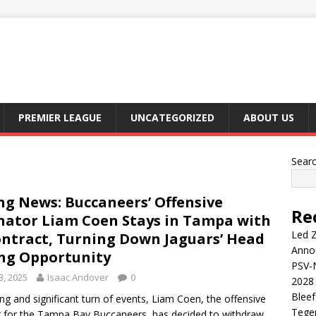
PREMIER LEAGUE
UNCATEGORIZED
ABOUT US
Sear
ng News: Buccaneers’ Offensive
Re
nator Liam Coen Stays in Tampa with
Led Z
ntract, Turning Down Jaguars’ Head
Anno
ng Opportunity
PSV-N
3, 2025
Isaac Andover
0
2028 
Blee
sing and significant turn of events, Liam Coen, the offensive
Tege
r for the Tampa Bay Buccaneers, has decided to withdraw