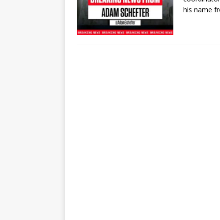
his name 