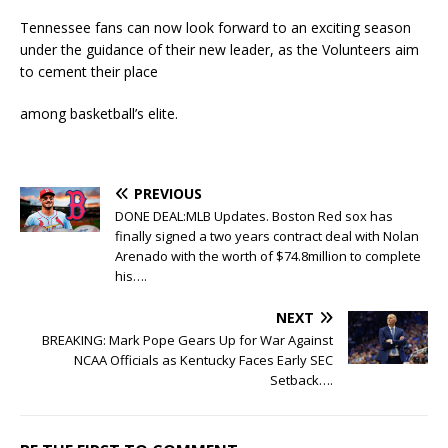
Tennessee fans can now look forward to an exciting season
under the guidance of their new leader, as the Volunteers aim
to cement their place
among basketball’s elite.
PREVIOUS
DONE DEAL:MLB Updates. Boston Red sox has
finally signed a two years contract deal with Nolan
Arenado with the worth of $74.8million to complete
his….
NEXT
BREAKING: Mark Pope Gears Up for War Against
NCAA Officials as Kentucky Faces Early SEC
Setback….