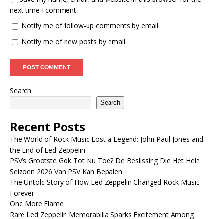
next time I comment.
Notify me of follow-up comments by email.
Notify me of new posts by email.
Search
Search
Recent Posts
The World of Rock Music Lost a Legend: John Paul Jones and
the End of Led Zeppelin
PSV’s Grootste Gok Tot Nu Toe? De Beslissing Die Het Hele
Seizoen 2026 Van PSV Kan Bepalen
The Untold Story of How Led Zeppelin Changed Rock Music
Forever
One More Flame
Rare Led Zeppelin Memorabilia Sparks Excitement Among