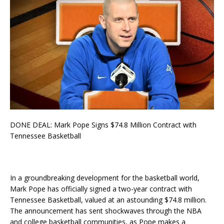
DONE DEAL: Mark Pope Signs $74.8 Million Contract with
Tennessee Basketball
In a groundbreaking development for the basketball world,
Mark Pope has officially signed a two-year contract with
Tennessee Basketball, valued at an astounding $74.8 million.
The announcement has sent shockwaves through the NBA
and college basketball communities, as Pope makes a