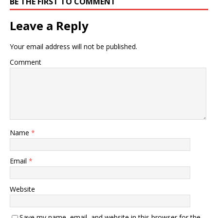
BE THE FIRST TO COMMENT
Leave a Reply
Your email address will not be published.
Comment
Name
*
Email
*
Website
Save my name, email, and website in this browser for the