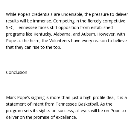
While Pope’s credentials are undeniable, the pressure to deliver
results will be immense. Competing in the fiercely competitive
SEC, Tennessee faces stiff opposition from established
programs like Kentucky, Alabama, and Auburn. However, with
Pope at the helm, the Volunteers have every reason to believe
that they can rise to the top.
Conclusion
Mark Pope’s signing is more than just a high-profile deal; it is a
statement of intent from Tennessee Basketball. As the
program sets its sights on success, all eyes will be on Pope to
deliver on the promise of excellence.