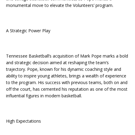
monumental move to elevate the Volunteers’ program.
A Strategic Power Play
Tennessee Basketball’s acquisition of Mark Pope marks a bold
and strategic decision aimed at reshaping the team’s
trajectory. Pope, known for his dynamic coaching style and
ability to inspire young athletes, brings a wealth of experience
to the program. His success with previous teams, both on and
off the court, has cemented his reputation as one of the most
influential figures in modern basketball.
High Expectations