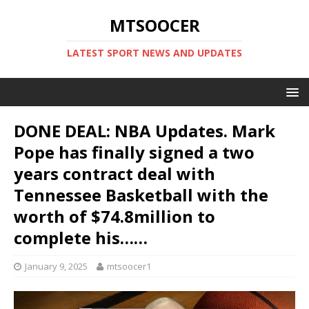
MTSOOCER
LATEST SPORT NEWS AND UPDATES
DONE DEAL: NBA Updates. Mark
Pope has finally signed a two
years contract deal with
Tennessee Basketball with the
worth of $74.8million to
complete his……
January 9, 2025
mtsoocer1