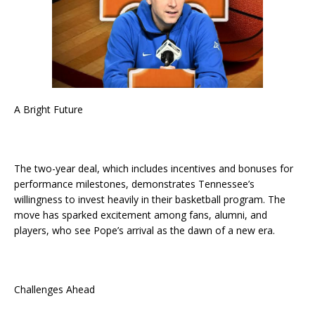
A Bright Future
The two-year deal, which includes incentives and bonuses for
performance milestones, demonstrates Tennessee’s
willingness to invest heavily in their basketball program. The
move has sparked excitement among fans, alumni, and
players, who see Pope’s arrival as the dawn of a new era.
Challenges Ahead