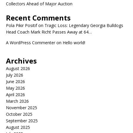
Collectors Ahead of Major Auction
Recent Comments
Pola Pikir Positif
on
Tragic Loss: Legendary Georgia Bulldogs
Head Coach Mark Richt Passes Away at 64…
A WordPress Commenter
on
Hello world!
Archives
August 2026
July 2026
June 2026
May 2026
April 2026
March 2026
November 2025
October 2025
September 2025
August 2025