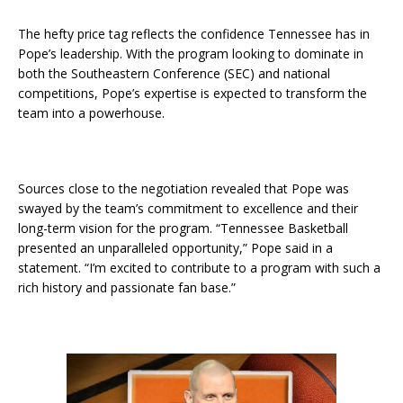
The hefty price tag reflects the confidence Tennessee has in
Pope’s leadership. With the program looking to dominate in
both the Southeastern Conference (SEC) and national
competitions, Pope’s expertise is expected to transform the
team into a powerhouse.
Sources close to the negotiation revealed that Pope was
swayed by the team’s commitment to excellence and their
long-term vision for the program. “Tennessee Basketball
presented an unparalleled opportunity,” Pope said in a
statement. “I’m excited to contribute to a program with such a
rich history and passionate fan base.”