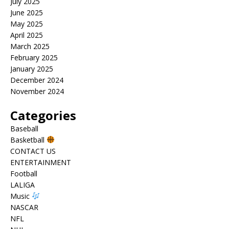
July 2025
June 2025
May 2025
April 2025
March 2025
February 2025
January 2025
December 2024
November 2024
Categories
Baseball
Basketball
CONTACT US
ENTERTAINMENT
Football
LALIGA
Music
NASCAR
NFL