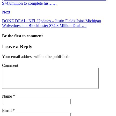
$74.8million to complete his……
Next
DONE DEAL: NFL Updates – Justin Fields Joins Michigan
Wolverines in a Blockbuster $74.8 Million Deal…..
Be the first to comment
Leave a Reply
Your email address will not be published.
Comment
Name
*
Email
*