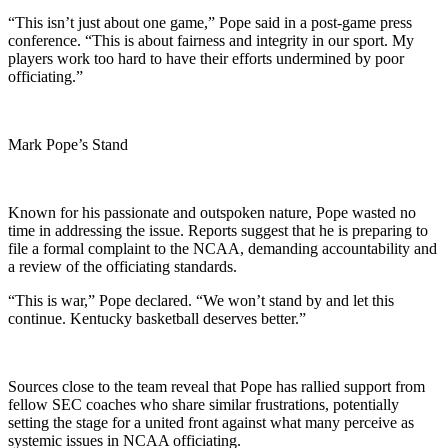
“This isn’t just about one game,” Pope said in a post-game press
conference. “This is about fairness and integrity in our sport. My
players work too hard to have their efforts undermined by poor
officiating.”
Mark Pope’s Stand
Known for his passionate and outspoken nature, Pope wasted no
time in addressing the issue. Reports suggest that he is preparing to
file a formal complaint to the NCAA, demanding accountability and
a review of the officiating standards.
“This is war,” Pope declared. “We won’t stand by and let this
continue. Kentucky basketball deserves better.”
Sources close to the team reveal that Pope has rallied support from
fellow SEC coaches who share similar frustrations, potentially
setting the stage for a united front against what many perceive as
systemic issues in NCAA officiating.