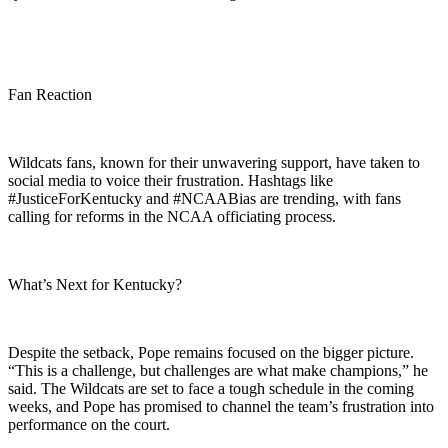
Fan Reaction
Wildcats fans, known for their unwavering support, have taken to
social media to voice their frustration. Hashtags like
#JusticeForKentucky and #NCAABias are trending, with fans
calling for reforms in the NCAA officiating process.
What’s Next for Kentucky?
Despite the setback, Pope remains focused on the bigger picture.
“This is a challenge, but challenges are what make champions,” he
said. The Wildcats are set to face a tough schedule in the coming
weeks, and Pope has promised to channel the team’s frustration into
performance on the court.