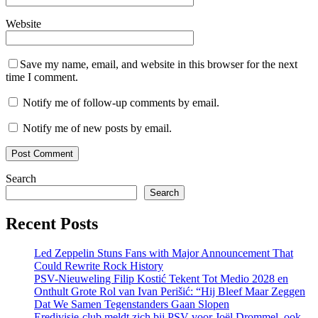
Website
Save my name, email, and website in this browser for the next
time I comment.
Notify me of follow-up comments by email.
Notify me of new posts by email.
Search
Search
Recent Posts
Led Zeppelin Stuns Fans with Major Announcement That
Could Rewrite Rock History
PSV-Nieuweling Filip Kostić Tekent Tot Medio 2028 en
Onthult Grote Rol van Ivan Perišić: “Hij Bleef Maar Zeggen
Dat We Samen Tegenstanders Gaan Slopen
Eredivisie-club meldt zich bij PSV voor Joël Drommel, ook