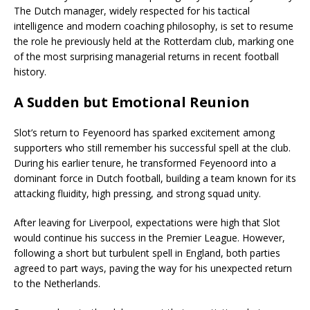
The Dutch manager, widely respected for his tactical
intelligence and modern coaching philosophy, is set to resume
the role he previously held at the Rotterdam club, marking one
of the most surprising managerial returns in recent football
history.
A Sudden but Emotional Reunion
Slot’s return to Feyenoord has sparked excitement among
supporters who still remember his successful spell at the club.
During his earlier tenure, he transformed Feyenoord into a
dominant force in Dutch football, building a team known for its
attacking fluidity, high pressing, and strong squad unity.
After leaving for Liverpool, expectations were high that Slot
would continue his success in the Premier League. However,
following a short but turbulent spell in England, both parties
agreed to part ways, paving the way for his unexpected return
to the Netherlands.