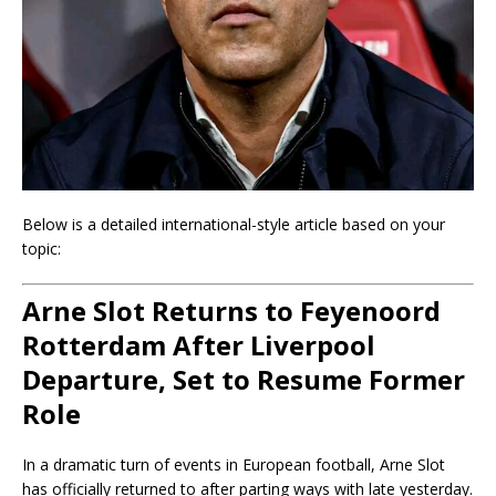
Below is a detailed international-style article based on your
topic:
Arne Slot Returns to Feyenoord
Rotterdam After Liverpool
Departure, Set to Resume Former
Role
In a dramatic turn of events in European football, Arne Slot
has officially returned to after parting ways with late yesterday.