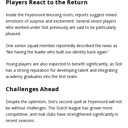
Players React to the Return
Inside the Feyenoord dressing room, reports suggest mixed
emotions of surprise and excitement. Several senior players
who worked under Slot previously are said to be particularly
pleased.
One senior squad member reportedly described the news as
“like having the leader who built our identity back again.”
Young players are also expected to benefit significantly, as Slot
has a strong reputation for developing talent and integrating
academy graduates into the first team.
Challenges Ahead
Despite the optimism, Slot’s second spell at Feyenoord will not
be without challenges. The Dutch league has grown more
competitive, and rival clubs have strengthened significantly in
recent seasons.