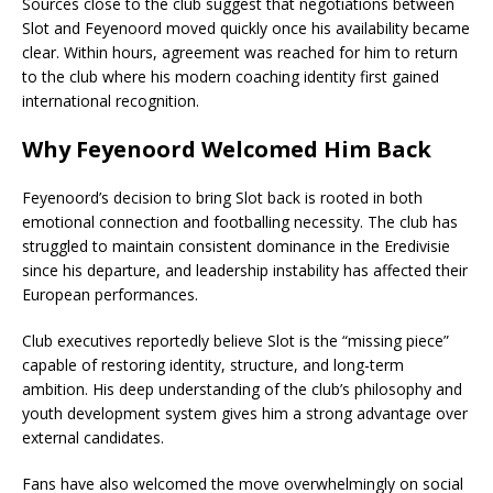
Sources close to the club suggest that negotiations between
Slot and Feyenoord moved quickly once his availability became
clear. Within hours, agreement was reached for him to return
to the club where his modern coaching identity first gained
international recognition.
Why Feyenoord Welcomed Him Back
Feyenoord’s decision to bring Slot back is rooted in both
emotional connection and footballing necessity. The club has
struggled to maintain consistent dominance in the Eredivisie
since his departure, and leadership instability has affected their
European performances.
Club executives reportedly believe Slot is the “missing piece”
capable of restoring identity, structure, and long-term
ambition. His deep understanding of the club’s philosophy and
youth development system gives him a strong advantage over
external candidates.
Fans have also welcomed the move overwhelmingly on social