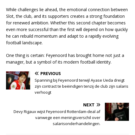
While challenges lie ahead, the emotional connection between
Slot, the club, and its supporters creates a strong foundation
for renewed ambition. Whether this second chapter becomes
even more successful than the first will depend on how quickly
he can rebuild momentum and adapt to a rapidly evolving
football landscape.
One thing is certain: Feyenoord has brought home not just a
manager, but a symbol of its modern football identity.
PREVIOUS
Spanning bij Feyenoord terwijl Ayase Ueda dreigt
zijn contract te beëindigen tenzij de club zijn salaris
verhoogt
NEXT
Devy Rigaux wijst Feyenoord Rotterdam-deal af
vanwege een meningsverschil over
salarisonderhandelingen.