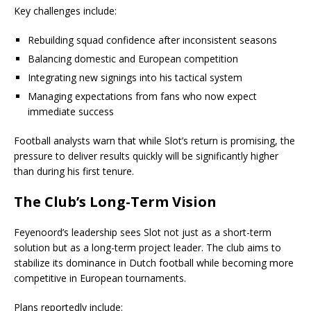
Key challenges include:
Rebuilding squad confidence after inconsistent seasons
Balancing domestic and European competition
Integrating new signings into his tactical system
Managing expectations from fans who now expect
immediate success
Football analysts warn that while Slot’s return is promising, the
pressure to deliver results quickly will be significantly higher
than during his first tenure.
The Club’s Long-Term Vision
Feyenoord’s leadership sees Slot not just as a short-term
solution but as a long-term project leader. The club aims to
stabilize its dominance in Dutch football while becoming more
competitive in European tournaments.
Plans reportedly include: