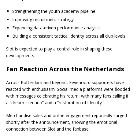
Strengthening the youth academy pipeline
Improving recruitment strategy
Expanding data-driven performance analysis
Building a consistent tactical identity across all club levels
Slot is expected to play a central role in shaping these
developments.
Fan Reaction Across the Netherlands
Across Rotterdam and beyond, Feyenoord supporters have
reacted with enthusiasm. Social media platforms were flooded
with messages celebrating his return, with many fans calling it
a “dream scenario” and a “restoration of identity.”
Merchandise sales and online engagement reportedly surged
shortly after the announcement, showing the emotional
connection between Slot and the fanbase.