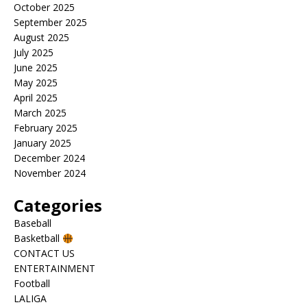
October 2025
September 2025
August 2025
July 2025
June 2025
May 2025
April 2025
March 2025
February 2025
January 2025
December 2024
November 2024
Categories
Baseball
Basketball
CONTACT US
ENTERTAINMENT
Football
LALIGA