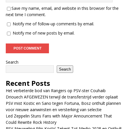
Save my name, email, and website in this browser for the
next time I comment.
Notify me of follow-up comments by email.
Notify me of new posts by email.
Search
Search
Recent Posts
Het verbeterde bod van Rangers op PSV-ster Couhaib
Driouech AFGEWEZEN terwijl de transferstrijd verder oplaait
PSV mist Kostic en Sano tegen Fortuna, Bosz onthult plannen
voor nieuwe aanwinsten en versterking van selectie
Led Zeppelin Stuns Fans with Major Announcement That
Could Rewrite Rock History
PSV-Nieuweling Filip Kostić Tekent Tot Medio 2028 en Onthult