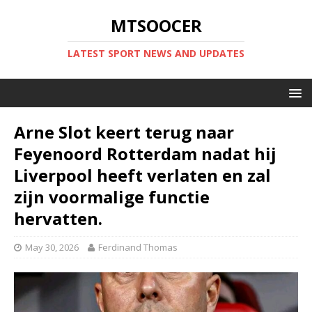
MTSOOCER
LATEST SPORT NEWS AND UPDATES
Arne Slot keert terug naar
Feyenoord Rotterdam nadat hij
Liverpool heeft verlaten en zal
zijn voormalige functie
hervatten.
May 30, 2026
Ferdinand Thomas