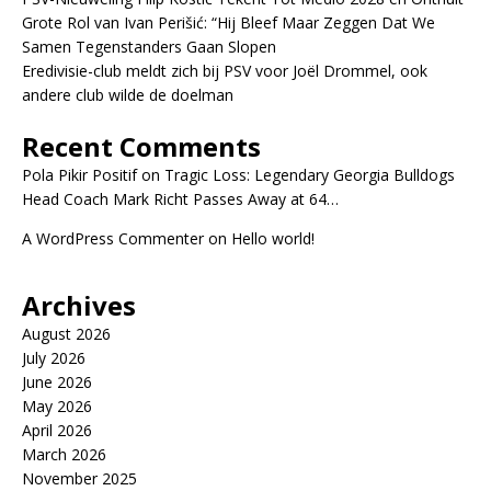
Grote Rol van Ivan Perišić: “Hij Bleef Maar Zeggen Dat We
Samen Tegenstanders Gaan Slopen
Eredivisie-club meldt zich bij PSV voor Joël Drommel, ook
andere club wilde de doelman
Recent Comments
Pola Pikir Positif
on
Tragic Loss: Legendary Georgia Bulldogs
Head Coach Mark Richt Passes Away at 64…
A WordPress Commenter
on
Hello world!
Archives
August 2026
July 2026
June 2026
May 2026
April 2026
March 2026
November 2025