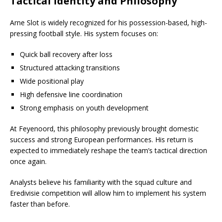
Tactical Identity and Philosophy
Arne Slot is widely recognized for his possession-based, high-
pressing football style. His system focuses on:
Quick ball recovery after loss
Structured attacking transitions
Wide positional play
High defensive line coordination
Strong emphasis on youth development
At Feyenoord, this philosophy previously brought domestic
success and strong European performances. His return is
expected to immediately reshape the team’s tactical direction
once again.
Analysts believe his familiarity with the squad culture and
Eredivisie competition will allow him to implement his system
faster than before.