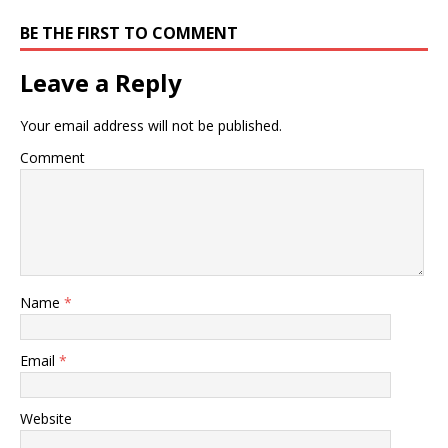
BE THE FIRST TO COMMENT
Leave a Reply
Your email address will not be published.
Comment
Name
*
Email
*
Website