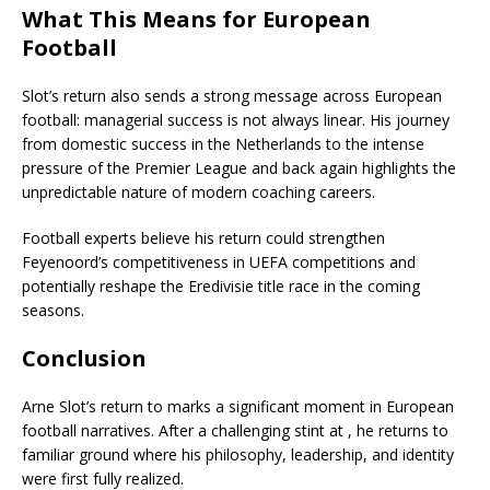
What This Means for European
Football
Slot’s return also sends a strong message across European
football: managerial success is not always linear. His journey
from domestic success in the Netherlands to the intense
pressure of the Premier League and back again highlights the
unpredictable nature of modern coaching careers.
Football experts believe his return could strengthen
Feyenoord’s competitiveness in UEFA competitions and
potentially reshape the Eredivisie title race in the coming
seasons.
Conclusion
Arne Slot’s return to marks a significant moment in European
football narratives. After a challenging stint at , he returns to
familiar ground where his philosophy, leadership, and identity
were first fully realized.