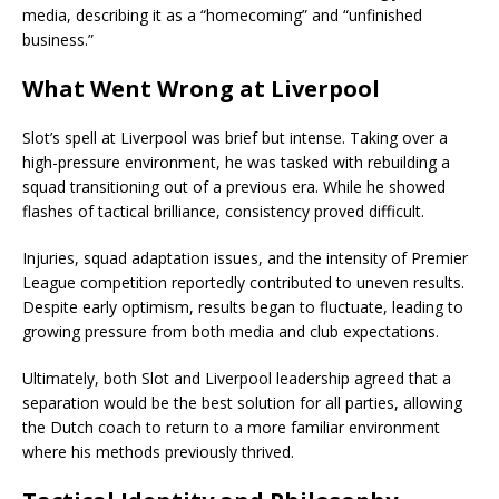
media, describing it as a “homecoming” and “unfinished
business.”
What Went Wrong at Liverpool
Slot’s spell at Liverpool was brief but intense. Taking over a
high-pressure environment, he was tasked with rebuilding a
squad transitioning out of a previous era. While he showed
flashes of tactical brilliance, consistency proved difficult.
Injuries, squad adaptation issues, and the intensity of Premier
League competition reportedly contributed to uneven results.
Despite early optimism, results began to fluctuate, leading to
growing pressure from both media and club expectations.
Ultimately, both Slot and Liverpool leadership agreed that a
separation would be the best solution for all parties, allowing
the Dutch coach to return to a more familiar environment
where his methods previously thrived.