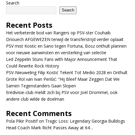
Search
Search
Recent Posts
Het verbeterde bod van Rangers op PSV-ster Couhaib
Driouech AFGEWEZEN terwijl de transferstrijd verder oplaait
PSV mist Kostic en Sano tegen Fortuna, Bosz onthult plannen
voor nieuwe aanwinsten en versterking van selectie
Led Zeppelin Stuns Fans with Major Announcement That
Could Rewrite Rock History
PSV-Nieuweling Filip Kostić Tekent Tot Medio 2028 en Onthult
Grote Rol van Ivan Perišić: “Hij Bleef Maar Zeggen Dat We
Samen Tegenstanders Gaan Slopen
Eredivisie-club meldt zich bij PSV voor Joël Drommel, ook
andere club wilde de doelman
Recent Comments
Pola Pikir Positif
on
Tragic Loss: Legendary Georgia Bulldogs
Head Coach Mark Richt Passes Away at 64…