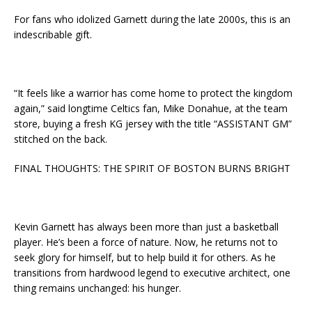
For fans who idolized Garnett during the late 2000s, this is an
indescribable gift.
“It feels like a warrior has come home to protect the kingdom
again,” said longtime Celtics fan, Mike Donahue, at the team
store, buying a fresh KG jersey with the title “ASSISTANT GM”
stitched on the back.
FINAL THOUGHTS: THE SPIRIT OF BOSTON BURNS BRIGHT
Kevin Garnett has always been more than just a basketball
player. He’s been a force of nature. Now, he returns not to
seek glory for himself, but to help build it for others. As he
transitions from hardwood legend to executive architect, one
thing remains unchanged: his hunger.