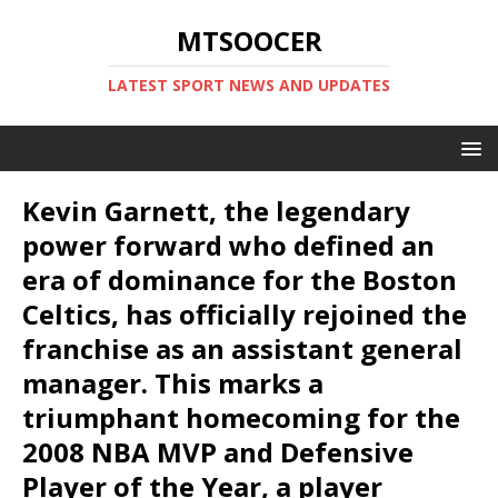
MTSOOCER
LATEST SPORT NEWS AND UPDATES
Kevin Garnett, the legendary
power forward who defined an
era of dominance for the Boston
Celtics, has officially rejoined the
franchise as an assistant general
manager. This marks a
triumphant homecoming for the
2008 NBA MVP and Defensive
Player of the Year, a player