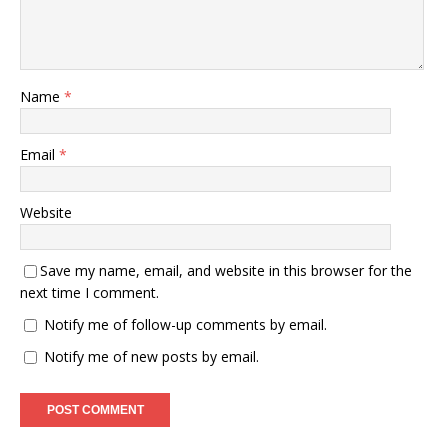
Name
*
Email
*
Website
Save my name, email, and website in this browser for the
next time I comment.
Notify me of follow-up comments by email.
Notify me of new posts by email.