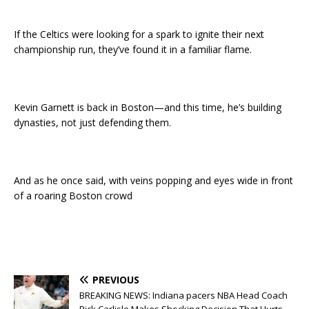
If the Celtics were looking for a spark to ignite their next
championship run, they’ve found it in a familiar flame.
Kevin Garnett is back in Boston—and this time, he’s building
dynasties, not just defending them.
And as he once said, with veins popping and eyes wide in front
of a roaring Boston crowd
PREVIOUS
BREAKING NEWS: Indiana pacers NBA Head Coach
Rick Carlisle Makes Shocking Decision That Hurts