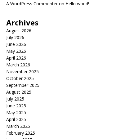
A WordPress Commenter
on
Hello world!
Archives
August 2026
July 2026
June 2026
May 2026
April 2026
March 2026
November 2025
October 2025
September 2025
August 2025
July 2025
June 2025
May 2025
April 2025
March 2025
February 2025