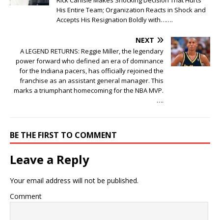
His Entire Team; Organization Reacts in Shock and
Accepts His Resignation Boldly with…….
NEXT
A LEGEND RETURNS: Reggie Miller, the legendary
power forward who defined an era of dominance
for the Indiana pacers, has officially rejoined the
franchise as an assistant general manager. This
marks a triumphant homecoming for the NBA MVP.
….
BE THE FIRST TO COMMENT
Leave a Reply
Your email address will not be published.
Comment