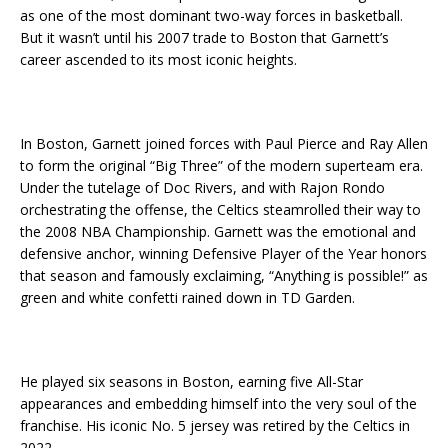
as one of the most dominant two-way forces in basketball.
But it wasn’t until his 2007 trade to Boston that Garnett’s
career ascended to its most iconic heights.
In Boston, Garnett joined forces with Paul Pierce and Ray Allen
to form the original “Big Three” of the modern superteam era.
Under the tutelage of Doc Rivers, and with Rajon Rondo
orchestrating the offense, the Celtics steamrolled their way to
the 2008 NBA Championship. Garnett was the emotional and
defensive anchor, winning Defensive Player of the Year honors
that season and famously exclaiming, “Anything is possible!” as
green and white confetti rained down in TD Garden.
He played six seasons in Boston, earning five All-Star
appearances and embedding himself into the very soul of the
franchise. His iconic No. 5 jersey was retired by the Celtics in
2022.