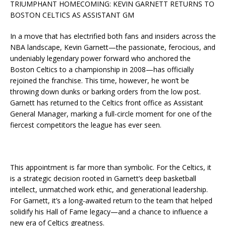
TRIUMPHANT HOMECOMING: KEVIN GARNETT RETURNS TO
BOSTON CELTICS AS ASSISTANT GM
In a move that has electrified both fans and insiders across the
NBA landscape, Kevin Garnett—the passionate, ferocious, and
undeniably legendary power forward who anchored the
Boston Celtics to a championship in 2008—has officially
rejoined the franchise. This time, however, he won’t be
throwing down dunks or barking orders from the low post.
Garnett has returned to the Celtics front office as Assistant
General Manager, marking a full-circle moment for one of the
fiercest competitors the league has ever seen.
This appointment is far more than symbolic. For the Celtics, it
is a strategic decision rooted in Garnett’s deep basketball
intellect, unmatched work ethic, and generational leadership.
For Garnett, it’s a long-awaited return to the team that helped
solidify his Hall of Fame legacy—and a chance to influence a
new era of Celtics greatness.