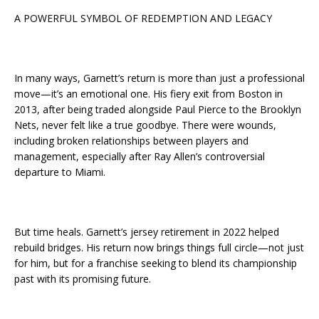
A POWERFUL SYMBOL OF REDEMPTION AND LEGACY
In many ways, Garnett’s return is more than just a professional
move—it’s an emotional one. His fiery exit from Boston in
2013, after being traded alongside Paul Pierce to the Brooklyn
Nets, never felt like a true goodbye. There were wounds,
including broken relationships between players and
management, especially after Ray Allen’s controversial
departure to Miami.
But time heals. Garnett’s jersey retirement in 2022 helped
rebuild bridges. His return now brings things full circle—not just
for him, but for a franchise seeking to blend its championship
past with its promising future.