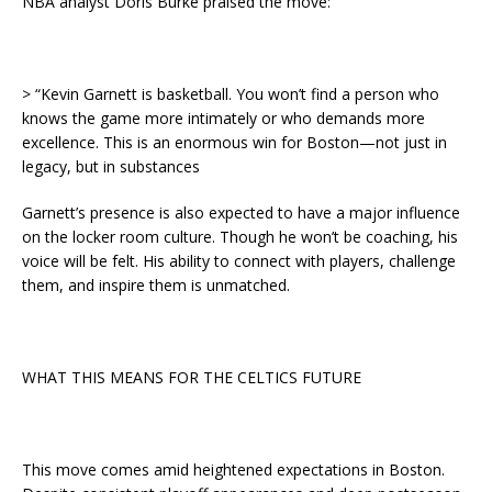
NBA analyst Doris Burke praised the move:
> “Kevin Garnett is basketball. You won’t find a person who
knows the game more intimately or who demands more
excellence. This is an enormous win for Boston—not just in
legacy, but in substances
Garnett’s presence is also expected to have a major influence
on the locker room culture. Though he won’t be coaching, his
voice will be felt. His ability to connect with players, challenge
them, and inspire them is unmatched.
WHAT THIS MEANS FOR THE CELTICS FUTURE
This move comes amid heightened expectations in Boston.