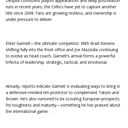
Despite consistent playoff appearances and deep postseason
runs in recent years, the Celtics have yet to capture another
title since 2008. Fans are growing restless, and ownership is
under pressure to deliver.
Enter Garnett—the ultimate competitor. With Brad Stevens
shifting fully into the front office and Joe Mazzulla continuing
to evolve as head coach, Garnett’s arrival forms a powerful
trifecta of leadership: strategic, tactical, and emotional.
Already, reports indicate Garnett is evaluating ways to bring in
a defensive-minded rim protector to complement Tatum and
Brown. He’s also rumored to be scouting European prospects
for toughness and maturity—something he has praised about
the international game.