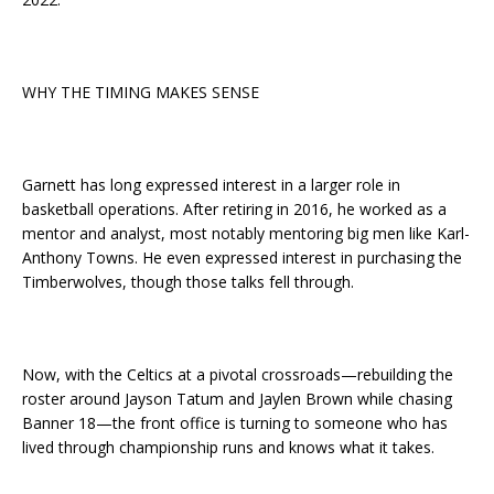
WHY THE TIMING MAKES SENSE
Garnett has long expressed interest in a larger role in
basketball operations. After retiring in 2016, he worked as a
mentor and analyst, most notably mentoring big men like Karl-
Anthony Towns. He even expressed interest in purchasing the
Timberwolves, though those talks fell through.
Now, with the Celtics at a pivotal crossroads—rebuilding the
roster around Jayson Tatum and Jaylen Brown while chasing
Banner 18—the front office is turning to someone who has
lived through championship runs and knows what it takes.