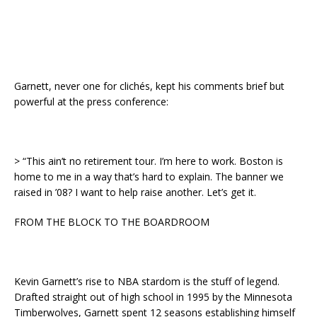
Garnett, never one for clichés, kept his comments brief but
powerful at the press conference:
> “This ain’t no retirement tour. I’m here to work. Boston is
home to me in a way that’s hard to explain. The banner we
raised in ’08? I want to help raise another. Let’s get it.
FROM THE BLOCK TO THE BOARDROOM
Kevin Garnett’s rise to NBA stardom is the stuff of legend.
Drafted straight out of high school in 1995 by the Minnesota
Timberwolves, Garnett spent 12 seasons establishing himself