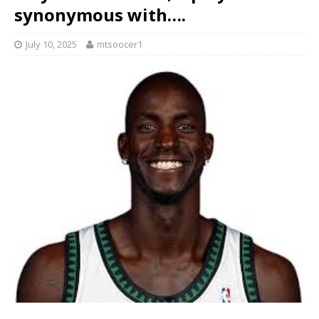
synonymous with….
July 10, 2025
mtsoocer1