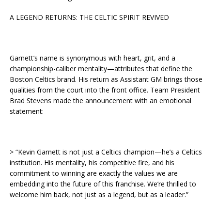
A LEGEND RETURNS: THE CELTIC SPIRIT REVIVED
Garnett’s name is synonymous with heart, grit, and a
championship-caliber mentality—attributes that define the
Boston Celtics brand. His return as Assistant GM brings those
qualities from the court into the front office. Team President
Brad Stevens made the announcement with an emotional
statement:
> “Kevin Garnett is not just a Celtics champion—he’s a Celtics
institution. His mentality, his competitive fire, and his
commitment to winning are exactly the values we are
embedding into the future of this franchise. We’re thrilled to
welcome him back, not just as a legend, but as a leader.”