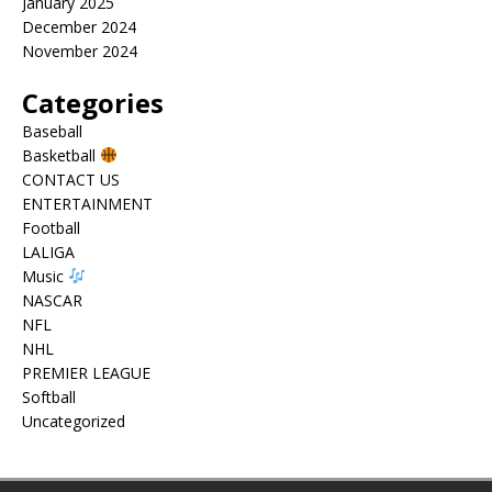
January 2025
December 2024
November 2024
Categories
Baseball
Basketball
CONTACT US
ENTERTAINMENT
Football
LALIGA
Music
NASCAR
NFL
NHL
PREMIER LEAGUE
Softball
Uncategorized