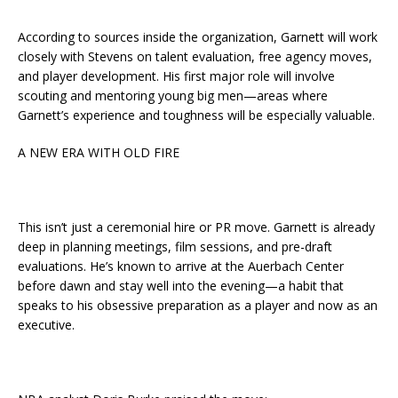
According to sources inside the organization, Garnett will work
closely with Stevens on talent evaluation, free agency moves,
and player development. His first major role will involve
scouting and mentoring young big men—areas where
Garnett’s experience and toughness will be especially valuable.
A NEW ERA WITH OLD FIRE
This isn’t just a ceremonial hire or PR move. Garnett is already
deep in planning meetings, film sessions, and pre-draft
evaluations. He’s known to arrive at the Auerbach Center
before dawn and stay well into the evening—a habit that
speaks to his obsessive preparation as a player and now as an
executive.