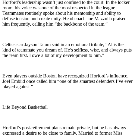
Horford’s leadership wasn’t just confined to the court. In the locker
room, his voice was one of the most respected in the league.
Teammates routinely spoke about his mentorship and ability to
defuse tension and create unity. Head coach Joe Mazzulla praised
him frequently, calling him “the backbone of the team.”
Celtics star Jayson Tatum said in an emotional tribute, “Al is the
kind of teammate you dream of. He’s selfless, wise, and always puts
the team first. I owe a lot of my development to him.”
Even players outside Boston have recognized Horford’s influence.
Joel Embiid once called him “one of the smartest defenders I’ve ever
played against.”
Life Beyond Basketball
Horford’s post-retirement plans remain private, but he has always
expressed a desire to be close to family. Married to former Miss