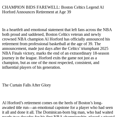
CHAMPION BIDS FAREWELL: Boston Celtics Legend Al
Horford Announces Retirement at Age 39
In a heartfelt and emotional statement that left fans across the NBA
both proud and saddened, Boston Celtics veteran and newly
crowned NBA champion Al Horford has officially announced his
retirement from professional basketball at the age of 39. The
announcement, made just days after the Celtics’ triumphant 2025
NBA Finals victory, marks the end of an extraordinary 18-season
journey in the league. Horford exits the game not just as a
champion, but as one of the most respected, consistent, and
influential players of his generation.
The Curtain Falls After Glory
Al Horford’s retirement comes on the heels of Boston’s long-
awaited title run—an emotional capstone for a player who had seen
it all and done it all. The Dominican-born big man, who had waited
nearly two decades for his first NBA championship, played a pivotal