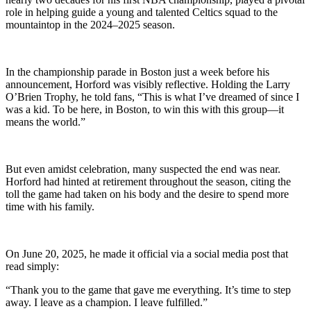
role in helping guide a young and talented Celtics squad to the
mountaintop in the 2024–2025 season.
In the championship parade in Boston just a week before his
announcement, Horford was visibly reflective. Holding the Larry
O’Brien Trophy, he told fans, “This is what I’ve dreamed of since I
was a kid. To be here, in Boston, to win this with this group—it
means the world.”
But even amidst celebration, many suspected the end was near.
Horford had hinted at retirement throughout the season, citing the
toll the game had taken on his body and the desire to spend more
time with his family.
On June 20, 2025, he made it official via a social media post that
read simply:
“Thank you to the game that gave me everything. It’s time to step
away. I leave as a champion. I leave fulfilled.”