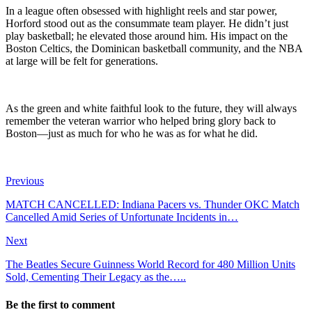
In a league often obsessed with highlight reels and star power,
Horford stood out as the consummate team player. He didn’t just
play basketball; he elevated those around him. His impact on the
Boston Celtics, the Dominican basketball community, and the NBA
at large will be felt for generations.
As the green and white faithful look to the future, they will always
remember the veteran warrior who helped bring glory back to
Boston—just as much for who he was as for what he did.
Previous
MATCH CANCELLED: Indiana Pacers vs. Thunder OKC Match
Cancelled Amid Series of Unfortunate Incidents in…
Next
The Beatles Secure Guinness World Record for 480 Million Units
Sold, Cementing Their Legacy as the…..
Be the first to comment