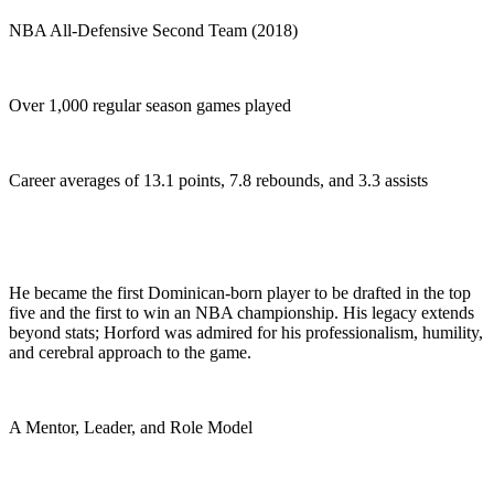
NBA All-Defensive Second Team (2018)
Over 1,000 regular season games played
Career averages of 13.1 points, 7.8 rebounds, and 3.3 assists
He became the first Dominican-born player to be drafted in the top
five and the first to win an NBA championship. His legacy extends
beyond stats; Horford was admired for his professionalism, humility,
and cerebral approach to the game.
A Mentor, Leader, and Role Model