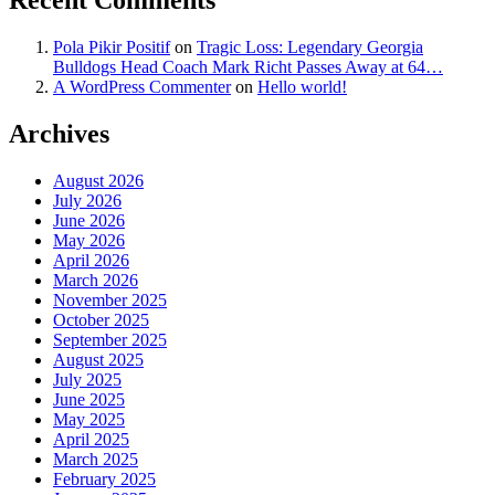
Recent Comments
Pola Pikir Positif
on
Tragic Loss: Legendary Georgia
Bulldogs Head Coach Mark Richt Passes Away at 64…
A WordPress Commenter
on
Hello world!
Archives
August 2026
July 2026
June 2026
May 2026
April 2026
March 2026
November 2025
October 2025
September 2025
August 2025
July 2025
June 2025
May 2025
April 2025
March 2025
February 2025