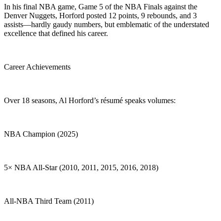
In his final NBA game, Game 5 of the NBA Finals against the
Denver Nuggets, Horford posted 12 points, 9 rebounds, and 3
assists—hardly gaudy numbers, but emblematic of the understated
excellence that defined his career.
Career Achievements
Over 18 seasons, Al Horford’s résumé speaks volumes:
NBA Champion (2025)
5× NBA All-Star (2010, 2011, 2015, 2016, 2018)
All-NBA Third Team (2011)