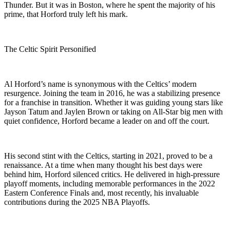
Thunder. But it was in Boston, where he spent the majority of his
prime, that Horford truly left his mark.
The Celtic Spirit Personified
Al Horford’s name is synonymous with the Celtics’ modern
resurgence. Joining the team in 2016, he was a stabilizing presence
for a franchise in transition. Whether it was guiding young stars like
Jayson Tatum and Jaylen Brown or taking on All-Star big men with
quiet confidence, Horford became a leader on and off the court.
His second stint with the Celtics, starting in 2021, proved to be a
renaissance. At a time when many thought his best days were
behind him, Horford silenced critics. He delivered in high-pressure
playoff moments, including memorable performances in the 2022
Eastern Conference Finals and, most recently, his invaluable
contributions during the 2025 NBA Playoffs.