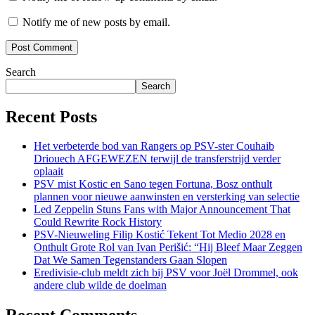
Notify me of new posts by email.
Search
Search
Recent Posts
Het verbeterde bod van Rangers op PSV-ster Couhaib
Driouech AFGEWEZEN terwijl de transferstrijd verder
oplaait
PSV mist Kostic en Sano tegen Fortuna, Bosz onthult
plannen voor nieuwe aanwinsten en versterking van selectie
Led Zeppelin Stuns Fans with Major Announcement That
Could Rewrite Rock History
PSV-Nieuweling Filip Kostić Tekent Tot Medio 2028 en
Onthult Grote Rol van Ivan Perišić: “Hij Bleef Maar Zeggen
Dat We Samen Tegenstanders Gaan Slopen
Eredivisie-club meldt zich bij PSV voor Joël Drommel, ook
andere club wilde de doelman