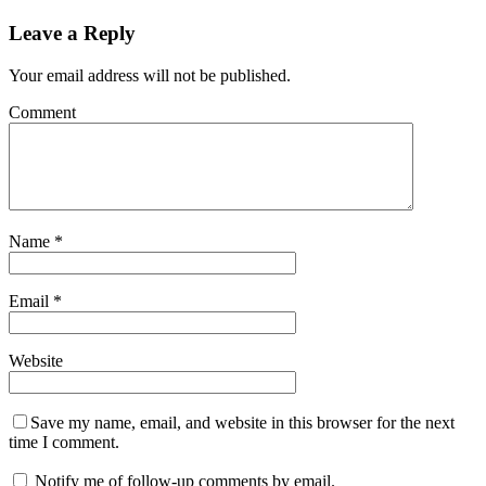
Leave a Reply
Your email address will not be published.
Comment
Name
*
Email
*
Website
Save my name, email, and website in this browser for the next
time I comment.
Notify me of follow-up comments by email.