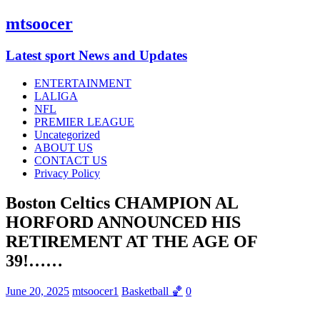
mtsoocer
Latest sport News and Updates
ENTERTAINMENT
LALIGA
NFL
PREMIER LEAGUE
Uncategorized
ABOUT US
CONTACT US
Privacy Policy
Boston Celtics CHAMPION AL
HORFORD ANNOUNCED HIS
RETIREMENT AT THE AGE OF
39!……
June 20, 2025
mtsoocer1
Basketball 🏀
0