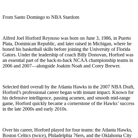
From Santo Domingo to NBA Stardom
Alfred Joel Horford Reynoso was born on June 3, 1986, in Puerto
Plata, Dominican Republic, and later raised in Michigan, where he
honed his basketball skills before joining the University of Florida
Gators. Under the leadership of coach Billy Donovan, Horford was
an essential part of the back-to-back NCAA championship teams in
2006 and 2007—alongside Joakim Noah and Corey Brewer.
Selected third overall by the Atlanta Hawks in the 2007 NBA Draft,
Horford’s professional career began with instant impact. Known for
his defensive intelligence, passing acumen, and smooth mid-range
game, Horford quickly became a cornerstone of the Hawks’ success
in the late 2000s and early 2010s.
Over his career, Horford played for four teams: the Atlanta Hawks,
Boston Celtics (twice), Philadelphia 76ers, and the Oklahoma City