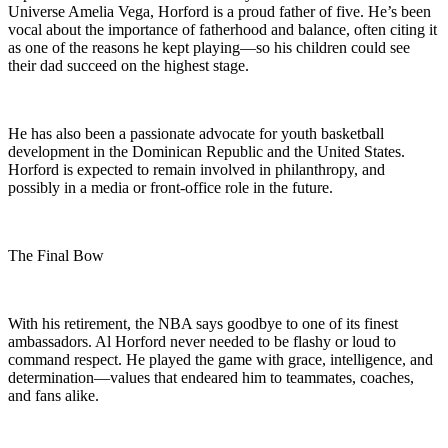
Universe Amelia Vega, Horford is a proud father of five. He’s been
vocal about the importance of fatherhood and balance, often citing it
as one of the reasons he kept playing—so his children could see
their dad succeed on the highest stage.
He has also been a passionate advocate for youth basketball
development in the Dominican Republic and the United States.
Horford is expected to remain involved in philanthropy, and
possibly in a media or front-office role in the future.
The Final Bow
With his retirement, the NBA says goodbye to one of its finest
ambassadors. Al Horford never needed to be flashy or loud to
command respect. He played the game with grace, intelligence, and
determination—values that endeared him to teammates, coaches,
and fans alike.