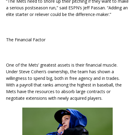
“The Mets need to shore up their pitching if they want to make
a serious postseason run,” said ESPN’s Jeff Passan. “Adding an
elite starter or reliever could be the difference-maker.”
The Financial Factor
One of the Mets’ greatest assets is their financial muscle.
Under Steve Cohen’s ownership, the team has shown a
willingness to spend big, both in free agency and in trades.
With a payroll that ranks among the highest in baseball, the
Mets have the resources to absorb large contracts or
negotiate extensions with newly acquired players.