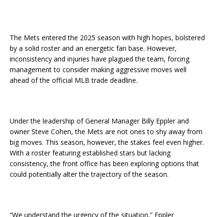
The Mets entered the 2025 season with high hopes, bolstered
by a solid roster and an energetic fan base. However,
inconsistency and injuries have plagued the team, forcing
management to consider making aggressive moves well
ahead of the official MLB trade deadline.
Under the leadership of General Manager Billy Eppler and
owner Steve Cohen, the Mets are not ones to shy away from
big moves. This season, however, the stakes feel even higher.
With a roster featuring established stars but lacking
consistency, the front office has been exploring options that
could potentially alter the trajectory of the season.
“We understand the urgency of the situation,” Eppler