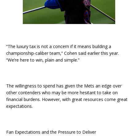
“The luxury tax is not a concern if it means building a
championship-caliber team,” Cohen said earlier this year.
“We’re here to win, plain and simple.”
The willingness to spend has given the Mets an edge over
other contenders who may be more hesitant to take on
financial burdens. However, with great resources come great
expectations.
Fan Expectations and the Pressure to Deliver