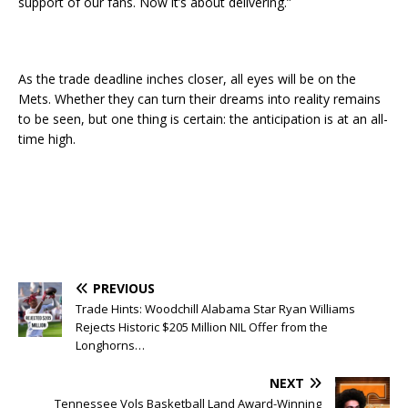
support of our fans. Now it’s about delivering.”
As the trade deadline inches closer, all eyes will be on the
Mets. Whether they can turn their dreams into reality remains
to be seen, but one thing is certain: the anticipation is at an all-
time high.
PREVIOUS
Trade Hints: Woodchill Alabama Star Ryan Williams
Rejects Historic $205 Million NIL Offer from the
Longhorns…
NEXT
Tennessee Vols Basketball Land Award-Winning