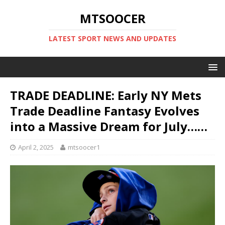
MTSOOCER
LATEST SPORT NEWS AND UPDATES
TRADE DEADLINE: Early NY Mets
Trade Deadline Fantasy Evolves
into a Massive Dream for July……
April 2, 2025
mtsoocer1