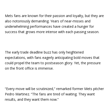
Mets fans are known for their passion and loyalty, but they are
also notoriously demanding. Years of near-misses and
underwhelming performances have created a hunger for
success that grows more intense with each passing season.
The early trade deadline buzz has only heightened
expectations, with fans eagerly anticipating bold moves that
could propel the team to postseason glory. Yet, the pressure
on the front office is immense.
“Every move will be scrutinized,” remarked former Mets pitcher
Pedro Martinez. “The fans are tired of waiting. They want
results, and they want them now.”