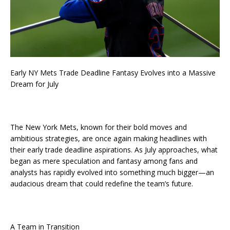
Early NY Mets Trade Deadline Fantasy Evolves into a Massive
Dream for July
The New York Mets, known for their bold moves and
ambitious strategies, are once again making headlines with
their early trade deadline aspirations. As July approaches, what
began as mere speculation and fantasy among fans and
analysts has rapidly evolved into something much bigger—an
audacious dream that could redefine the team’s future.
A Team in Transition