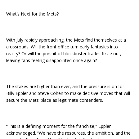
What’s Next for the Mets?
With July rapidly approaching, the Mets find themselves at a
crossroads. Will the front office turn early fantasies into
reality? Or will the pursuit of blockbuster trades fizzle out,
leaving fans feeling disappointed once again?
The stakes are higher than ever, and the pressure is on for
Billy Eppler and Steve Cohen to make decisive moves that will
secure the Mets’ place as legitimate contenders.
“This is a defining moment for the franchise,” Eppler
acknowledged. “We have the resources, the ambition, and the