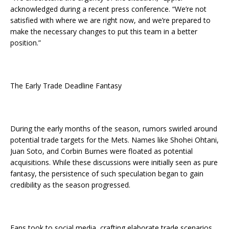
acknowledged during a recent press conference. “We’re not
satisfied with where we are right now, and we’re prepared to
make the necessary changes to put this team in a better
position.”
The Early Trade Deadline Fantasy
During the early months of the season, rumors swirled around
potential trade targets for the Mets. Names like Shohei Ohtani,
Juan Soto, and Corbin Burnes were floated as potential
acquisitions. While these discussions were initially seen as pure
fantasy, the persistence of such speculation began to gain
credibility as the season progressed.
Fans took to social media, crafting elaborate trade scenarios