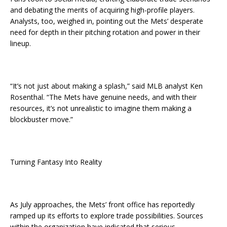
and debating the merits of acquiring high-profile players.
Analysts, too, weighed in, pointing out the Mets’ desperate
need for depth in their pitching rotation and power in their
lineup.
“It’s not just about making a splash,” said MLB analyst Ken
Rosenthal. “The Mets have genuine needs, and with their
resources, it’s not unrealistic to imagine them making a
blockbuster move.”
Turning Fantasy Into Reality
As July approaches, the Mets’ front office has reportedly
ramped up its efforts to explore trade possibilities. Sources
within the organization have indicated that serious