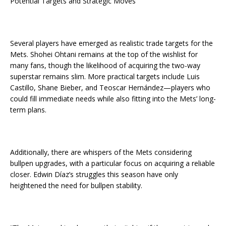
Potential Targets and Strategic Moves
Several players have emerged as realistic trade targets for the
Mets. Shohei Ohtani remains at the top of the wishlist for
many fans, though the likelihood of acquiring the two-way
superstar remains slim. More practical targets include Luis
Castillo, Shane Bieber, and Teoscar Hernández—players who
could fill immediate needs while also fitting into the Mets’ long-
term plans.
Additionally, there are whispers of the Mets considering
bullpen upgrades, with a particular focus on acquiring a reliable
closer. Edwin Díaz’s struggles this season have only
heightened the need for bullpen stability.