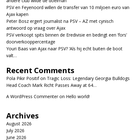
andere club wilde de doelman
PSV en Feyenoord willen de transfer van 10 miljoen euro van
Ajax kapen
Peter Bosz ergert journalist na PSV – AZ met cynisch
antwoord op vraag over Ajax
PSV verkoopt spits binnen de Eredivisie en bedingt een ‘fors’
doorverkooppercentage
Youri Baas van Ajax naar PSV? ‘Als hij echt buiten de boot
valt…
Recent Comments
Pola Pikir Positif
on
Tragic Loss: Legendary Georgia Bulldogs
Head Coach Mark Richt Passes Away at 64…
A WordPress Commenter
on
Hello world!
Archives
August 2026
July 2026
June 2026