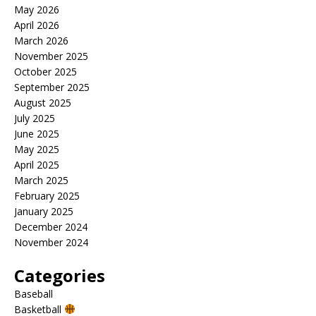
May 2026
April 2026
March 2026
November 2025
October 2025
September 2025
August 2025
July 2025
June 2025
May 2025
April 2025
March 2025
February 2025
January 2025
December 2024
November 2024
Categories
Baseball
Basketball