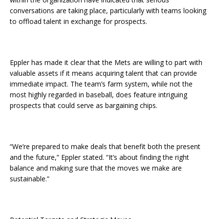
conversations are taking place, particularly with teams looking
to offload talent in exchange for prospects.
Eppler has made it clear that the Mets are willing to part with
valuable assets if it means acquiring talent that can provide
immediate impact. The team’s farm system, while not the
most highly regarded in baseball, does feature intriguing
prospects that could serve as bargaining chips.
“We’re prepared to make deals that benefit both the present
and the future,” Eppler stated. “It’s about finding the right
balance and making sure that the moves we make are
sustainable.”