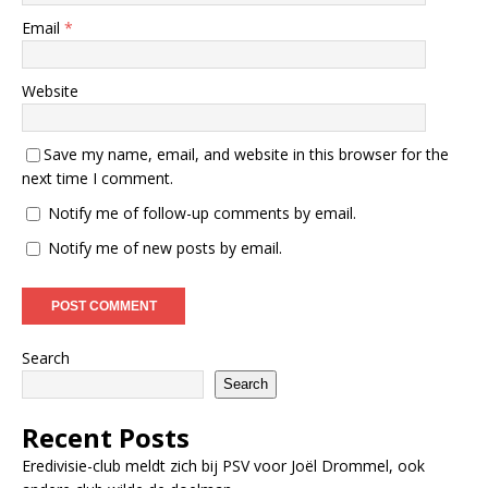
Email
*
Website
Save my name, email, and website in this browser for the
next time I comment.
Notify me of follow-up comments by email.
Notify me of new posts by email.
Search
Search
Recent Posts
Eredivisie-club meldt zich bij PSV voor Joël Drommel, ook