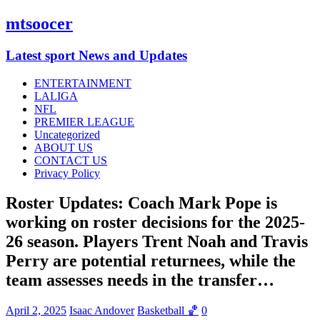
mtsoocer
Latest sport News and Updates
ENTERTAINMENT
LALIGA
NFL
PREMIER LEAGUE
Uncategorized
ABOUT US
CONTACT US
Privacy Policy
Roster Updates: Coach Mark Pope is
working on roster decisions for the 2025-
26 season. Players Trent Noah and Travis
Perry are potential returnees, while the
team assesses needs in the transfer…
April 2, 2025
Isaac Andover
Basketball 🏀
0