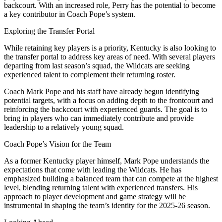
backcourt. With an increased role, Perry has the potential to become
a key contributor in Coach Pope’s system.
Exploring the Transfer Portal
While retaining key players is a priority, Kentucky is also looking to
the transfer portal to address key areas of need. With several players
departing from last season’s squad, the Wildcats are seeking
experienced talent to complement their returning roster.
Coach Mark Pope and his staff have already begun identifying
potential targets, with a focus on adding depth to the frontcourt and
reinforcing the backcourt with experienced guards. The goal is to
bring in players who can immediately contribute and provide
leadership to a relatively young squad.
Coach Pope’s Vision for the Team
As a former Kentucky player himself, Mark Pope understands the
expectations that come with leading the Wildcats. He has
emphasized building a balanced team that can compete at the highest
level, blending returning talent with experienced transfers. His
approach to player development and game strategy will be
instrumental in shaping the team’s identity for the 2025-26 season.