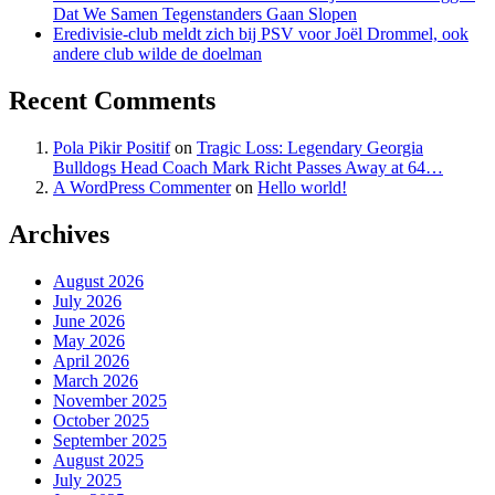
Dat We Samen Tegenstanders Gaan Slopen
Eredivisie-club meldt zich bij PSV voor Joël Drommel, ook
andere club wilde de doelman
Recent Comments
Pola Pikir Positif
on
Tragic Loss: Legendary Georgia
Bulldogs Head Coach Mark Richt Passes Away at 64…
A WordPress Commenter
on
Hello world!
Archives
August 2026
July 2026
June 2026
May 2026
April 2026
March 2026
November 2025
October 2025
September 2025
August 2025
July 2025