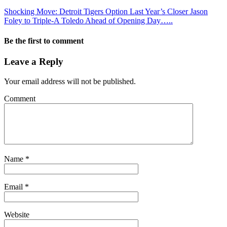
Shocking Move: Detroit Tigers Option Last Year’s Closer Jason
Foley to Triple-A Toledo Ahead of Opening Day…..
Be the first to comment
Leave a Reply
Your email address will not be published.
Comment
Name
*
Email
*
Website