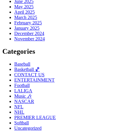
June 2025
May 2025
April 2025
March 2025
February 2025
January 2025
December 2024
November 2024
Categories
Baseball
Basketball 🏀
CONTACT US
ENTERTAINMENT
Football
LALIGA
Music 🎶
NASCAR
NFL
NHL
PREMIER LEAGUE
Softball
Uncategorized