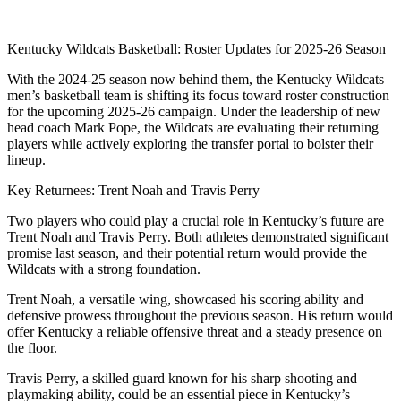
Kentucky Wildcats Basketball: Roster Updates for 2025-26 Season
With the 2024-25 season now behind them, the Kentucky Wildcats
men’s basketball team is shifting its focus toward roster construction
for the upcoming 2025-26 campaign. Under the leadership of new
head coach Mark Pope, the Wildcats are evaluating their returning
players while actively exploring the transfer portal to bolster their
lineup.
Key Returnees: Trent Noah and Travis Perry
Two players who could play a crucial role in Kentucky’s future are
Trent Noah and Travis Perry. Both athletes demonstrated significant
promise last season, and their potential return would provide the
Wildcats with a strong foundation.
Trent Noah, a versatile wing, showcased his scoring ability and
defensive prowess throughout the previous season. His return would
offer Kentucky a reliable offensive threat and a steady presence on
the floor.
Travis Perry, a skilled guard known for his sharp shooting and
playmaking ability, could be an essential piece in Kentucky’s