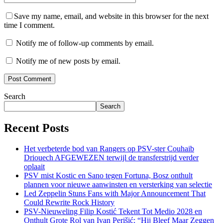
Save my name, email, and website in this browser for the next
time I comment.
Notify me of follow-up comments by email.
Notify me of new posts by email.
Search
Search
Recent Posts
Het verbeterde bod van Rangers op PSV-ster Couhaib
Driouech AFGEWEZEN terwijl de transferstrijd verder
oplaait
PSV mist Kostic en Sano tegen Fortuna, Bosz onthult
plannen voor nieuwe aanwinsten en versterking van selectie
Led Zeppelin Stuns Fans with Major Announcement That
Could Rewrite Rock History
PSV-Nieuweling Filip Kostić Tekent Tot Medio 2028 en
Onthult Grote Rol van Ivan Perišić: “Hij Bleef Maar Zeggen