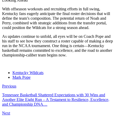
Looking Ahead
With offseason workouts and recruiting efforts in full swing,
Kentucky fans eagerly anticipate the final roster decisions that will
define the team’s composition. The potential return of Noah and
Perry, combined with strategic additions from the transfer portal,
could position the Wildcats for a strong season ahead.
As updates continue to unfold, all eyes will be on Coach Pope and
his staff to see how they construct a roster capable of making a deep
run in the NCAA tournament. One thing is certain—Kentucky
basketball remains committed to excellence, and the road to another
championship-caliber team begins now.
Kentucky Wildcats
Mark Pope
Previous
Tennessee Basketball Shattered Expectations with 30 Wins and
Another Elite Eight Run – A Testament to Resilience, Excellence,
and Championship DNA…
Next