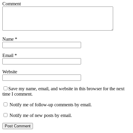
Comment
Name
*
Email
*
Website
Save my name, email, and website in this browser for the next
time I comment.
Notify me of follow-up comments by email.
Notify me of new posts by email.