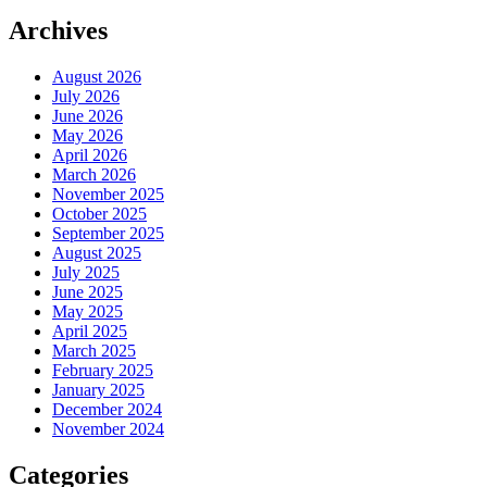
Archives
August 2026
July 2026
June 2026
May 2026
April 2026
March 2026
November 2025
October 2025
September 2025
August 2025
July 2025
June 2025
May 2025
April 2025
March 2025
February 2025
January 2025
December 2024
November 2024
Categories