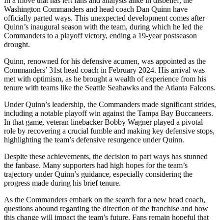
In a move that has left fans and analysts alike in disbelief, the
Washington Commanders and head coach Dan Quinn have
officially parted ways. This unexpected development comes after
Quinn’s inaugural season with the team, during which he led the
Commanders to a playoff victory, ending a 19-year postseason
drought.
Quinn, renowned for his defensive acumen, was appointed as the
Commanders’ 31st head coach in February 2024. His arrival was
met with optimism, as he brought a wealth of experience from his
tenure with teams like the Seattle Seahawks and the Atlanta Falcons.
Under Quinn’s leadership, the Commanders made significant strides,
including a notable playoff win against the Tampa Bay Buccaneers.
In that game, veteran linebacker Bobby Wagner played a pivotal
role by recovering a crucial fumble and making key defensive stops,
highlighting the team’s defensive resurgence under Quinn.
Despite these achievements, the decision to part ways has stunned
the fanbase. Many supporters had high hopes for the team’s
trajectory under Quinn’s guidance, especially considering the
progress made during his brief tenure.
As the Commanders embark on the search for a new head coach,
questions abound regarding the direction of the franchise and how
this change will impact the team’s future. Fans remain hopeful that