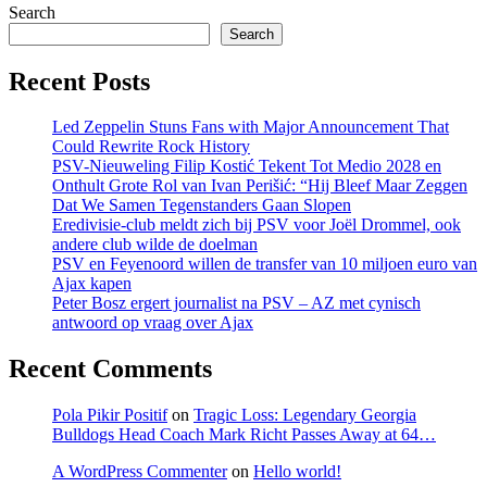
Search
Search
Recent Posts
Led Zeppelin Stuns Fans with Major Announcement That
Could Rewrite Rock History
PSV-Nieuweling Filip Kostić Tekent Tot Medio 2028 en
Onthult Grote Rol van Ivan Perišić: “Hij Bleef Maar Zeggen
Dat We Samen Tegenstanders Gaan Slopen
Eredivisie-club meldt zich bij PSV voor Joël Drommel, ook
andere club wilde de doelman
PSV en Feyenoord willen de transfer van 10 miljoen euro van
Ajax kapen
Peter Bosz ergert journalist na PSV – AZ met cynisch
antwoord op vraag over Ajax
Recent Comments
Pola Pikir Positif
on
Tragic Loss: Legendary Georgia
Bulldogs Head Coach Mark Richt Passes Away at 64…
A WordPress Commenter
on
Hello world!