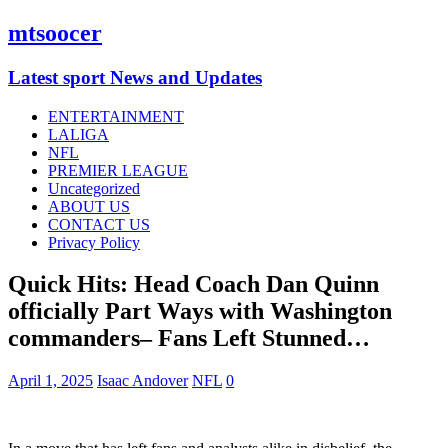
mtsoocer
Latest sport News and Updates
ENTERTAINMENT
LALIGA
NFL
PREMIER LEAGUE
Uncategorized
ABOUT US
CONTACT US
Privacy Policy
Quick Hits: Head Coach Dan Quinn
officially Part Ways with Washington
commanders– Fans Left Stunned…
April 1, 2025
Isaac Andover
NFL
0