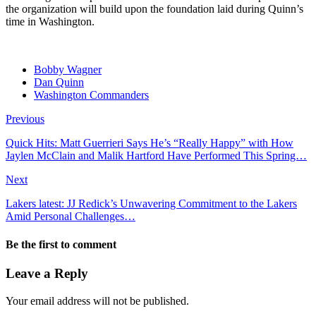
the organization will build upon the foundation laid during Quinn’s
time in Washington.
Bobby Wagner
Dan Quinn
Washington Commanders
Previous
Quick Hits: Matt Guerrieri Says He’s “Really Happy” with How
Jaylen McClain and Malik Hartford Have Performed This Spring…
Next
Lakers latest: JJ Redick’s Unwavering Commitment to the Lakers
Amid Personal Challenges…
Be the first to comment
Leave a Reply
Your email address will not be published.