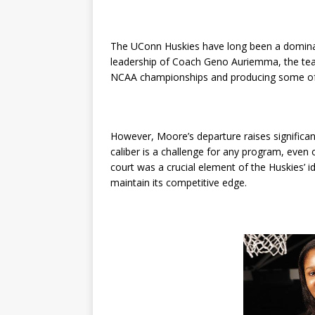
The UConn Huskies have long been a dominan
leadership of Coach Geno Auriemma, the team
NCAA championships and producing some of t
However, Moore’s departure raises significan
caliber is a challenge for any program, even
court was a crucial element of the Huskies’ 
maintain its competitive edge.