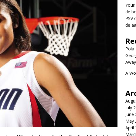
Youri
de bo
PSV 
de aa
Re
Pola P
Geor
Away
A Wo
Ar
Augu
July 
June
May 
April
Marc