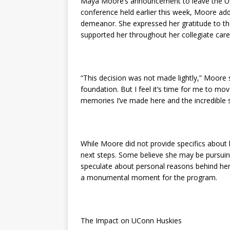
Maya Moore’s announcement to leave the UC
conference held earlier this week, Moore a
demeanor. She expressed her gratitude to t
supported her throughout her collegiate care
“This decision was not made lightly,” Moor
foundation. But I feel it’s time for me to mo
memories I’ve made here and the incredible s
While Moore did not provide specifics about 
next steps. Some believe she may be pursuing
speculate about personal reasons behind her
a monumental moment for the program.
The Impact on UConn Huskies