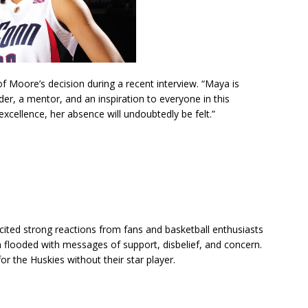
Moore’s decision during a recent interview. “Maya is
der, a mentor, and an inspiration to everyone in this
excellence, her absence will undoubtedly be felt.”
ited strong reactions from fans and basketball enthusiasts
 flooded with messages of support, disbelief, and concern.
r the Huskies without their star player.