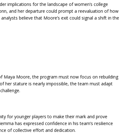
er implications for the landscape of women’s college
onn, and her departure could prompt a reevaluation of how
nalysts believe that Moore’s exit could signal a shift in the
 of Maya Moore, the program must now focus on rebuilding
r of her stature is nearly impossible, the team must adapt
challenge.
ity for younger players to make their mark and prove
iemma has expressed confidence in his team’s resilience
e of collective effort and dedication.