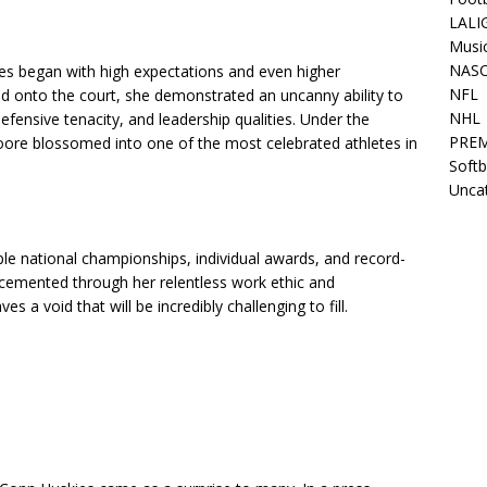
LALI
Musi
NAS
s began with high expectations and even higher
NFL
onto the court, she demonstrated an uncanny ability to
NHL
ensive tenacity, and leadership qualities. Under the
PREM
re blossomed into one of the most celebrated athletes in
Softb
Unca
le national championships, individual awards, and record-
cemented through her relentless work ethic and
 a void that will be incredibly challenging to fill.