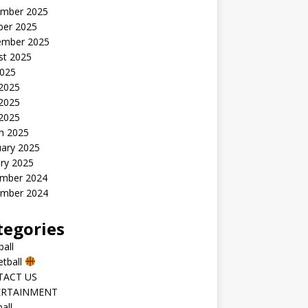
mber 2025
ber 2025
ember 2025
st 2025
2025
 2025
2025
 2025
h 2025
uary 2025
ry 2025
mber 2024
mber 2024
tegories
all
etball
TACT US
ERTAINMENT
all