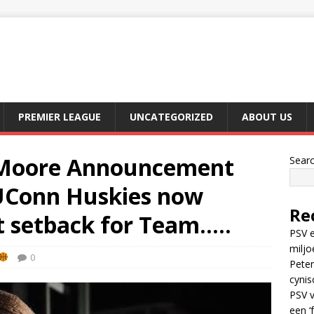
PREMIER LEAGUE
UNCATEGORIZED
ABOUT US
Moore Announcement
Sear
 UConn Huskies now
Re
t setback for Team…..
PSV e
miljo
0
Peter
cynis
PSV v
een ‘