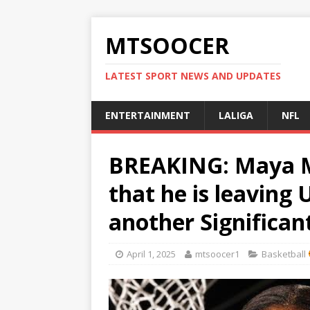
MTSOOCER
LATEST SPORT NEWS AND UPDATES
ENTERTAINMENT
LALIGA
NFL
BREAKING: Maya 
that he is leaving
another Significan
April 1, 2025
mtsoocer1
Basketball