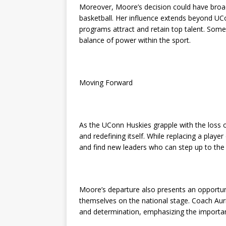
Moreover, Moore’s decision could have broad
basketball. Her influence extends beyond UC
programs attract and retain top talent. Some a
balance of power within the sport.
Moving Forward
As the UConn Huskies grapple with the loss
and redefining itself. While replacing a playe
and find new leaders who can step up to the 
Moore’s departure also presents an opportun
themselves on the national stage. Coach Aur
and determination, emphasizing the importanc