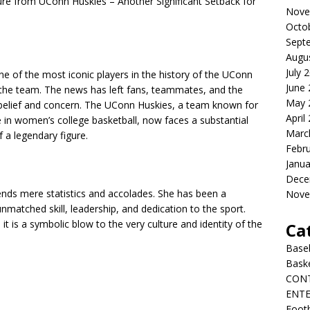
 from UConn Huskies – Another Significant Setback for
Nove
Octo
Sept
Augu
July 
e of the most iconic players in the history of the UConn
June
the team. The news has left fans, teammates, and the
May 
isbelief and concern. The UConn Huskies, a team known for
April
e in women’s college basketball, now faces a substantial
Marc
f a legendary figure.
Febr
Janua
Dece
nds mere statistics and accolades. She has been a
Nove
matched skill, leadership, and dedication to the sport.
 it is a symbolic blow to the very culture and identity of the
Ca
Baseb
Bask
CON
ENT
Footb