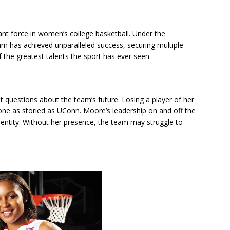
t force in women’s college basketball. Under the
 has achieved unparalleled success, securing multiple
he greatest talents the sport has ever seen.
t questions about the team’s future. Losing a player of her
 one as storied as UConn. Moore’s leadership on and off the
identity. Without her presence, the team may struggle to