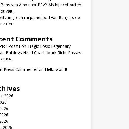
 Baas van Ajax naar PSV? ‘Als hij echt buiten
ot valt…
ontvangt een miljoenenbod van Rangers op
nvaller
cent Comments
ikir Positif
on
Tragic Loss: Legendary
gia Bulldogs Head Coach Mark Richt Passes
 at 64…
rdPress Commenter
on
Hello world!
chives
st 2026
2026
 2026
2026
 2026
h 2026