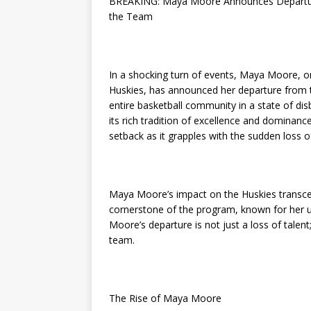
BREAKING: Maya Moore Announces Departure
the Team
In a shocking turn of events, Maya Moore, on
Huskies, has announced her departure from 
entire basketball community in a state of d
its rich tradition of excellence and dominanc
setback as it grapples with the sudden loss o
Maya Moore’s impact on the Huskies transce
cornerstone of the program, known for her un
Moore’s departure is not just a loss of talent;
team.
The Rise of Maya Moore