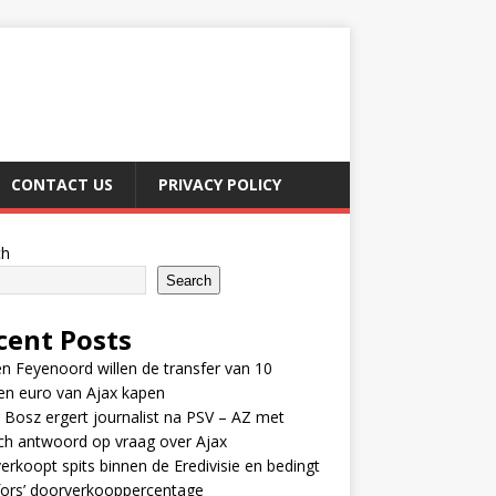
CONTACT US
PRIVACY POLICY
ch
Search
cent Posts
n Feyenoord willen de transfer van 10
en euro van Ajax kapen
 Bosz ergert journalist na PSV – AZ met
ch antwoord op vraag over Ajax
erkoopt spits binnen de Eredivisie en bedingt
fors’ doorverkooppercentage