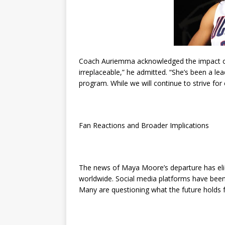
Coach Auriemma acknowledged the impact of 
irreplaceable,” he admitted. “She’s been a lea
program. While we will continue to strive for 
Fan Reactions and Broader Implications
The news of Maya Moore’s departure has elic
worldwide. Social media platforms have been
Many are questioning what the future holds fo