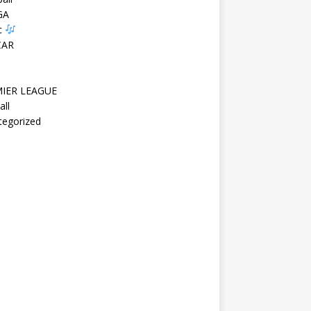
GA
c
CAR
IER LEAGUE
all
tegorized