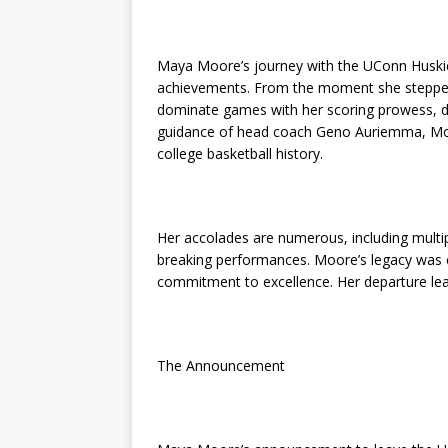
Maya Moore’s journey with the UConn Huskie
achievements. From the moment she stepped 
dominate games with her scoring prowess, def
guidance of head coach Geno Auriemma, Moo
college basketball history.
Her accolades are numerous, including multip
breaking performances. Moore’s legacy was 
commitment to excellence. Her departure leaves
The Announcement