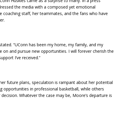
onn Huskies came as a surprise to many. In a press
ddressed the media with a composed yet emotional
he coaching staff, her teammates, and the fans who have
er.
e stated. “UConn has been my home, my family, and my
ve on and pursue new opportunities. I will forever cherish the
upport I’ve received.”
her future plans, speculation is rampant about her potential
 opportunities in professional basketball, while others
 decision. Whatever the case may be, Moore’s departure is