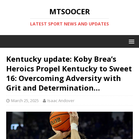
MTSOOCER
LATEST SPORT NEWS AND UPDATES
Kentucky update: Koby Brea’s
Heroics Propel Kentucky to Sweet
16: Overcoming Adversity with
Grit and Determination…
March 25, 2025
Isaac Andover