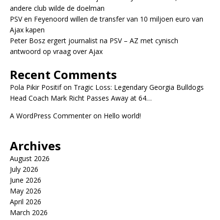
andere club wilde de doelman
PSV en Feyenoord willen de transfer van 10 miljoen euro van
Ajax kapen
Peter Bosz ergert journalist na PSV – AZ met cynisch
antwoord op vraag over Ajax
Recent Comments
Pola Pikir Positif
on
Tragic Loss: Legendary Georgia Bulldogs
Head Coach Mark Richt Passes Away at 64…
A WordPress Commenter
on
Hello world!
Archives
August 2026
July 2026
June 2026
May 2026
April 2026
March 2026