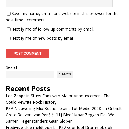
Save my name, email, and website in this browser for the
next time I comment.
Notify me of follow-up comments by email.
Notify me of new posts by email.
Search
Search
Recent Posts
Led Zeppelin Stuns Fans with Major Announcement That
Could Rewrite Rock History
PSV-Nieuweling Filip Kostić Tekent Tot Medio 2028 en Onthult
Grote Rol van Ivan Perišić: “Hij Bleef Maar Zeggen Dat We
Samen Tegenstanders Gaan Slopen
Eredivisie-club meldt zich bij PSV voor Joël Drommel, ook