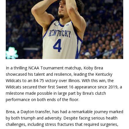
In a thrilling NCAA Tournament matchup, Koby Brea
showcased his talent and resilience, leading the Kentucky
Wildcats to an 84-75 victory over Illinois. With this win, the
Wildcats secured their first Sweet 16 appearance since 2019, a
milestone made possible in large part by Brea’s clutch
performance on both ends of the floor.
Brea, a Dayton transfer, has had a remarkable journey marked
by both triumph and adversity. Despite facing serious health
challenges, including stress fractures that required surgeries,