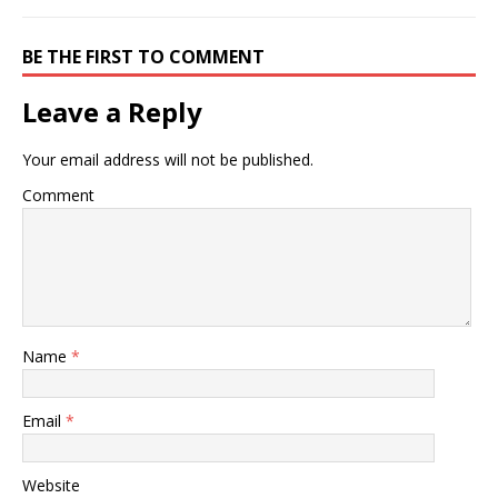
BE THE FIRST TO COMMENT
Leave a Reply
Your email address will not be published.
Comment
Name
*
Email
*
Website