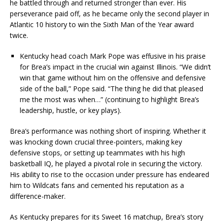
he battled through and returned stronger than ever. His
perseverance paid off, as he became only the second player in
Atlantic 10 history to win the Sixth Man of the Year award
twice.
Kentucky head coach Mark Pope was effusive in his praise
for Brea’s impact in the crucial win against Illinois. “We didn’t
win that game without him on the offensive and defensive
side of the ball,” Pope said. “The thing he did that pleased
me the most was when…” (continuing to highlight Brea’s
leadership, hustle, or key plays).
Brea’s performance was nothing short of inspiring. Whether it
was knocking down crucial three-pointers, making key
defensive stops, or setting up teammates with his high
basketball IQ, he played a pivotal role in securing the victory.
His ability to rise to the occasion under pressure has endeared
him to Wildcats fans and cemented his reputation as a
difference-maker.
As Kentucky prepares for its Sweet 16 matchup, Brea’s story