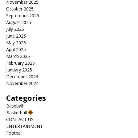
November 2025
October 2025
September 2025
August 2025
July 2025
June 2025
May 2025
April 2025
March 2025
February 2025
January 2025
December 2024
November 2024
Categories
Baseball
Basketball
CONTACT US
ENTERTAINMENT
Football