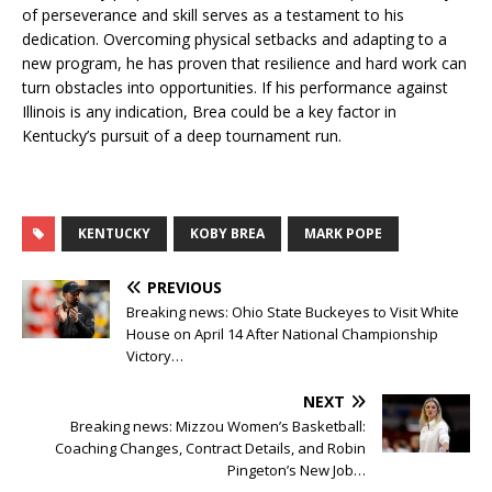
of perseverance and skill serves as a testament to his
dedication. Overcoming physical setbacks and adapting to a
new program, he has proven that resilience and hard work can
turn obstacles into opportunities. If his performance against
Illinois is any indication, Brea could be a key factor in
Kentucky’s pursuit of a deep tournament run.
KENTUCKY
KOBY BREA
MARK POPE
PREVIOUS
Breaking news: Ohio State Buckeyes to Visit White
House on April 14 After National Championship
Victory…
NEXT
Breaking news: Mizzou Women’s Basketball:
Coaching Changes, Contract Details, and Robin
Pingeton’s New Job…