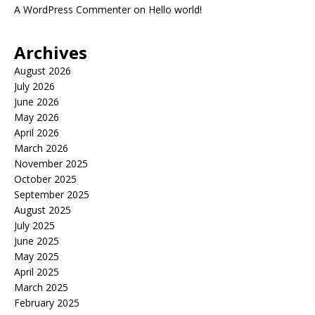
A WordPress Commenter
on
Hello world!
Archives
August 2026
July 2026
June 2026
May 2026
April 2026
March 2026
November 2025
October 2025
September 2025
August 2025
July 2025
June 2025
May 2025
April 2025
March 2025
February 2025