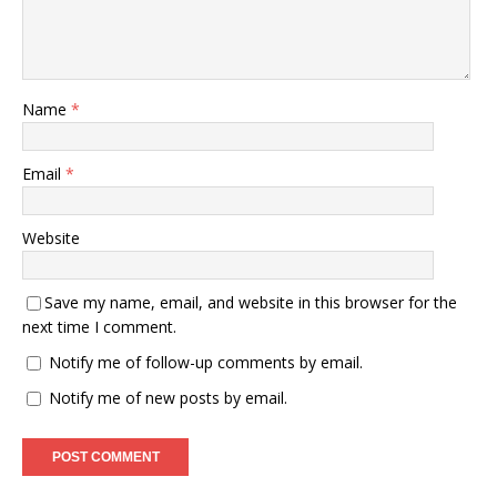
Name
*
Email
*
Website
Save my name, email, and website in this browser for the
next time I comment.
Notify me of follow-up comments by email.
Notify me of new posts by email.