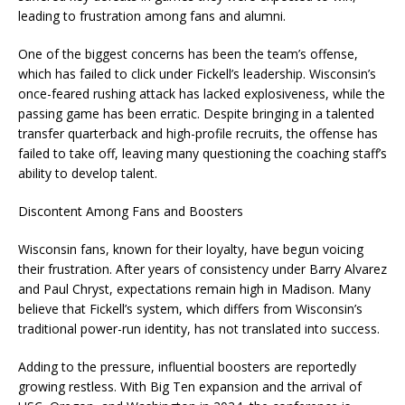
leading to frustration among fans and alumni.
One of the biggest concerns has been the team’s offense,
which has failed to click under Fickell’s leadership. Wisconsin’s
once-feared rushing attack has lacked explosiveness, while the
passing game has been erratic. Despite bringing in a talented
transfer quarterback and high-profile recruits, the offense has
failed to take off, leaving many questioning the coaching staff’s
ability to develop talent.
Discontent Among Fans and Boosters
Wisconsin fans, known for their loyalty, have begun voicing
their frustration. After years of consistency under Barry Alvarez
and Paul Chryst, expectations remain high in Madison. Many
believe that Fickell’s system, which differs from Wisconsin’s
traditional power-run identity, has not translated into success.
Adding to the pressure, influential boosters are reportedly
growing restless. With Big Ten expansion and the arrival of