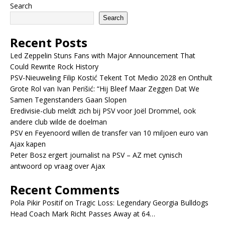
Search
Search
Recent Posts
Led Zeppelin Stuns Fans with Major Announcement That
Could Rewrite Rock History
PSV-Nieuweling Filip Kostić Tekent Tot Medio 2028 en Onthult
Grote Rol van Ivan Perišić: “Hij Bleef Maar Zeggen Dat We
Samen Tegenstanders Gaan Slopen
Eredivisie-club meldt zich bij PSV voor Joël Drommel, ook
andere club wilde de doelman
PSV en Feyenoord willen de transfer van 10 miljoen euro van
Ajax kapen
Peter Bosz ergert journalist na PSV – AZ met cynisch
antwoord op vraag over Ajax
Recent Comments
Pola Pikir Positif
on
Tragic Loss: Legendary Georgia Bulldogs
Head Coach Mark Richt Passes Away at 64…