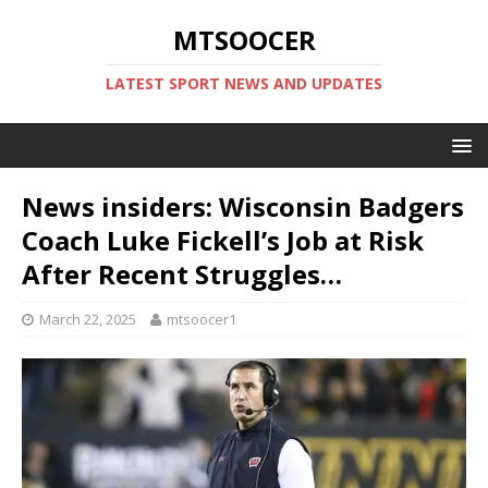
MTSOOCER
LATEST SPORT NEWS AND UPDATES
News insiders: Wisconsin Badgers
Coach Luke Fickell’s Job at Risk
After Recent Struggles…
March 22, 2025
mtsoocer1