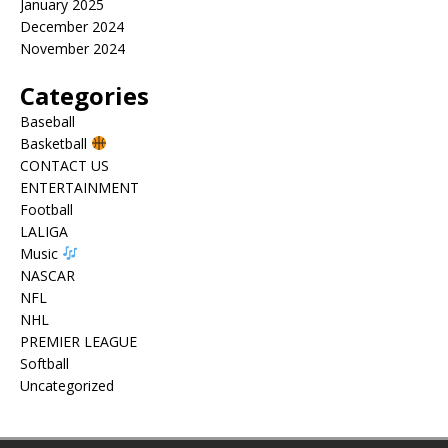
January 2025
December 2024
November 2024
Categories
Baseball
Basketball
CONTACT US
ENTERTAINMENT
Football
LALIGA
Music
NASCAR
NFL
NHL
PREMIER LEAGUE
Softball
Uncategorized