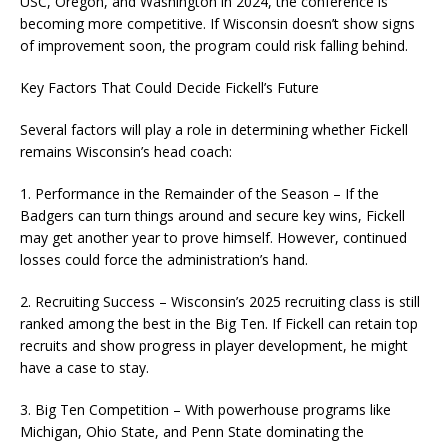
USC, Oregon, and Washington in 2024, the conference is
becoming more competitive. If Wisconsin doesn’t show signs
of improvement soon, the program could risk falling behind.
Key Factors That Could Decide Fickell’s Future
Several factors will play a role in determining whether Fickell
remains Wisconsin’s head coach:
1. Performance in the Remainder of the Season – If the
Badgers can turn things around and secure key wins, Fickell
may get another year to prove himself. However, continued
losses could force the administration’s hand.
2. Recruiting Success – Wisconsin’s 2025 recruiting class is still
ranked among the best in the Big Ten. If Fickell can retain top
recruits and show progress in player development, he might
have a case to stay.
3. Big Ten Competition – With powerhouse programs like
Michigan, Ohio State, and Penn State dominating the