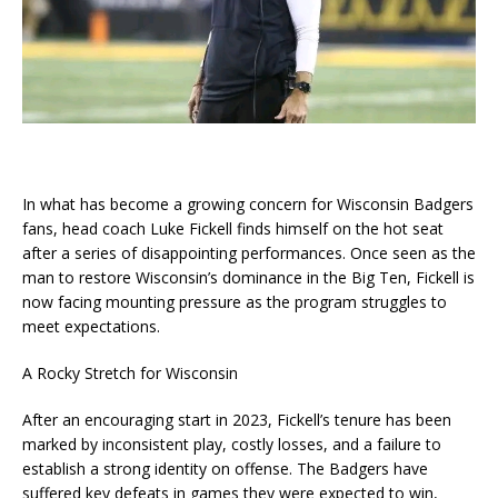
In what has become a growing concern for Wisconsin Badgers
fans, head coach Luke Fickell finds himself on the hot seat
after a series of disappointing performances. Once seen as the
man to restore Wisconsin’s dominance in the Big Ten, Fickell is
now facing mounting pressure as the program struggles to
meet expectations.
A Rocky Stretch for Wisconsin
After an encouraging start in 2023, Fickell’s tenure has been
marked by inconsistent play, costly losses, and a failure to
establish a strong identity on offense. The Badgers have
suffered key defeats in games they were expected to win,