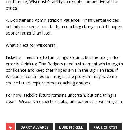
conference, Wisconsin’s ability to remain competitive will be
critical.
4. Booster and Administration Patience – If influential voices
behind the scenes lose faith, a coaching change could happen
sooner rather than later.
What’s Next for Wisconsin?
Fickell still has time to turn things around, but the margin for
error is shrinking. The Badgers need a statement win to regain
confidence and keep their hopes alive in the Big Ten race. If
Wisconsin continues to struggle, the program may have no
choice but to explore other coaching options.
For now, Fickell’s future remains uncertain, but one thing is
clear—Wisconsin expects results, and patience is wearing thin.
BARRY ALVAREZ
LUKE FICKELL
PAUL CHRYST