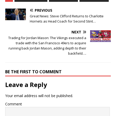
PREVIOUS
Great News: Steve Clifford Returns to Charlotte
Hornets as Head Coach for Second Stint…
NEXT
Trading for Jordan Mason: The Vikings executed a
trade with the San Francisco 49ers to acquire
running back Jordan Mason, adding depth to their
backfield….
BE THE FIRST TO COMMENT
Leave a Reply
Your email address will not be published.
Comment