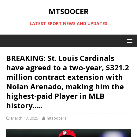
MTSOOCER
LATEST SPORT NEWS AND UPDATES
BREAKING: St. Louis Cardinals
have agreed to a two-year, $321.2
million contract extension with
Nolan Arenado, making him the
highest-paid Player in MLB
history…..
March 13, 2025
mtsoocer1