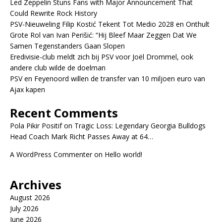
Led Zeppelin Stuns Fans with Major Announcement That
Could Rewrite Rock History
PSV-Nieuweling Filip Kostić Tekent Tot Medio 2028 en Onthult
Grote Rol van Ivan Perišić: “Hij Bleef Maar Zeggen Dat We
Samen Tegenstanders Gaan Slopen
Eredivisie-club meldt zich bij PSV voor Joël Drommel, ook
andere club wilde de doelman
PSV en Feyenoord willen de transfer van 10 miljoen euro van
Ajax kapen
Recent Comments
Pola Pikir Positif
on
Tragic Loss: Legendary Georgia Bulldogs
Head Coach Mark Richt Passes Away at 64…
A WordPress Commenter
on
Hello world!
Archives
August 2026
July 2026
June 2026