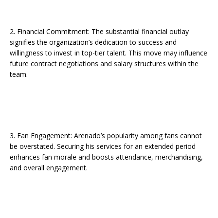
2. Financial Commitment: The substantial financial outlay
signifies the organization’s dedication to success and
willingness to invest in top-tier talent. This move may influence
future contract negotiations and salary structures within the
team.
3. Fan Engagement: Arenado’s popularity among fans cannot
be overstated. Securing his services for an extended period
enhances fan morale and boosts attendance, merchandising,
and overall engagement.