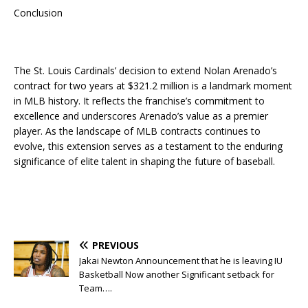
Conclusion
The St. Louis Cardinals’ decision to extend Nolan Arenado’s
contract for two years at $321.2 million is a landmark moment
in MLB history. It reflects the franchise’s commitment to
excellence and underscores Arenado’s value as a premier
player. As the landscape of MLB contracts continues to
evolve, this extension serves as a testament to the enduring
significance of elite talent in shaping the future of baseball.
PREVIOUS
Jakai Newton Announcement that he is leaving IU
Basketball Now another Significant setback for
Team….