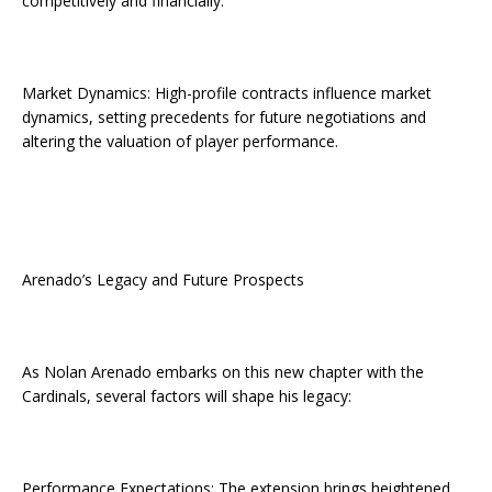
competitively and financially.
Market Dynamics: High-profile contracts influence market
dynamics, setting precedents for future negotiations and
altering the valuation of player performance.
Arenado’s Legacy and Future Prospects
As Nolan Arenado embarks on this new chapter with the
Cardinals, several factors will shape his legacy:
Performance Expectations: The extension brings heightened