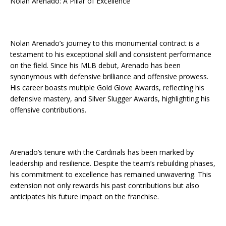
Nolan Arenado: A Pillar of Excellence
Nolan Arenado’s journey to this monumental contract is a
testament to his exceptional skill and consistent performance
on the field. Since his MLB debut, Arenado has been
synonymous with defensive brilliance and offensive prowess.
His career boasts multiple Gold Glove Awards, reflecting his
defensive mastery, and Silver Slugger Awards, highlighting his
offensive contributions.
Arenado’s tenure with the Cardinals has been marked by
leadership and resilience. Despite the team’s rebuilding phases,
his commitment to excellence has remained unwavering. This
extension not only rewards his past contributions but also
anticipates his future impact on the franchise.