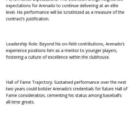
expectations for Arenado to continue delivering at an elite
level. His performance will be scrutinized as a measure of the
contract’s justification.
Leadership Role: Beyond his on-field contributions, Arenado’s
experience positions him as a mentor to younger players,
fostering a culture of excellence within the clubhouse.
Hall of Fame Trajectory: Sustained performance over the next
two years could bolster Arenado’s credentials for future Hall of
Fame consideration, cementing his status among baseball’s
all-time greats.