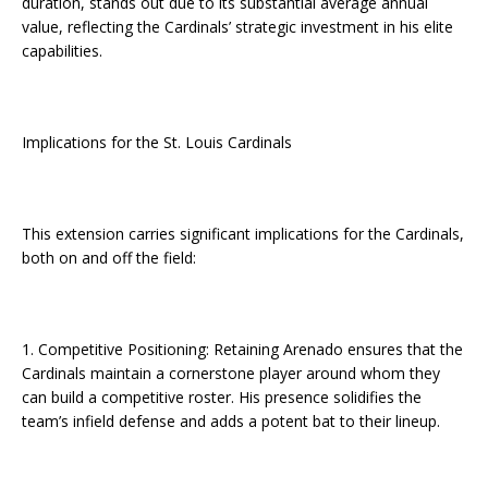
duration, stands out due to its substantial average annual
value, reflecting the Cardinals’ strategic investment in his elite
capabilities.
Implications for the St. Louis Cardinals
This extension carries significant implications for the Cardinals,
both on and off the field:
1. Competitive Positioning: Retaining Arenado ensures that the
Cardinals maintain a cornerstone player around whom they
can build a competitive roster. His presence solidifies the
team’s infield defense and adds a potent bat to their lineup.