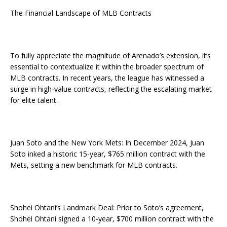
The Financial Landscape of MLB Contracts
To fully appreciate the magnitude of Arenado’s extension, it’s
essential to contextualize it within the broader spectrum of
MLB contracts. In recent years, the league has witnessed a
surge in high-value contracts, reflecting the escalating market
for elite talent.
Juan Soto and the New York Mets: In December 2024, Juan
Soto inked a historic 15-year, $765 million contract with the
Mets, setting a new benchmark for MLB contracts.
Shohei Ohtani’s Landmark Deal: Prior to Soto’s agreement,
Shohei Ohtani signed a 10-year, $700 million contract with the