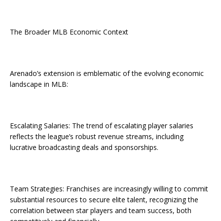
The Broader MLB Economic Context
Arenado’s extension is emblematic of the evolving economic
landscape in MLB:
Escalating Salaries: The trend of escalating player salaries
reflects the league’s robust revenue streams, including
lucrative broadcasting deals and sponsorships.
Team Strategies: Franchises are increasingly willing to commit
substantial resources to secure elite talent, recognizing the
correlation between star players and team success, both