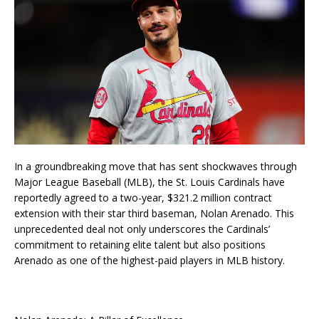
In a groundbreaking move that has sent shockwaves through
Major League Baseball (MLB), the St. Louis Cardinals have
reportedly agreed to a two-year, $321.2 million contract
extension with their star third baseman, Nolan Arenado. This
unprecedented deal not only underscores the Cardinals’
commitment to retaining elite talent but also positions
Arenado as one of the highest-paid players in MLB history.