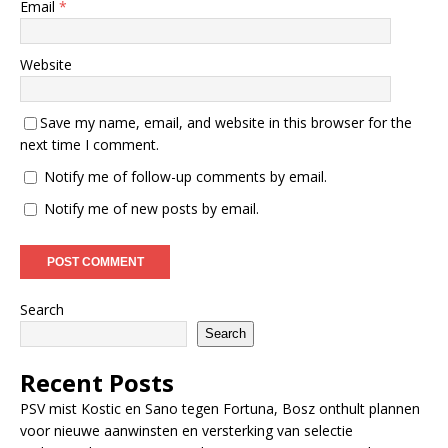
Email
*
Website
Save my name, email, and website in this browser for the
next time I comment.
Notify me of follow-up comments by email.
Notify me of new posts by email.
Search
Search
Recent Posts
PSV mist Kostic en Sano tegen Fortuna, Bosz onthult plannen
voor nieuwe aanwinsten en versterking van selectie