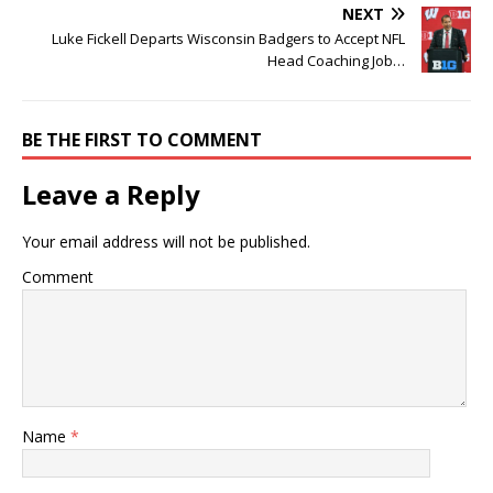
NEXT
Luke Fickell Departs Wisconsin Badgers to Accept NFL
Head Coaching Job…
BE THE FIRST TO COMMENT
Leave a Reply
Your email address will not be published.
Comment
Name
*