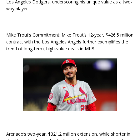
Los Angeles Dodgers, underscoring his unique value as a two-
way player.
Mike Trout’s Commitment: Mike Trout’s 12-year, $426.5 million
contract with the Los Angeles Angels further exemplifies the
trend of long-term, high-value deals in MLB.
Arenado’s two-year, $321.2 million extension, while shorter in