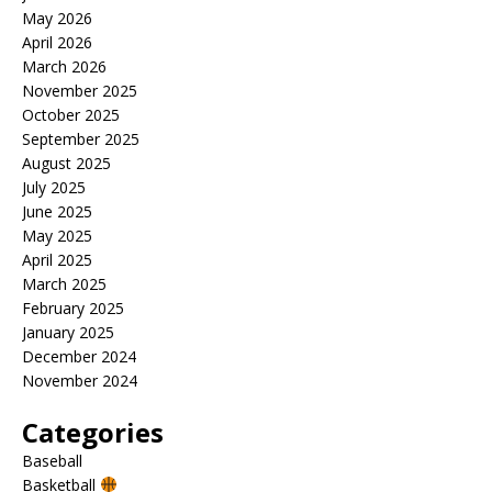
May 2026
April 2026
March 2026
November 2025
October 2025
September 2025
August 2025
July 2025
June 2025
May 2025
April 2025
March 2025
February 2025
January 2025
December 2024
November 2024
Categories
Baseball
Basketball