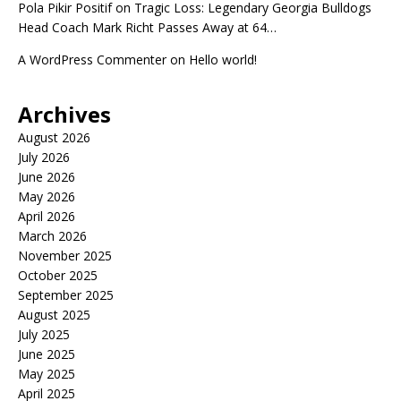
Pola Pikir Positif
on
Tragic Loss: Legendary Georgia Bulldogs
Head Coach Mark Richt Passes Away at 64…
A WordPress Commenter
on
Hello world!
Archives
August 2026
July 2026
June 2026
May 2026
April 2026
March 2026
November 2025
October 2025
September 2025
August 2025
July 2025
June 2025
May 2025
April 2025