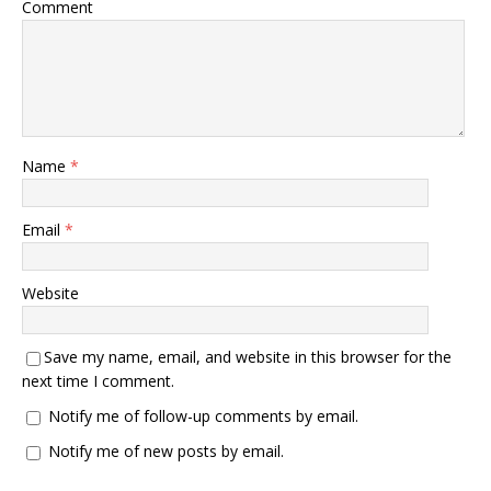
Comment
Name
*
Email
*
Website
Save my name, email, and website in this browser for the
next time I comment.
Notify me of follow-up comments by email.
Notify me of new posts by email.