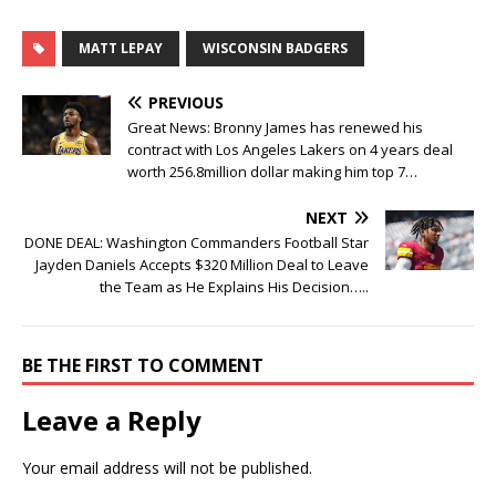
MATT LEPAY
WISCONSIN BADGERS
PREVIOUS
Great News: Bronny James has renewed his
contract with Los Angeles Lakers on 4 years deal
worth 256.8million dollar making him top 7…
NEXT
DONE DEAL: Washington Commanders Football Star
Jayden Daniels Accepts $320 Million Deal to Leave
the Team as He Explains His Decision…..
BE THE FIRST TO COMMENT
Leave a Reply
Your email address will not be published.