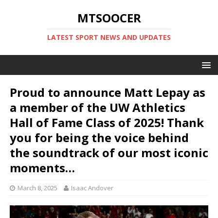
MTSOOCER
LATEST SPORT NEWS AND UPDATES
Proud to announce Matt Lepay as
a member of the UW Athletics
Hall of Fame Class of 2025! Thank
you for being the voice behind
the soundtrack of our most iconic
moments…
March 8, 2025
Isaac Andover