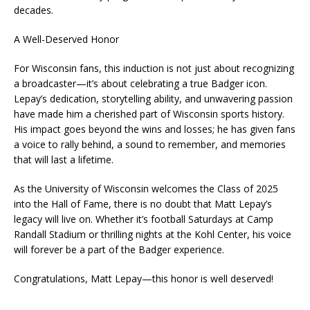
decades.
A Well-Deserved Honor
For Wisconsin fans, this induction is not just about recognizing
a broadcaster—it’s about celebrating a true Badger icon.
Lepay’s dedication, storytelling ability, and unwavering passion
have made him a cherished part of Wisconsin sports history.
His impact goes beyond the wins and losses; he has given fans
a voice to rally behind, a sound to remember, and memories
that will last a lifetime.
As the University of Wisconsin welcomes the Class of 2025
into the Hall of Fame, there is no doubt that Matt Lepay’s
legacy will live on. Whether it’s football Saturdays at Camp
Randall Stadium or thrilling nights at the Kohl Center, his voice
will forever be a part of the Badger experience.
Congratulations, Matt Lepay—this honor is well deserved!