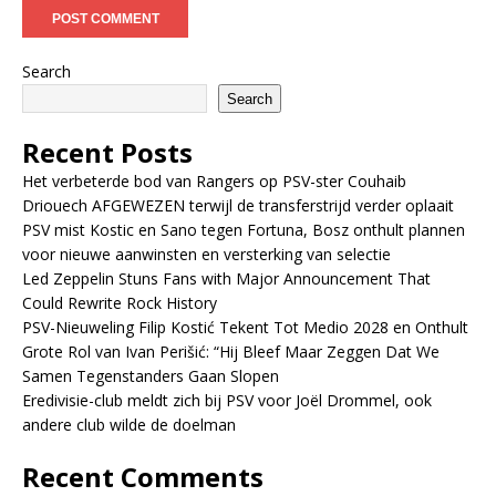
Search
Search
Recent Posts
Het verbeterde bod van Rangers op PSV-ster Couhaib
Driouech AFGEWEZEN terwijl de transferstrijd verder oplaait
PSV mist Kostic en Sano tegen Fortuna, Bosz onthult plannen
voor nieuwe aanwinsten en versterking van selectie
Led Zeppelin Stuns Fans with Major Announcement That
Could Rewrite Rock History
PSV-Nieuweling Filip Kostić Tekent Tot Medio 2028 en Onthult
Grote Rol van Ivan Perišić: “Hij Bleef Maar Zeggen Dat We
Samen Tegenstanders Gaan Slopen
Eredivisie-club meldt zich bij PSV voor Joël Drommel, ook
andere club wilde de doelman
Recent Comments