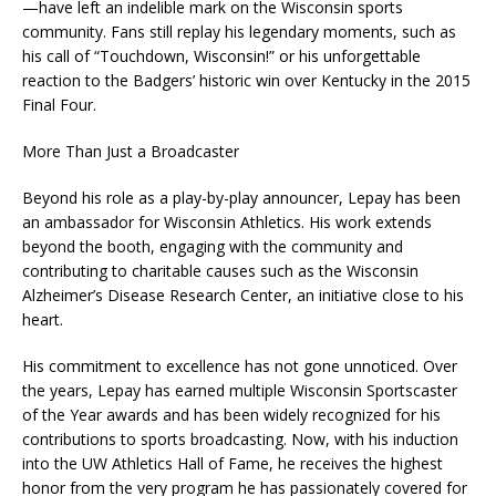
—have left an indelible mark on the Wisconsin sports
community. Fans still replay his legendary moments, such as
his call of “Touchdown, Wisconsin!” or his unforgettable
reaction to the Badgers’ historic win over Kentucky in the 2015
Final Four.
More Than Just a Broadcaster
Beyond his role as a play-by-play announcer, Lepay has been
an ambassador for Wisconsin Athletics. His work extends
beyond the booth, engaging with the community and
contributing to charitable causes such as the Wisconsin
Alzheimer’s Disease Research Center, an initiative close to his
heart.
His commitment to excellence has not gone unnoticed. Over
the years, Lepay has earned multiple Wisconsin Sportscaster
of the Year awards and has been widely recognized for his
contributions to sports broadcasting. Now, with his induction
into the UW Athletics Hall of Fame, he receives the highest
honor from the very program he has passionately covered for