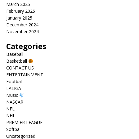
March 2025
February 2025
January 2025
December 2024
November 2024
Categories
Baseball
Basketball
CONTACT US
ENTERTAINMENT
Football
LALIGA
Music
NASCAR
NFL
NHL
PREMIER LEAGUE
Softball
Uncategorized