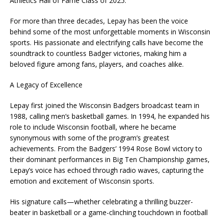
Athletics Hall of Fame Class of 2025.
For more than three decades, Lepay has been the voice
behind some of the most unforgettable moments in Wisconsin
sports. His passionate and electrifying calls have become the
soundtrack to countless Badger victories, making him a
beloved figure among fans, players, and coaches alike.
A Legacy of Excellence
Lepay first joined the Wisconsin Badgers broadcast team in
1988, calling men’s basketball games. In 1994, he expanded his
role to include Wisconsin football, where he became
synonymous with some of the program’s greatest
achievements. From the Badgers’ 1994 Rose Bowl victory to
their dominant performances in Big Ten Championship games,
Lepay’s voice has echoed through radio waves, capturing the
emotion and excitement of Wisconsin sports.
His signature calls—whether celebrating a thrilling buzzer-
beater in basketball or a game-clinching touchdown in football