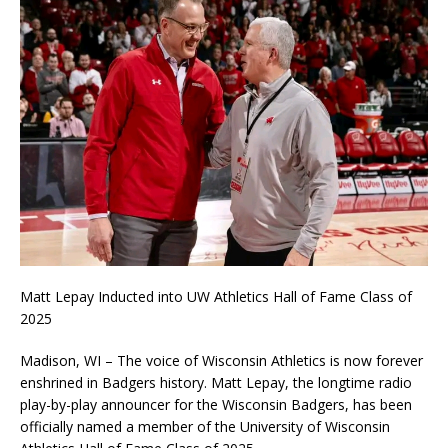
Matt Lepay Inducted into UW Athletics Hall of Fame Class of
2025
Madison, WI – The voice of Wisconsin Athletics is now forever
enshrined in Badgers history. Matt Lepay, the longtime radio
play-by-play announcer for the Wisconsin Badgers, has been
officially named a member of the University of Wisconsin