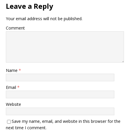
Leave a Reply
Your email address will not be published.
Comment
Name
*
Email
*
Website
Save my name, email, and website in this browser for the
next time I comment.