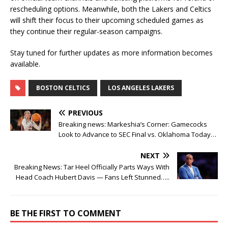
rescheduling options. Meanwhile, both the Lakers and Celtics
will shift their focus to their upcoming scheduled games as
they continue their regular-season campaigns.
Stay tuned for further updates as more information becomes
available.
BOSTON CELTICS
LOS ANGELES LAKERS
PREVIOUS
Breaking news: Markeshia’s Corner: Gamecocks
Look to Advance to SEC Final vs. Oklahoma Today…
NEXT
Breaking News: Tar Heel Officially Parts Ways With
Head Coach Hubert Davis — Fans Left Stunned…..
BE THE FIRST TO COMMENT