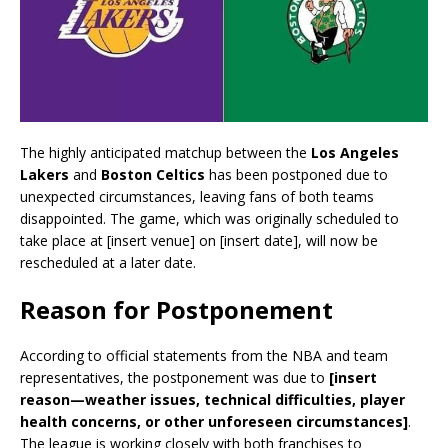
The highly anticipated matchup between the
Los Angeles
Lakers
and
Boston Celtics
has been postponed due to
unexpected circumstances, leaving fans of both teams
disappointed. The game, which was originally scheduled to
take place at [insert venue] on [insert date], will now be
rescheduled at a later date.
Reason for Postponement
According to official statements from the NBA and team
representatives, the postponement was due to
[insert
reason—weather issues, technical difficulties, player
health concerns, or other unforeseen circumstances]
.
The league is working closely with both franchises to