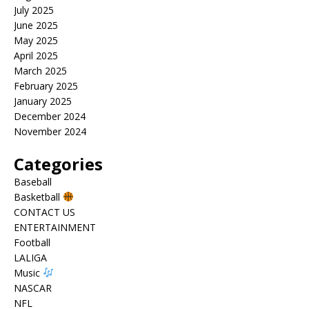
July 2025
June 2025
May 2025
April 2025
March 2025
February 2025
January 2025
December 2024
November 2024
Categories
Baseball
Basketball
CONTACT US
ENTERTAINMENT
Football
LALIGA
Music
NASCAR
NFL