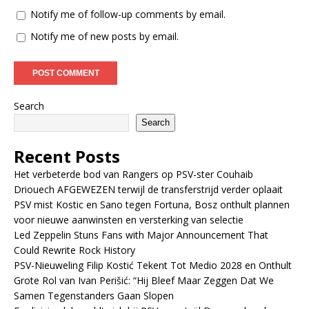
Notify me of follow-up comments by email.
Notify me of new posts by email.
Search
Search
Recent Posts
Het verbeterde bod van Rangers op PSV-ster Couhaib
Driouech AFGEWEZEN terwijl de transferstrijd verder oplaait
PSV mist Kostic en Sano tegen Fortuna, Bosz onthult plannen
voor nieuwe aanwinsten en versterking van selectie
Led Zeppelin Stuns Fans with Major Announcement That
Could Rewrite Rock History
PSV-Nieuweling Filip Kostić Tekent Tot Medio 2028 en Onthult
Grote Rol van Ivan Perišić: “Hij Bleef Maar Zeggen Dat We
Samen Tegenstanders Gaan Slopen