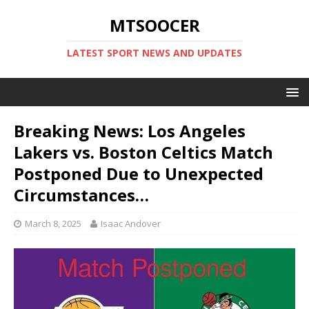
MTSOOCER
LATEST SPORT NEWS AND UPDATES
Breaking News: Los Angeles
Lakers vs. Boston Celtics Match
Postponed Due to Unexpected
Circumstances…
March 8, 2025
Isaac Andover