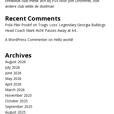
Eredivisie-club meldt zich bij PSV voor Joël Drommel, ook
andere club wilde de doelman
Recent Comments
Pola Pikir Positif
on
Tragic Loss: Legendary Georgia Bulldogs
Head Coach Mark Richt Passes Away at 64…
A WordPress Commenter
on
Hello world!
Archives
August 2026
July 2026
June 2026
May 2026
April 2026
March 2026
November 2025
October 2025
September 2025
August 2025