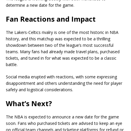
determine a new date for the game.
Fan Reactions and Impact
The Lakers-Celtics rivalry is one of the most historic in NBA
history, and this matchup was expected to be a thrilling
showdown between two of the league’s most successful
teams. Many fans had already made travel plans, purchased
tickets, and tuned in for what was expected to be a classic
battle.
Social media erupted with reactions, with some expressing
disappointment and others understanding the need for player
safety and logistical considerations.
What’s Next?
The NBA is expected to announce a new date for the game
soon. Fans who purchased tickets are advised to keep an eye
on official team channels and ticketing platforms for refund or