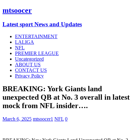
mtsoocer
Latest sport News and Updates
ENTERTAINMENT
LALIGA
NFL
PREMIER LEAGUE
Uncategorized
ABOUT US
CONTACT US
Privacy Policy
BREAKING: York Giants land
unexpected QB at No. 3 overall in latest
mock from NFL insider….
March 6, 2025
mtsoocer1
NFL
0