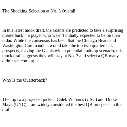
The Shocking Selection at No. 3 Overall
In this latest mock draft, the Giants are predicted to take a surprising
quarterback—a player who wasn’t initially expected to be on their
radar. While the consensus has been that the Chicago Bears and
Washington Commanders would take the top two quarterback
prospects, leaving the Giants with a potential trade-up scenario, this
mock draft suggests they will stay at No. 3 and select a QB many
didn’t see coming.
Who Is the Quarterback?
The top two projected picks—Caleb Williams (USC) and Drake
Maye (UNC)—are widely considered the best QB prospects in this
draft.