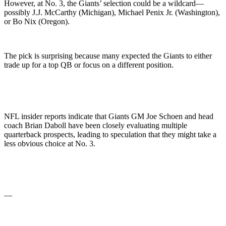
However, at No. 3, the Giants’ selection could be a wildcard—
possibly J.J. McCarthy (Michigan), Michael Penix Jr. (Washington),
or Bo Nix (Oregon).
The pick is surprising because many expected the Giants to either
trade up for a top QB or focus on a different position.
NFL insider reports indicate that Giants GM Joe Schoen and head
coach Brian Daboll have been closely evaluating multiple
quarterback prospects, leading to speculation that they might take a
less obvious choice at No. 3.
—