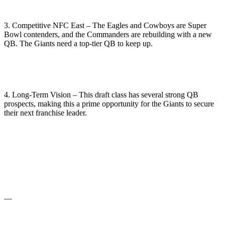
3. Competitive NFC East – The Eagles and Cowboys are Super
Bowl contenders, and the Commanders are rebuilding with a new
QB. The Giants need a top-tier QB to keep up.
4. Long-Term Vision – This draft class has several strong QB
prospects, making this a prime opportunity for the Giants to secure
their next franchise leader.
—