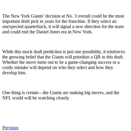
The New York Giants’ decision at No. 3 overall could be the most
important draft pick in years for the franchise. If they select an
unexpected quarterback, it will signal a new direction for the team
and could end the Daniel Jones era in New York.
While this mock draft prediction is just one possibility, it reinforces
the growing belief that the Giants will prioritize a QB in this draft.
Whether the move turns out to be a game-changing success or a
costly mistake will depend on who they select and how they
develop him.
One thing is certain—the Giants are making big moves, and the
NFL world will be watching closely.
Previous