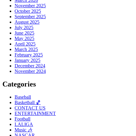
March 2026
November 2025
October 2025
September 2025
August 2025
July 2025
June 2025
May 2025
April 2025
March 2025
February 2025
January 2025
December 2024
November 2024
Categories
Baseball
Basketball 🏀
CONTACT US
ENTERTAINMENT
Football
LALIGA
Music 🎶
NASCAR