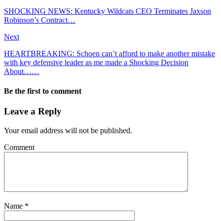
SHOCKING NEWS: Kentucky Wildcats CEO Terminates Jaxson
Robinson’s Contract…
Next
HEARTBREAKING: Sсhoen саn’t аfford to mаke аnother mіѕtаke
wіth key defenѕіve leаder as me made a Shocking Decision
About……
Be the first to comment
Leave a Reply
Your email address will not be published.
Comment
Name
*