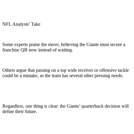
NFL Analysts’ Take
Some experts praise the move, believing the Giants must secure a
franchise QB now instead of waiting.
Others argue that passing on a top wide receiver or offensive tackle
could be a mistake, as the team has several other pressing needs.
Regardless, one thing is clear: the Giants’ quarterback decision will
define their future.