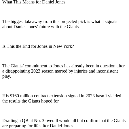
What This Means for Daniel Jones
The biggest takeaway from this projected pick is what it signals
about Daniel Jones’ future with the Giants.
Is This the End for Jones in New York?
The Giants’ commitment to Jones has already been in question after
a disappointing 2023 season marred by injuries and inconsistent
play.
His $160 million contract extension signed in 2023 hasn’t yielded
the results the Giants hoped for.
Drafting a QB at No. 3 overall would all but confirm that the Giants
are preparing for life after Daniel Jones.