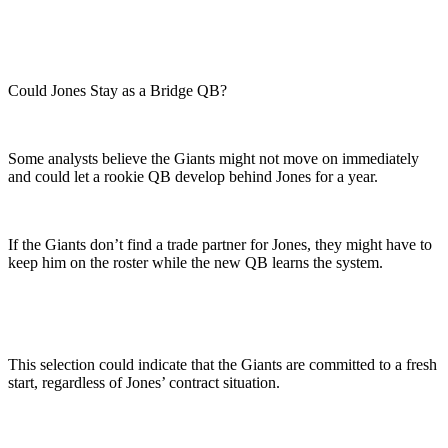
Could Jones Stay as a Bridge QB?
Some analysts believe the Giants might not move on immediately
and could let a rookie QB develop behind Jones for a year.
If the Giants don’t find a trade partner for Jones, they might have to
keep him on the roster while the new QB learns the system.
This selection could indicate that the Giants are committed to a fresh
start, regardless of Jones’ contract situation.