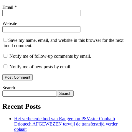
Email
*
Website
Save my name, email, and website in this browser for the next
time I comment.
Notify me of follow-up comments by email.
Notify me of new posts by email.
Search
Search
Recent Posts
Het verbeterde bod van Rangers op PSV-ster Couhaib
Driouech AFGEWEZEN terwijl de transferstrijd verder
oplaait