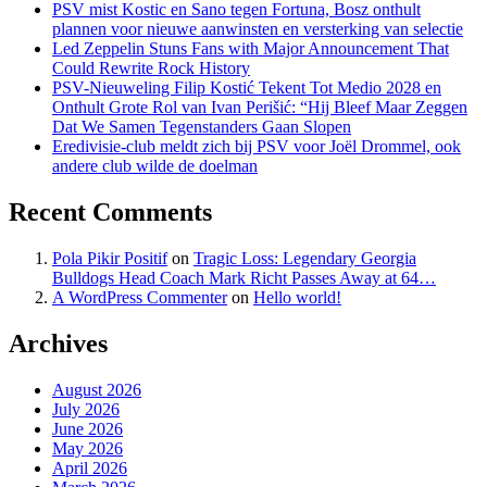
PSV mist Kostic en Sano tegen Fortuna, Bosz onthult
plannen voor nieuwe aanwinsten en versterking van selectie
Led Zeppelin Stuns Fans with Major Announcement That
Could Rewrite Rock History
PSV-Nieuweling Filip Kostić Tekent Tot Medio 2028 en
Onthult Grote Rol van Ivan Perišić: “Hij Bleef Maar Zeggen
Dat We Samen Tegenstanders Gaan Slopen
Eredivisie-club meldt zich bij PSV voor Joël Drommel, ook
andere club wilde de doelman
Recent Comments
Pola Pikir Positif
on
Tragic Loss: Legendary Georgia
Bulldogs Head Coach Mark Richt Passes Away at 64…
A WordPress Commenter
on
Hello world!
Archives
August 2026
July 2026
June 2026
May 2026
April 2026