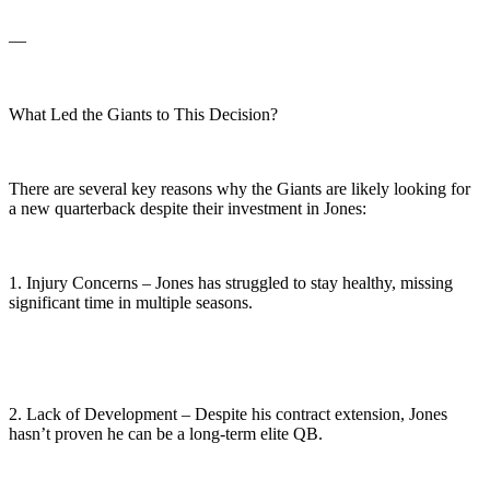
—
What Led the Giants to This Decision?
There are several key reasons why the Giants are likely looking for
a new quarterback despite their investment in Jones:
1. Injury Concerns – Jones has struggled to stay healthy, missing
significant time in multiple seasons.
2. Lack of Development – Despite his contract extension, Jones
hasn’t proven he can be a long-term elite QB.