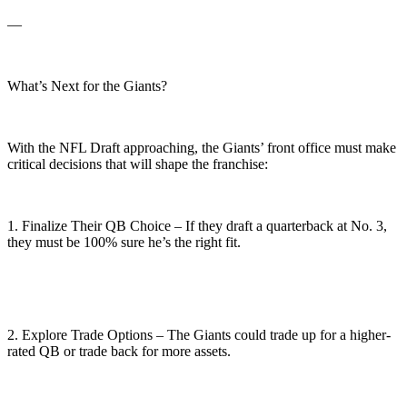
—
What’s Next for the Giants?
With the NFL Draft approaching, the Giants’ front office must make
critical decisions that will shape the franchise:
1. Finalize Their QB Choice – If they draft a quarterback at No. 3,
they must be 100% sure he’s the right fit.
2. Explore Trade Options – The Giants could trade up for a higher-
rated QB or trade back for more assets.