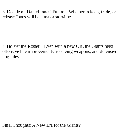
3. Decide on Daniel Jones’ Future – Whether to keep, trade, or
release Jones will be a major storyline.
4. Bolster the Roster – Even with a new QB, the Giants need
offensive line improvements, receiving weapons, and defensive
upgrades.
—
Final Thoughts: A New Era for the Giants?