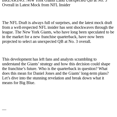
BREAKING: New York Giants Land Unexpected QB at No. 3
Overall in Latest Mock from NFL Insider
The NFL Draft is always full of surprises, and the latest mock draft
from a well-respected NFL insider has sent shockwaves through the
league. The New York Giants, who have long been speculated to be
in the market for a new franchise quarterback, have now been
projected to select an unexpected QB at No. 3 overall.
This development has left fans and analysts scrambling to
understand the Giants’ strategy and how this decision could shape
the franchise’s future. Who is the quarterback in question? What
does this mean for Daniel Jones and the Giants’ long-term plans?
Let’s dive into the stunning revelation and break down what it
means for Big Blue.
—