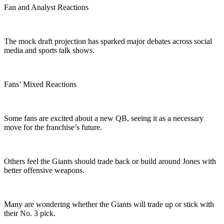
Fan and Analyst Reactions
The mock draft projection has sparked major debates across social
media and sports talk shows.
Fans’ Mixed Reactions
Some fans are excited about a new QB, seeing it as a necessary
move for the franchise’s future.
Others feel the Giants should trade back or build around Jones with
better offensive weapons.
Many are wondering whether the Giants will trade up or stick with
their No. 3 pick.