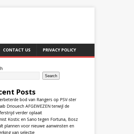
CONTACT US
PRIVACY POLICY
ch
Search
cent Posts
erbeterde bod van Rangers op PSV-ster
aib Driouech AFGEWEZEN terwijl de
ferstrijd verder oplaait
ist Kostic en Sano tegen Fortuna, Bosz
lt plannen voor nieuwe aanwinsten en
erking van selectie