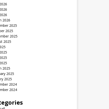
 2026
2026
 2026
h 2026
mber 2025
ber 2025
ember 2025
st 2025
2025
 2025
2025
 2025
h 2025
uary 2025
ry 2025
mber 2024
mber 2024
tegories
all