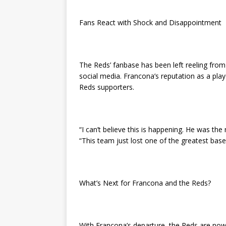
Fans React with Shock and Disappointment
The Reds’ fanbase has been left reeling fro
social media. Francona’s reputation as a pla
Reds supporters.
“I can’t believe this is happening. He was th
“This team just lost one of the greatest baseb
What’s Next for Francona and the Reds?
With Francona’s departure, the Reds are now 