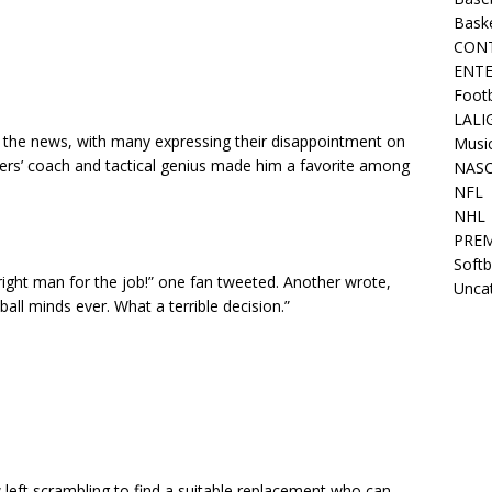
Bask
CON
ENT
Footb
LALI
m the news, with many expressing their disappointment on
Musi
yers’ coach and tactical genius made him a favorite among
NAS
NFL
NHL
PREM
Softb
e right man for the job!” one fan tweeted. Another wrote,
Unca
all minds ever. What a terrible decision.”
left scrambling to find a suitable replacement who can