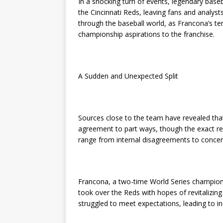
In a shocking turn of events, legendary base
the Cincinnati Reds, leaving fans and analys
through the baseball world, as Francona’s te
championship aspirations to the franchise.
A Sudden and Unexpected Split
Sources close to the team have revealed tha
agreement to part ways, though the exact re
range from internal disagreements to concern
Francona, a two-time World Series champion
took over the Reds with hopes of revitalizing
struggled to meet expectations, leading to