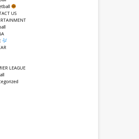
etball
TACT US
ERTAINMENT
all
GA
c
CAR
IER LEAGUE
all
tegorized