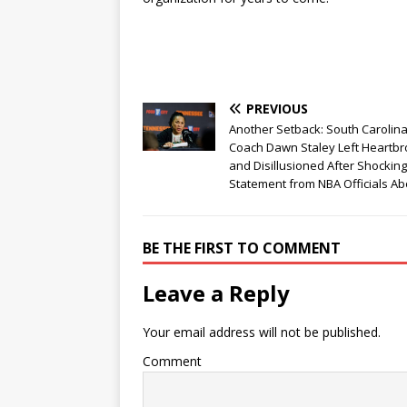
PREVIOUS
Another Setback: South Carolin
Coach Dawn Staley Left Heartb
and Disillusioned After Shocking
Statement from NBA Officials Ab
BE THE FIRST TO COMMENT
Leave a Reply
Your email address will not be published.
Comment