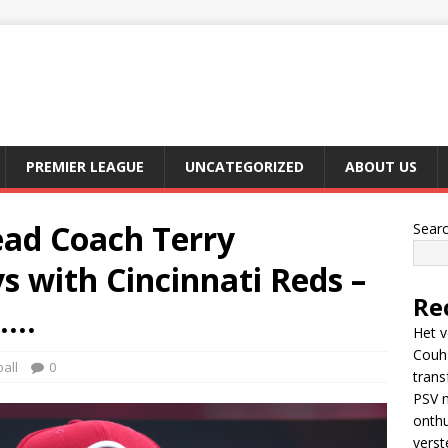
PREMIER LEAGUE
UNCATEGORIZED
ABOUT US
ad Coach Terry
Sear
 with Cincinnati Reds –
Re
…..
Het v
Couh
all
0
trans
PSV m
onthu
verst