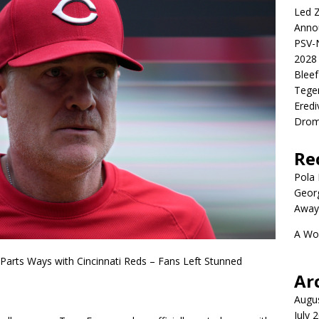
Led Z
Anno
PSV-N
2028 
Blee
Tege
Eredi
Drom
Re
Pola P
Geor
Away
A Wo
arts Ways with Cincinnati Reds – Fans Left Stunned
Ar
Augu
July 