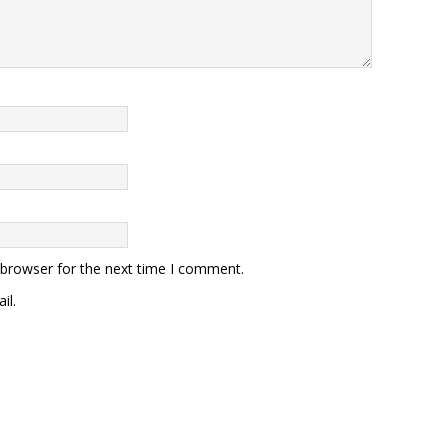
 browser for the next time I comment.
il.