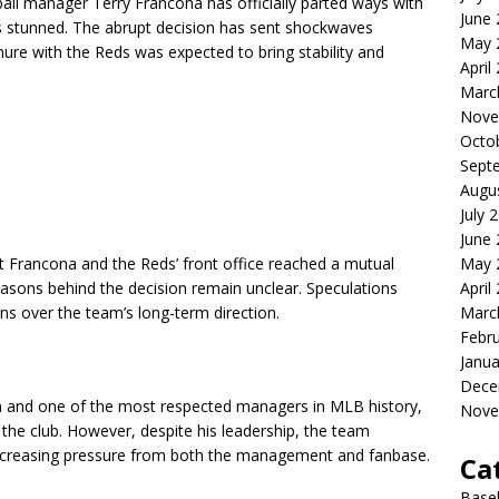
ball manager Terry Francona has officially parted ways with
June
ts stunned. The abrupt decision has sent shockwaves
May 
nure with the Reds was expected to bring stability and
April
Marc
Nove
Octo
Sept
Augu
July 
June
May 
t Francona and the Reds’ front office reached a mutual
April
asons behind the decision remain unclear. Speculations
Marc
s over the team’s long-term direction.
Febr
Janua
Dece
 and one of the most respected managers in MLB history,
Nove
 the club. However, despite his leadership, the team
 increasing pressure from both the management and fanbase.
Ca
Baseb