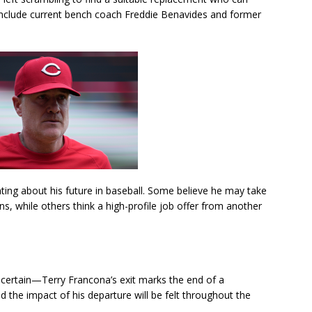
include current bench coach Freddie Benavides and former
ting about his future in baseball. Some believe he may take
, while others think a high-profile job offer from another
 certain—Terry Francona’s exit marks the end of a
nd the impact of his departure will be felt throughout the