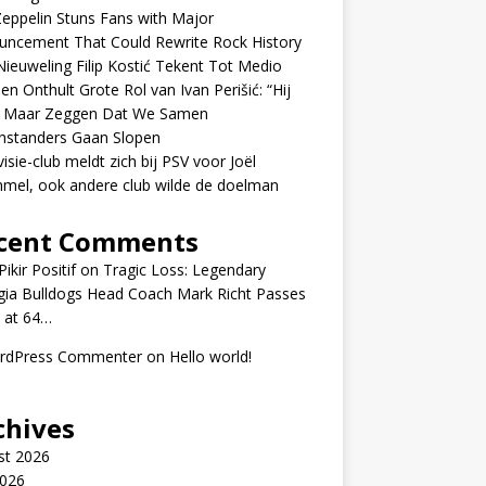
eppelin Stuns Fans with Major
uncement That Could Rewrite Rock History
ieuweling Filip Kostić Tekent Tot Medio
en Onthult Grote Rol van Ivan Perišić: “Hij
f Maar Zeggen Dat We Samen
nstanders Gaan Slopen
visie-club meldt zich bij PSV voor Joël
mel, ook andere club wilde de doelman
cent Comments
ikir Positif
on
Tragic Loss: Legendary
gia Bulldogs Head Coach Mark Richt Passes
 at 64…
rdPress Commenter
on
Hello world!
chives
st 2026
2026