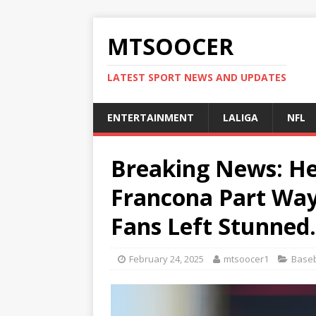
MTSOOCER
LATEST SPORT NEWS AND UPDATES
ENTERTAINMENT
LALIGA
NFL
Breaking News: He
Francona Part Ways
Fans Left Stunned
February 24, 2025
mtsoocer1
Baseb