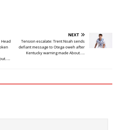
NEXT
a Head
Tension escalate: Trent Noah sends
roken
defiant message to Otega oweh after
Kentucky warning made About…..
out…..