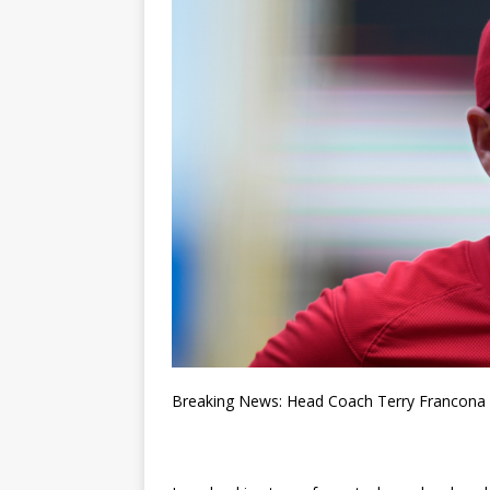
Breaking News: Head Coach Terry Francona P