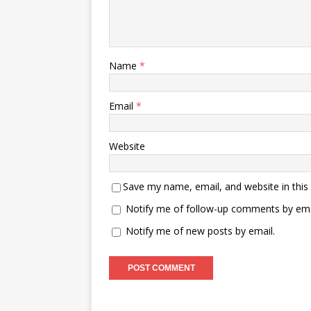
Name
*
Email
*
Website
Save my name, email, and website in this
Notify me of follow-up comments by ema
Notify me of new posts by email.