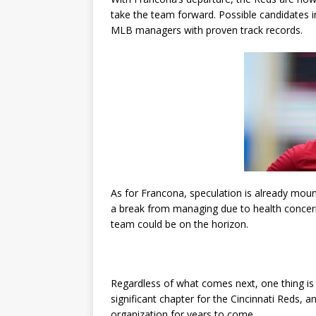
take the team forward. Possible candidates 
MLB managers with proven track records.
As for Francona, speculation is already moun
a break from managing due to health concerns
team could be on the horizon.
Regardless of what comes next, one thing is
significant chapter for the Cincinnati Reds, a
organization for years to come.