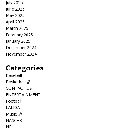
July 2025
June 2025
May 2025
April 2025
March 2025
February 2025
January 2025
December 2024
November 2024
Categories
Baseball
Basketball 🏀
CONTACT US
ENTERTAINMENT
Football
LALIGA
Music 🎶
NASCAR
NFL