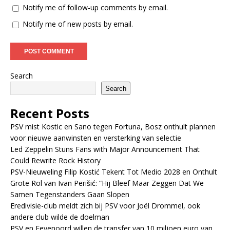
Notify me of follow-up comments by email.
Notify me of new posts by email.
Search
Search
Recent Posts
PSV mist Kostic en Sano tegen Fortuna, Bosz onthult plannen
voor nieuwe aanwinsten en versterking van selectie
Led Zeppelin Stuns Fans with Major Announcement That
Could Rewrite Rock History
PSV-Nieuweling Filip Kostić Tekent Tot Medio 2028 en Onthult
Grote Rol van Ivan Perišić: “Hij Bleef Maar Zeggen Dat We
Samen Tegenstanders Gaan Slopen
Eredivisie-club meldt zich bij PSV voor Joël Drommel, ook
andere club wilde de doelman
PSV en Feyenoord willen de transfer van 10 miljoen euro van