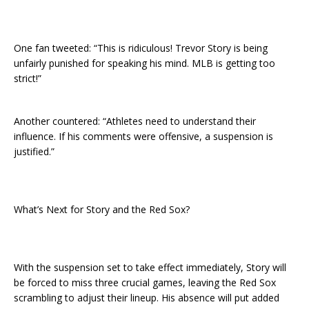
One fan tweeted: “This is ridiculous! Trevor Story is being
unfairly punished for speaking his mind. MLB is getting too
strict!”
Another countered: “Athletes need to understand their
influence. If his comments were offensive, a suspension is
justified.”
What’s Next for Story and the Red Sox?
With the suspension set to take effect immediately, Story will
be forced to miss three crucial games, leaving the Red Sox
scrambling to adjust their lineup. His absence will put added