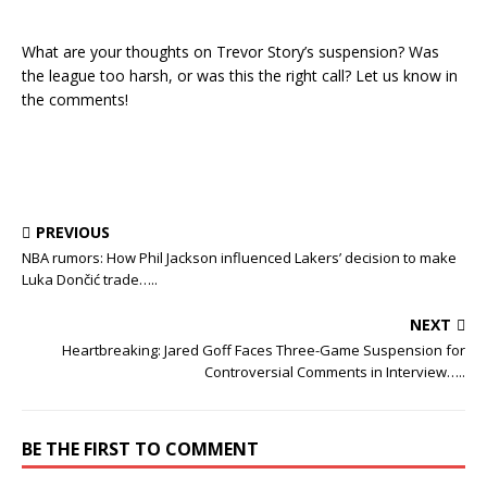
What are your thoughts on Trevor Story’s suspension? Was
the league too harsh, or was this the right call? Let us know in
the comments!
PREVIOUS
NBA rumors: How Phil Jackson influenced Lakers’ decision to make
Luka Dončić trade…..
NEXT
Heartbreaking: Jared Goff Faces Three-Game Suspension for
Controversial Comments in Interview…..
BE THE FIRST TO COMMENT