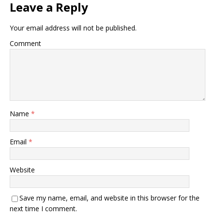
Leave a Reply
Your email address will not be published.
Comment
Name
*
Email
*
Website
Save my name, email, and website in this browser for the
next time I comment.