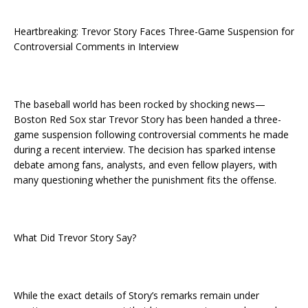
Heartbreaking: Trevor Story Faces Three-Game Suspension for
Controversial Comments in Interview
The baseball world has been rocked by shocking news—
Boston Red Sox star Trevor Story has been handed a three-
game suspension following controversial comments he made
during a recent interview. The decision has sparked intense
debate among fans, analysts, and even fellow players, with
many questioning whether the punishment fits the offense.
What Did Trevor Story Say?
While the exact details of Story’s remarks remain under