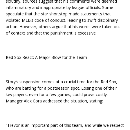
scrutiny, sources suggest that his comments were deemed
inflammatory and inappropriate by league officials. Some
speculate that the star shortstop made statements that
violated MLB’s code of conduct, leading to swift disciplinary
action. However, others argue that his words were taken out
of context and that the punishment is excessive.
Red Sox React: A Major Blow for the Team
Story’s suspension comes at a crucial time for the Red Sox,
who are battling for a postseason spot. Losing one of their
key players, even for a few games, could prove costly.
Manager Alex Cora addressed the situation, stating:
“Trevor is an important part of this team, and while we respect