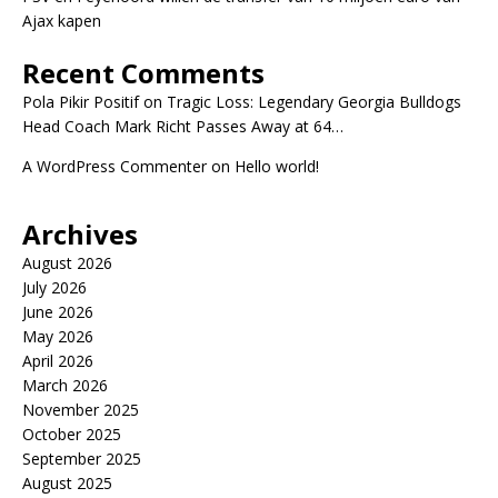
Ajax kapen
Recent Comments
Pola Pikir Positif
on
Tragic Loss: Legendary Georgia Bulldogs
Head Coach Mark Richt Passes Away at 64…
A WordPress Commenter
on
Hello world!
Archives
August 2026
July 2026
June 2026
May 2026
April 2026
March 2026
November 2025
October 2025
September 2025
August 2025