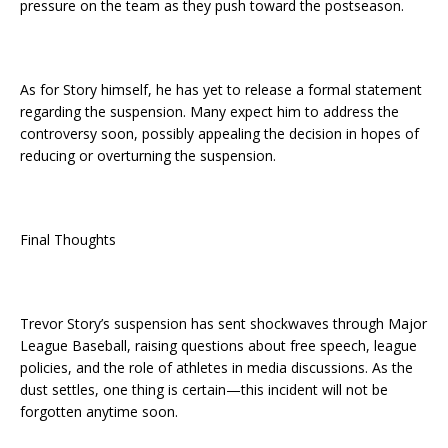
pressure on the team as they push toward the postseason.
As for Story himself, he has yet to release a formal statement
regarding the suspension. Many expect him to address the
controversy soon, possibly appealing the decision in hopes of
reducing or overturning the suspension.
Final Thoughts
Trevor Story’s suspension has sent shockwaves through Major
League Baseball, raising questions about free speech, league
policies, and the role of athletes in media discussions. As the
dust settles, one thing is certain—this incident will not be
forgotten anytime soon.