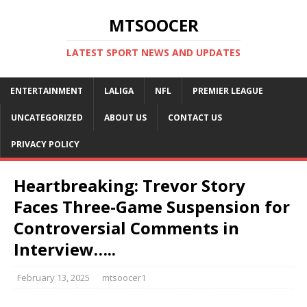
MTSOOCER
LATEST SPORT NEWS AND UPDATES
ENTERTAINMENT
LALIGA
NFL
PREMIER LEAGUE
UNCATEGORIZED
ABOUT US
CONTACT US
PRIVACY POLICY
Heartbreaking: Trevor Story
Faces Three-Game Suspension for
Controversial Comments in
Interview…..
February 13, 2025
mtsoocer1