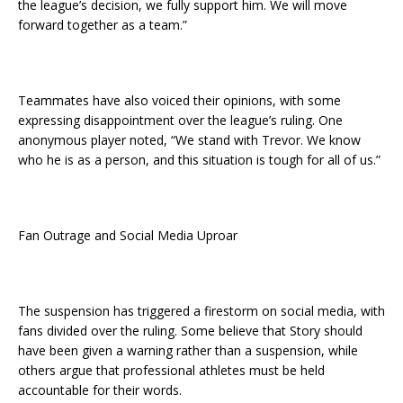
the league’s decision, we fully support him. We will move
forward together as a team.”
Teammates have also voiced their opinions, with some
expressing disappointment over the league’s ruling. One
anonymous player noted, “We stand with Trevor. We know
who he is as a person, and this situation is tough for all of us.”
Fan Outrage and Social Media Uproar
The suspension has triggered a firestorm on social media, with
fans divided over the ruling. Some believe that Story should
have been given a warning rather than a suspension, while
others argue that professional athletes must be held
accountable for their words.