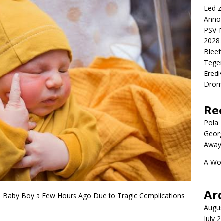
Led Z
Anno
PSV-N
2028 
Blee
Tege
Eredi
Drom
Re
Pola P
Geor
Away
A Wo
Ar
 Baby Boy a Few Hours Ago Due to Tragic Complications
Augu
July 