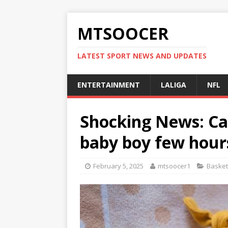
MTSOOCER
LATEST SPORT NEWS AND UPDATES
ENTERTAINMENT
LALIGA
NFL
Shocking News: Ca
baby boy few hour
February 5, 2025
mtsoocer1
Basket