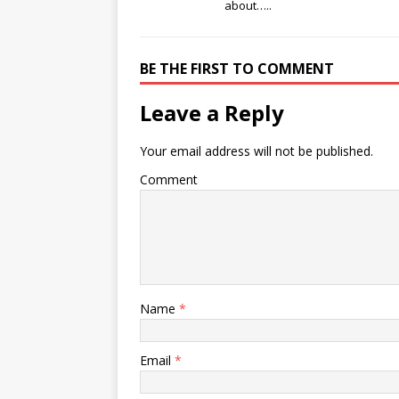
about…..
BE THE FIRST TO COMMENT
Leave a Reply
Your email address will not be published.
Comment
Name
*
Email
*