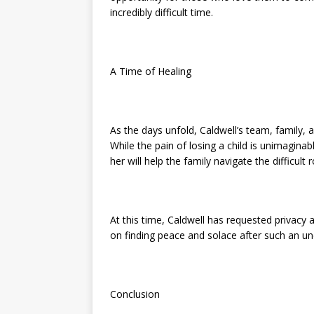
incredibly difficult time.
A Time of Healing
As the days unfold, Caldwell’s team, family, 
While the pain of losing a child is unimagin
her will help the family navigate the difficult
At this time, Caldwell has requested privacy 
on finding peace and solace after such an u
Conclusion