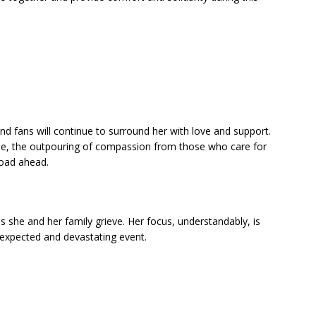
and fans will continue to surround her with love and support.
able, the outpouring of compassion from those who care for
 road ahead.
as she and her family grieve. Her focus, understandably, is
nexpected and devastating event.