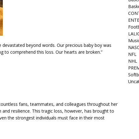
Bask
CON
ENT
Footb
LALI
Musi
re devastated beyond words. Our precious baby boy was
NAS
g to comprehend this loss. Our hearts are broken.”
NFL
NHL
PREM
Softb
Unca
 countless fans, teammates, and colleagues throughout her
and resilience. This tragic loss, however, has brought to
even the strongest individuals must face in their most