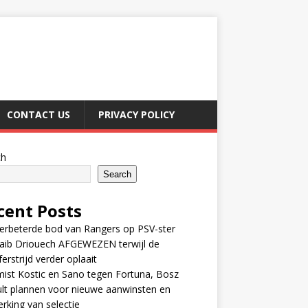
CONTACT US
PRIVACY POLICY
ch
Search
cent Posts
erbeterde bod van Rangers op PSV-ster
aib Driouech AFGEWEZEN terwijl de
ferstrijd verder oplaait
ist Kostic en Sano tegen Fortuna, Bosz
lt plannen voor nieuwe aanwinsten en
erking van selectie