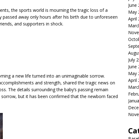
June
ents, the sports world is mourning the tragic loss of a
May 
 passed away only hours after his birth due to unforeseen
April
friends, and supporters in shock.
Marc
Nove
Octo
Sept
Augu
July 
June
May 
oming a new life turned into an unimaginable sorrow.
April
 accomplishments and strength, shared the tragic news on
Marc
oss. The details surrounding the baby’s passing remain
Febr
e sorrow, but it has been confirmed that the newborn faced
Janua
Dece
Nove
Ca
Baseb