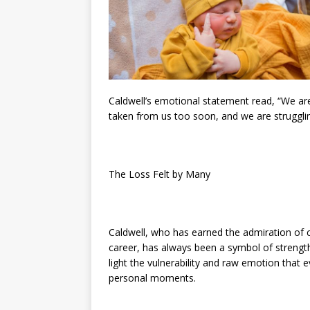
Caldwell’s emotional statement read, “We a
taken from us too soon, and we are strugglin
The Loss Felt by Many
Caldwell, who has earned the admiration of
career, has always been a symbol of strength 
light the vulnerability and raw emotion that 
personal moments.