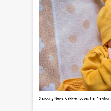
Shocking News: Caldwell Loses Her Newborn