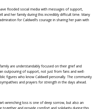
have flooded social media with messages of support,
l and her family during this incredibly difficult time. Many
dmiration for Caldwell’s courage in sharing her pain with
family are understandably focused on their grief and
n outpouring of support, not just from fans and well-
public figures who know Caldwell personally. The community
t sympathies and prayers for strength in the days ahead.
eart-wrenching loss is one of deep sorrow, but also an
 together and provide comfort and solidarity during this