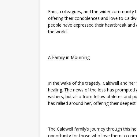
Fans, colleagues, and the wider community 
offering their condolences and love to Caldwel
people have expressed their heartbreak and a
the world.
A Family in Mourning
In the wake of the tragedy, Caldwell and her 
healing. The news of the loss has prompted a
wishers, but also from fellow athletes and 
has rallied around her, offering their deepes
The Caldwell family’s journey through this h
opportunity for those who love them to come