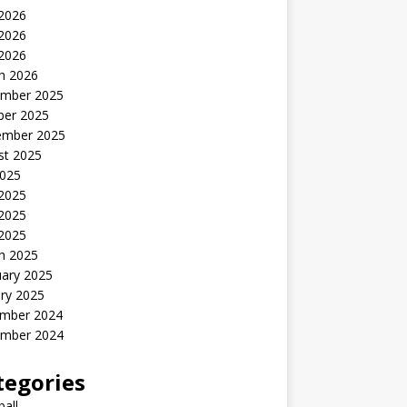
 2026
2026
 2026
h 2026
mber 2025
ber 2025
ember 2025
st 2025
2025
 2025
2025
 2025
h 2025
uary 2025
ry 2025
mber 2024
mber 2024
tegories
all