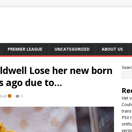
PREMIER LEAGUE
UNCATEGORIZED
ABOUT US
ldwell Lose her new born
Sear
s ago due to…
Re
ball
0
Het v
Couh
trans
PSV m
onthu
verst