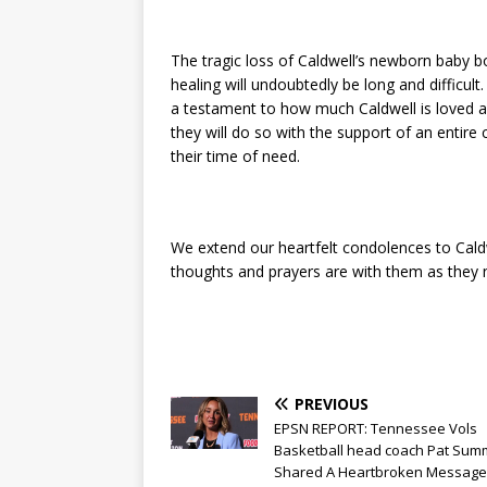
The tragic loss of Caldwell’s newborn baby bo
healing will undoubtedly be long and difficu
a testament to how much Caldwell is loved and
they will do so with the support of an enti
their time of need.
We extend our heartfelt condolences to Caldw
thoughts and prayers are with them as they na
PREVIOUS
EPSN REPORT: Tennessee Vols
Basketball head coach Pat Summ
Shared A Heartbroken Message