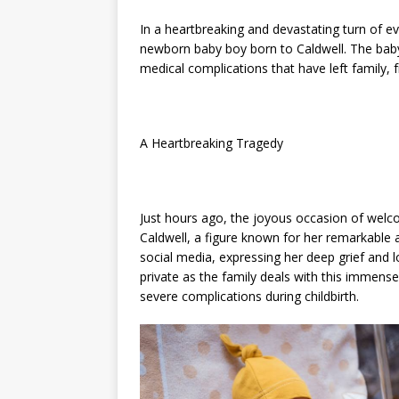
In a heartbreaking and devastating turn of ev
newborn baby boy born to Caldwell. The baby
medical complications that have left family, 
A Heartbreaking Tragedy
Just hours ago, the joyous occasion of welc
Caldwell, a figure known for her remarkable
social media, expressing her deep grief and l
private as the family deals with this immens
severe complications during childbirth.