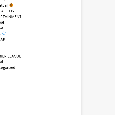
etball
TACT US
ERTAINMENT
all
GA
c
CAR
IER LEAGUE
all
tegorized