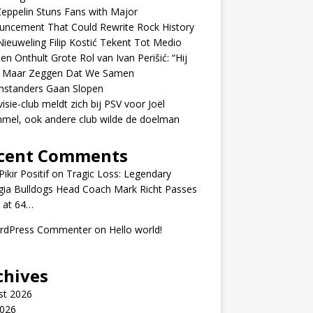
eppelin Stuns Fans with Major
uncement That Could Rewrite Rock History
ieuweling Filip Kostić Tekent Tot Medio
en Onthult Grote Rol van Ivan Perišić: “Hij
f Maar Zeggen Dat We Samen
nstanders Gaan Slopen
visie-club meldt zich bij PSV voor Joël
mel, ook andere club wilde de doelman
cent Comments
ikir Positif
on
Tragic Loss: Legendary
gia Bulldogs Head Coach Mark Richt Passes
 at 64…
rdPress Commenter
on
Hello world!
chives
st 2026
2026