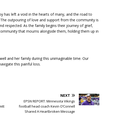
y has left a void in the hearts of many, and the road to
lt. The outpouring of love and support from the community is
 respected. As the family begins their journey of grief,
re community that mourns alongside them, holding them up in
ell and her family during this unimaginable time. Our
vigate this painful loss.
NEXT
EPSN REPORT: Minnesota Vikings
itt
football head coach Kevin O’Connell
Shared A Heartbroken Message