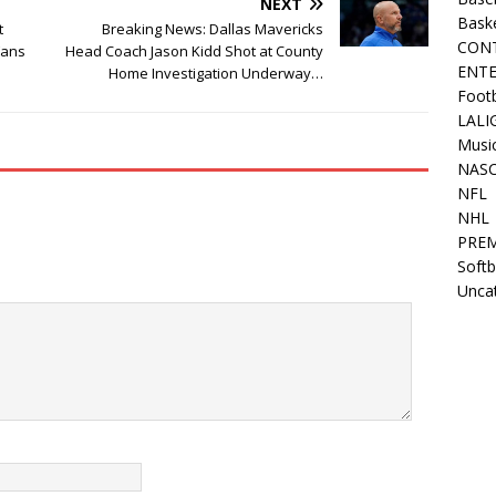
NEXT
Bask
t
Breaking News: Dallas Mavericks
CON
Fans
Head Coach Jason Kidd Shot at County
ENT
Home Investigation Underway…
Footb
LALI
Musi
NAS
NFL
NHL
PREM
Softb
Unca