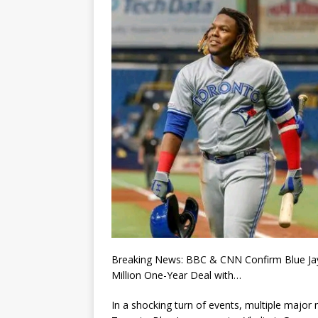
Breaking News: BBC & CNN Confirm Blue Jays’
Million One-Year Deal with…
In a shocking turn of events, multiple majo