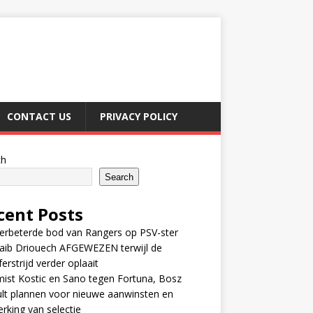
CONTACT US
PRIVACY POLICY
ch
Search
cent Posts
erbeterde bod van Rangers op PSV-ster
aib Driouech AFGEWEZEN terwijl de
ferstrijd verder oplaait
ist Kostic en Sano tegen Fortuna, Bosz
lt plannen voor nieuwe aanwinsten en
erking van selectie