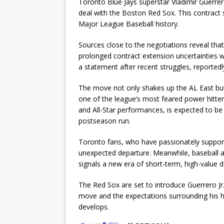
Toronto Blue Jays superstar Vladimir Guerrer
deal with the Boston Red Sox. This contract s
Major League Baseball history.
Sources close to the negotiations reveal that
prolonged contract extension uncertainties w
a statement after recent struggles, reportedl
The move not only shakes up the AL East but 
one of the league’s most feared power hitters 
and All-Star performances, is expected to b
postseason run.
Toronto fans, who have passionately support
unexpected departure. Meanwhile, baseball an
signals a new era of short-term, high-value de
The Red Sox are set to introduce Guerrero Jr.
move and the expectations surrounding his his
develops.