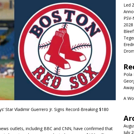
Led Z
Anno
PSV-N
2028 
Blee
Tege
Eredi
Drom
Re
Pola P
Geor
Away
A Wo
 Star Vladimir Guerrero Jr. Signs Record-Breaking $180
Ar
Augu
r news outlets, including BBC and CNN, have confirmed that
July 