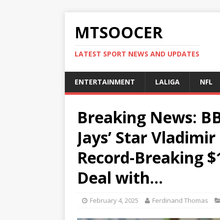
MTSOOCER
LATEST SPORT NEWS AND UPDATES
ENTERTAINMENT
LALIGA
NFL
Breaking News: B
Jays’ Star Vladimir
Record-Breaking $
Deal with…
February 4, 2025
Ferdinand Thomas