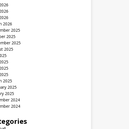
 2026
2026
 2026
h 2026
mber 2025
ber 2025
ember 2025
st 2025
2025
 2025
2025
 2025
h 2025
uary 2025
ry 2025
mber 2024
mber 2024
tegories
all