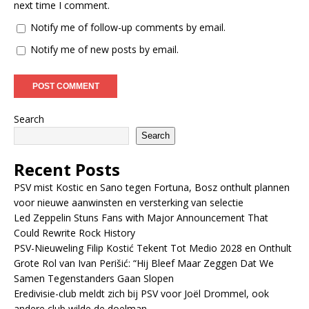
next time I comment.
Notify me of follow-up comments by email.
Notify me of new posts by email.
Search
Search
Recent Posts
PSV mist Kostic en Sano tegen Fortuna, Bosz onthult plannen
voor nieuwe aanwinsten en versterking van selectie
Led Zeppelin Stuns Fans with Major Announcement That
Could Rewrite Rock History
PSV-Nieuweling Filip Kostić Tekent Tot Medio 2028 en Onthult
Grote Rol van Ivan Perišić: “Hij Bleef Maar Zeggen Dat We
Samen Tegenstanders Gaan Slopen
Eredivisie-club meldt zich bij PSV voor Joël Drommel, ook
andere club wilde de doelman