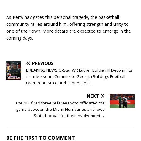
As Perry navigates this personal tragedy, the basketball
community rallies around him, offering strength and unity to
one of their own. More details are expected to emerge in the
coming days.
PREVIOUS
BREAKING NEWS: 5-Star WR Luther Burden III Decommits
from Missouri, Commits to Georgia Bulldogs Football
Over Penn State and Tennessee…
NEXT
The NFL fired three referees who officiated the
game between the Miami Hurricanes and Iowa
State football for their involvement….
BE THE FIRST TO COMMENT