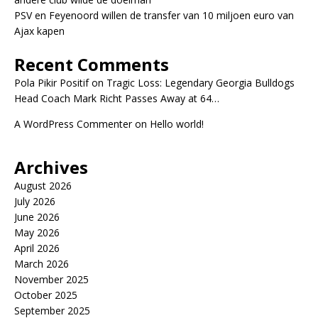
PSV en Feyenoord willen de transfer van 10 miljoen euro van
Ajax kapen
Recent Comments
Pola Pikir Positif
on
Tragic Loss: Legendary Georgia Bulldogs
Head Coach Mark Richt Passes Away at 64…
A WordPress Commenter
on
Hello world!
Archives
August 2026
July 2026
June 2026
May 2026
April 2026
March 2026
November 2025
October 2025
September 2025