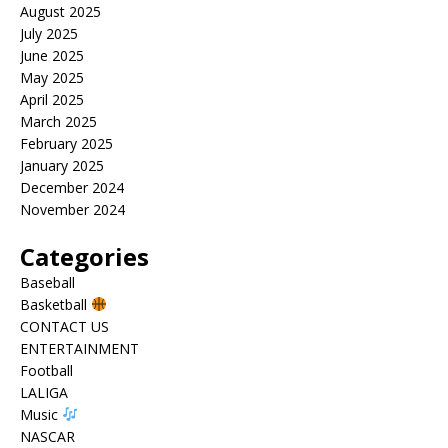
August 2025
July 2025
June 2025
May 2025
April 2025
March 2025
February 2025
January 2025
December 2024
November 2024
Categories
Baseball
Basketball
CONTACT US
ENTERTAINMENT
Football
LALIGA
Music
NASCAR