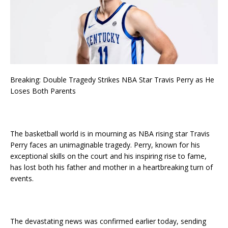
Breaking: Double Tragedy Strikes NBA Star Travis Perry as He
Loses Both Parents
The basketball world is in mourning as NBA rising star Travis
Perry faces an unimaginable tragedy. Perry, known for his
exceptional skills on the court and his inspiring rise to fame,
has lost both his father and mother in a heartbreaking turn of
events.
The devastating news was confirmed earlier today, sending