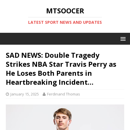
MTSOOCER
LATEST SPORT NEWS AND UPDATES
SAD NEWS: Double Tragedy
Strikes NBA Star Travis Perry as
He Loses Both Parents in
Heartbreaking Incident…
January 15, 2025
Ferdinand Thomas