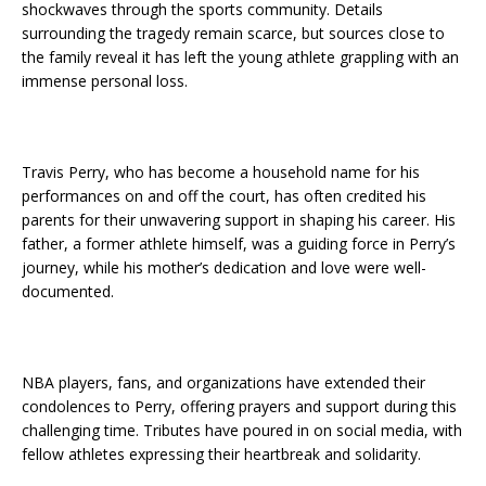
shockwaves through the sports community. Details
surrounding the tragedy remain scarce, but sources close to
the family reveal it has left the young athlete grappling with an
immense personal loss.
Travis Perry, who has become a household name for his
performances on and off the court, has often credited his
parents for their unwavering support in shaping his career. His
father, a former athlete himself, was a guiding force in Perry’s
journey, while his mother’s dedication and love were well-
documented.
NBA players, fans, and organizations have extended their
condolences to Perry, offering prayers and support during this
challenging time. Tributes have poured in on social media, with
fellow athletes expressing their heartbreak and solidarity.