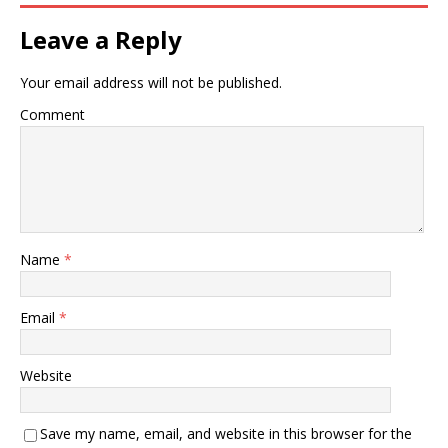
Leave a Reply
Your email address will not be published.
Comment
Name
*
Email
*
Website
Save my name, email, and website in this browser for the