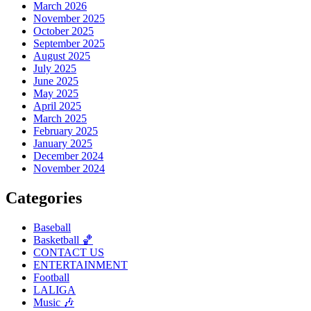
March 2026
November 2025
October 2025
September 2025
August 2025
July 2025
June 2025
May 2025
April 2025
March 2025
February 2025
January 2025
December 2024
November 2024
Categories
Baseball
Basketball 🏀
CONTACT US
ENTERTAINMENT
Football
LALIGA
Music 🎶