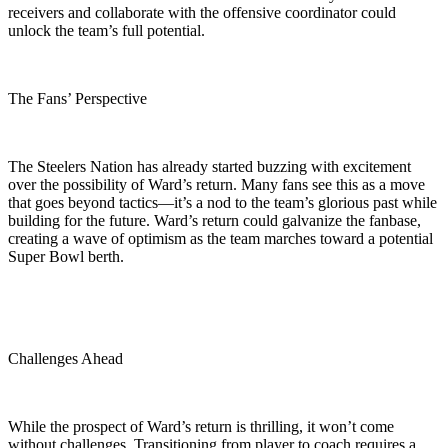
receivers and collaborate with the offensive coordinator could
unlock the team’s full potential.
The Fans’ Perspective
The Steelers Nation has already started buzzing with excitement
over the possibility of Ward’s return. Many fans see this as a move
that goes beyond tactics—it’s a nod to the team’s glorious past while
building for the future. Ward’s return could galvanize the fanbase,
creating a wave of optimism as the team marches toward a potential
Super Bowl berth.
Challenges Ahead
While the prospect of Ward’s return is thrilling, it won’t come
without challenges. Transitioning from player to coach requires a