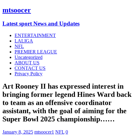
mtsoocer
Latest sport News and Updates
ENTERTAINMENT
LALIGA
NFL
PREMIER LEAGUE
Uncategorized
ABOUT US
CONTACT US
Privacy Policy
Art Rooney II has expressed interest in
bringing former legend Hines Ward back
to team as an offensive coordinator
assistant, with the goal of aiming for the
Super Bowl 2025 championship……
January 8, 2025
mtsoocer1
NFL
0