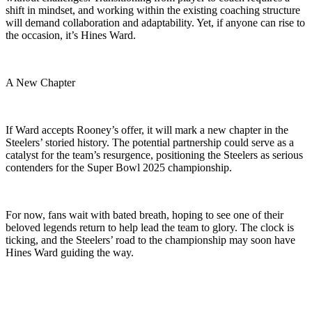
shift in mindset, and working within the existing coaching structure
will demand collaboration and adaptability. Yet, if anyone can rise to
the occasion, it’s Hines Ward.
A New Chapter
If Ward accepts Rooney’s offer, it will mark a new chapter in the
Steelers’ storied history. The potential partnership could serve as a
catalyst for the team’s resurgence, positioning the Steelers as serious
contenders for the Super Bowl 2025 championship.
For now, fans wait with bated breath, hoping to see one of their
beloved legends return to help lead the team to glory. The clock is
ticking, and the Steelers’ road to the championship may soon have
Hines Ward guiding the way.