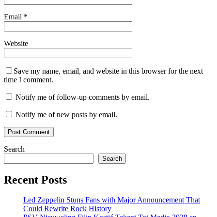
Email
*
Website
Save my name, email, and website in this browser for the next
time I comment.
Notify me of follow-up comments by email.
Notify me of new posts by email.
Search
Search
Recent Posts
Led Zeppelin Stuns Fans with Major Announcement That
Could Rewrite Rock History