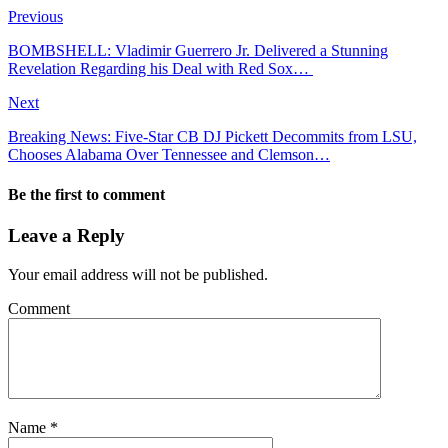
Previous
BOMBSHELL: Vladimir Guerrero Jr. Delivered a Stunning
Revelation Regarding his Deal with Red Sox…
Next
Breaking News: Five-Star CB DJ Pickett Decommits from LSU,
Chooses Alabama Over Tennessee and Clemson…
Be the first to comment
Leave a Reply
Your email address will not be published.
Comment
Name
*