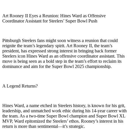
Art Rooney II Eyes a Reunion: Hines Ward as Offensive
Coordinator Assistant for Steelers’ Super Bowl Push
Pittsburgh Steelers fans might soon witness a reunion that could
reignite the team’s legendary spirit. Art Rooney II, the team’s
president, has expressed strong interest in bringing back former
Steelers icon Hines Ward as an offensive coordinator assistant. This
move is being seen as a bold step in the team’s effort to reclaim its
dominance and aim for the Super Bowl 2025 championship.
A Legend Returns?
Hines Ward, a name etched in Steelers history, is known for his grit,
leadership, and unmatched work ethic during his 14-year career with
the team. As a two-time Super Bowl champion and Super Bowl XL
MVP, Ward epitomized the Steelers’ ethos. Rooney’s interest in his
return is more than sentimental—it’s strategic.