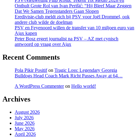
PSV-Nieuweling Filip Kostić Tekent Tot Medio 2028 en
Onthult Grote Rol van Ivan Perišić: “Hij Bleef Maar Zeggen
Dat We Samen Tegenstanders Gaan Slopen
Eredivisie-club meldt zich bij PSV voor Joël Drommel, ook
andere club wilde de doelman
PSV en Feyenoord willen de transfer van 10 miljoen euro van
Ajax kapen
Peter Bosz ergert journalist na PSV – AZ met cynisch
antwoord op vraag over Ajax
Recent Comments
Pola Pikir Positif
on
Tragic Loss: Legendary Georgia
Bulldogs Head Coach Mark Richt Passes Away at 64…
A WordPress Commenter
on
Hello world!
Archives
August 2026
July 2026
June 2026
May 2026
April 2026