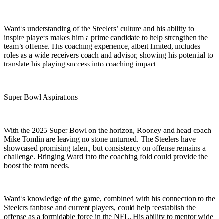
Ward’s understanding of the Steelers’ culture and his ability to
inspire players makes him a prime candidate to help strengthen the
team’s offense. His coaching experience, albeit limited, includes
roles as a wide receivers coach and advisor, showing his potential to
translate his playing success into coaching impact.
Super Bowl Aspirations
With the 2025 Super Bowl on the horizon, Rooney and head coach
Mike Tomlin are leaving no stone unturned. The Steelers have
showcased promising talent, but consistency on offense remains a
challenge. Bringing Ward into the coaching fold could provide the
boost the team needs.
Ward’s knowledge of the game, combined with his connection to the
Steelers fanbase and current players, could help reestablish the
offense as a formidable force in the NFL. His ability to mentor wide