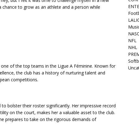
ney, but I felt it was time to challenge myself in a new
ENT
a chance to grow as an athlete and a person while
Footb
LALI
Musi
NAS
NFL
NHL
PREM
Softb
s one of the top teams in the Ligue A Féminine. Known for
Unca
llence, the club has a history of nurturing talent and
opean competitions.
to bolster their roster significantly. Her impressive record
ility on the court, makes her a valuable asset to the club.
she prepares to take on the rigorous demands of