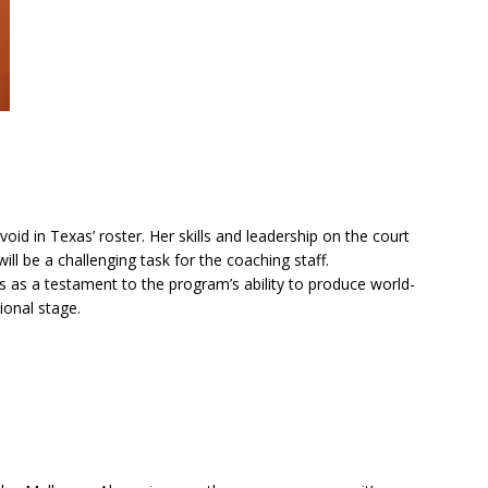
oid in Texas’ roster. Her skills and leadership on the court
ill be a challenging task for the coaching staff.
 as a testament to the program’s ability to produce world-
ional stage.