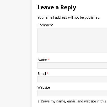
Leave a Reply
Your email address will not be published.
Comment
Name
*
Email
*
Website
Save my name, email, and website in this