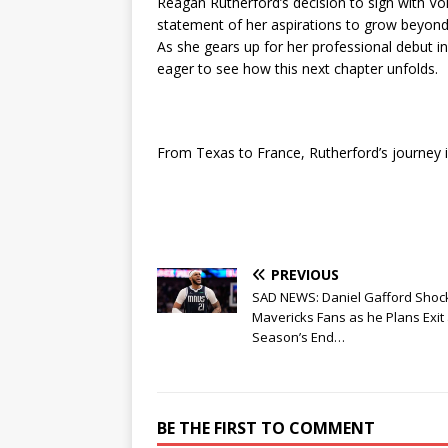
Reagan Rutherford’s decision to sign with V
statement of her aspirations to grow beyond 
As she gears up for her professional debut in
eager to see how this next chapter unfolds.
From Texas to France, Rutherford’s journey 
PREVIOUS
SAD NEWS: Daniel Gafford Shoc
Mavericks Fans as he Plans Exit 
Season’s End…
BE THE FIRST TO COMMENT