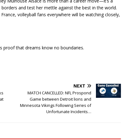
olley Mulhouse Alsace is more than a career move—it’s a
borders and test her mettle against the best in the world.
 France, volleyball fans everywhere will be watching closely,
is proof that dreams know no boundaries.
NEXT
ks
MATCH CANCELLED: NFL Prospond
at
Game between Detroit lions and
Minnesota Vikings Following Series of
Unfortunate Incidents…