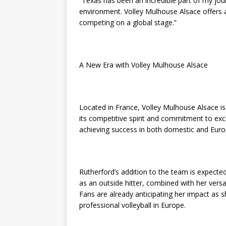
“Texas has been an incredible part of my jour
environment. Volley Mulhouse Alsace offers 
competing on a global stage.”
A New Era with Volley Mulhouse Alsace
Located in France, Volley Mulhouse Alsace i
its competitive spirit and commitment to exce
achieving success in both domestic and Eur
Rutherford’s addition to the team is expected 
as an outside hitter, combined with her versat
Fans are already anticipating her impact as 
professional volleyball in Europe.