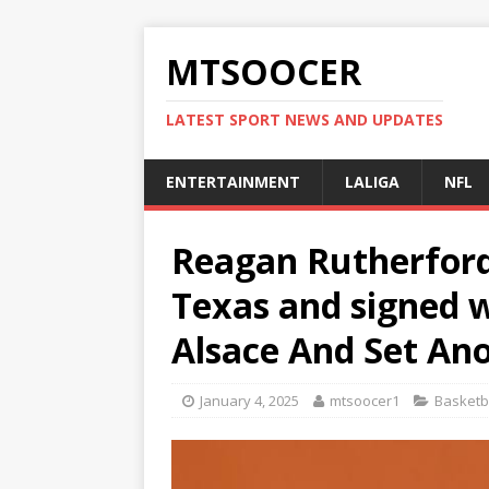
MTSOOCER
LATEST SPORT NEWS AND UPDATES
ENTERTAINMENT
LALIGA
NFL
Reagan Rutherfor
Texas and signed 
Alsace And Set An
January 4, 2025
mtsoocer1
Basketb