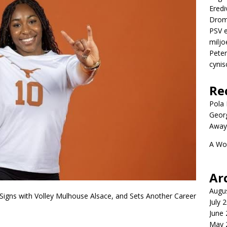
Eredi
Drom
PSV e
miljo
Peter
cynis
Re
Pola P
Geor
Away
A Wo
Ar
Augu
igns with Volley Mulhouse Alsace, and Sets Another Career
July 
June
May 