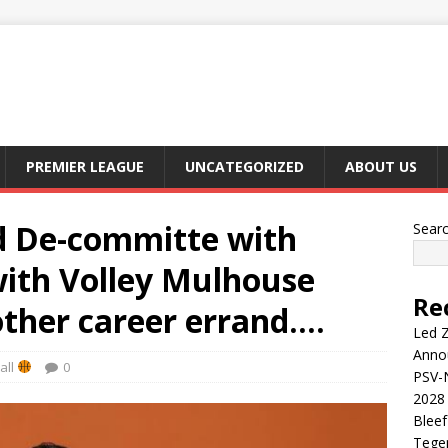
PREMIER LEAGUE
UNCATEGORIZED
ABOUT US
d De-committe with
Sear
with Volley Mulhouse
Re
other career errand….
Led Z
Anno
all
0
PSV-N
2028 
Blee
Tege