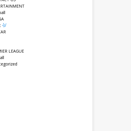
ERTAINMENT
all
GA
c
CAR
IER LEAGUE
all
tegorized