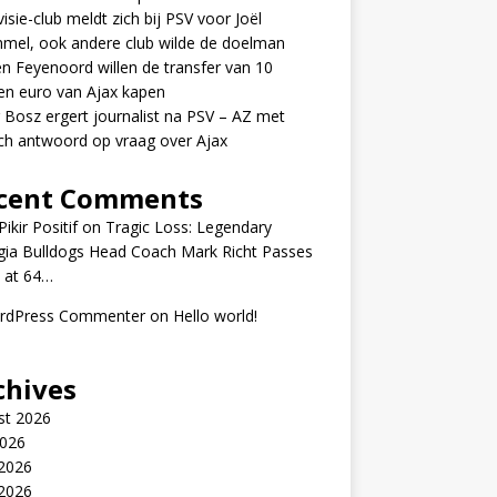
visie-club meldt zich bij PSV voor Joël
mel, ook andere club wilde de doelman
n Feyenoord willen de transfer van 10
en euro van Ajax kapen
 Bosz ergert journalist na PSV – AZ met
ch antwoord op vraag over Ajax
cent Comments
ikir Positif
on
Tragic Loss: Legendary
gia Bulldogs Head Coach Mark Richt Passes
 at 64…
rdPress Commenter
on
Hello world!
chives
st 2026
2026
 2026
2026