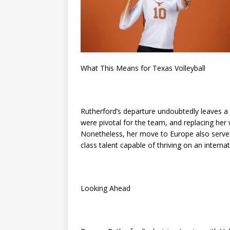
What This Means for Texas Volleyball
Rutherford’s departure undoubtedly leaves a v
were pivotal for the team, and replacing her w
Nonetheless, her move to Europe also serves
class talent capable of thriving on an internat
Looking Ahead