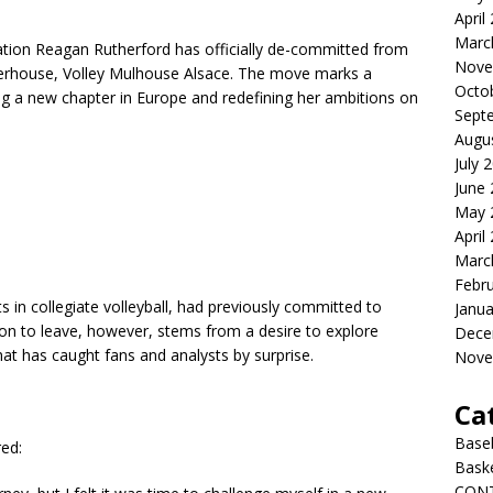
April
Marc
nsation Reagan Rutherford has officially de-committed from
Nove
werhouse, Volley Mulhouse Alsace. The move marks a
Octo
ning a new chapter in Europe and redefining her ambitions on
Sept
Augu
July 
June
May 
April
Marc
Febr
 in collegiate volleyball, had previously committed to
Janua
ion to leave, however, stems from a desire to explore
Dece
at has caught fans and analysts by surprise.
Nove
Ca
Baseb
red:
Bask
CON