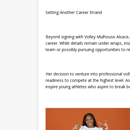
Setting Another Career Errand
Beyond signing with Volley Mulhouse Alsace, 
career. While details remain under wraps, ins
team or possibly pursuing opportunities to r
Her decision to venture into professional voll
readiness to compete at the highest level. A
inspire young athletes who aspire to break 