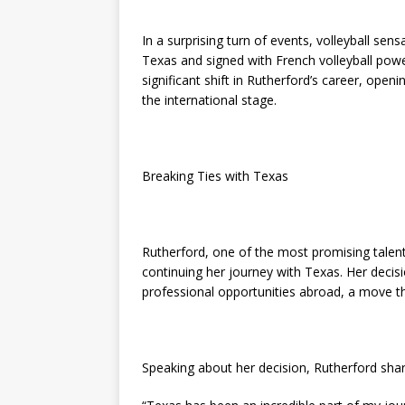
In a surprising turn of events, volleyball se
Texas and signed with French volleyball po
significant shift in Rutherford’s career, ope
the international stage.
Breaking Ties with Texas
Rutherford, one of the most promising talents
continuing her journey with Texas. Her decis
professional opportunities abroad, a move th
Speaking about her decision, Rutherford sha