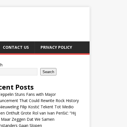
CONTACT US
PRIVACY POLICY
ch
Search
cent Posts
eppelin Stuns Fans with Major
uncement That Could Rewrite Rock History
ieuweling Filip Kostić Tekent Tot Medio
en Onthult Grote Rol van Ivan Perišić: “Hij
f Maar Zeggen Dat We Samen
nstanders Gaan Slopen