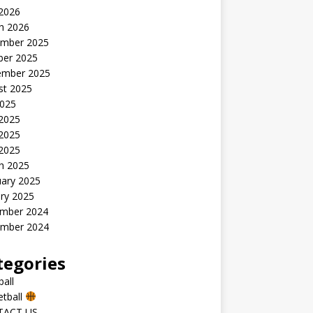
 2026
h 2026
mber 2025
ber 2025
ember 2025
st 2025
2025
 2025
2025
 2025
h 2025
uary 2025
ry 2025
mber 2024
mber 2024
tegories
all
etball
TACT US