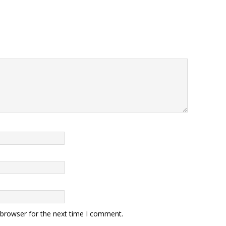
 browser for the next time I comment.