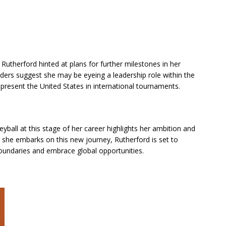
Rutherford hinted at plans for further milestones in her
iders suggest she may be eyeing a leadership role within the
epresent the United States in international tournaments.
eyball at this stage of her career highlights her ambition and
s she embarks on this new journey, Rutherford is set to
boundaries and embrace global opportunities.