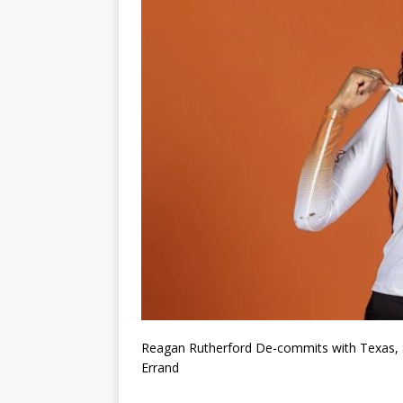
Reagan Rutherford De-commits with Texas, S
Errand