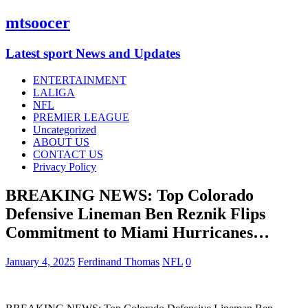
mtsoocer
Latest sport News and Updates
ENTERTAINMENT
LALIGA
NFL
PREMIER LEAGUE
Uncategorized
ABOUT US
CONTACT US
Privacy Policy
BREAKING NEWS: Top Colorado
Defensive Lineman Ben Reznik Flips
Commitment to Miami Hurricanes…
January 4, 2025
Ferdinand Thomas
NFL
0