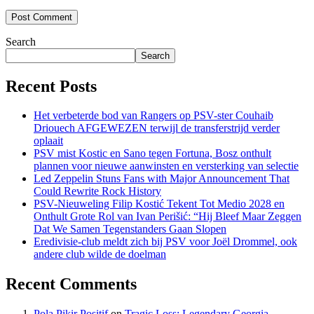
Search
Search
Recent Posts
Het verbeterde bod van Rangers op PSV-ster Couhaib
Driouech AFGEWEZEN terwijl de transferstrijd verder
oplaait
PSV mist Kostic en Sano tegen Fortuna, Bosz onthult
plannen voor nieuwe aanwinsten en versterking van selectie
Led Zeppelin Stuns Fans with Major Announcement That
Could Rewrite Rock History
PSV-Nieuweling Filip Kostić Tekent Tot Medio 2028 en
Onthult Grote Rol van Ivan Perišić: “Hij Bleef Maar Zeggen
Dat We Samen Tegenstanders Gaan Slopen
Eredivisie-club meldt zich bij PSV voor Joël Drommel, ook
andere club wilde de doelman
Recent Comments
Pola Pikir Positif
on
Tragic Loss: Legendary Georgia