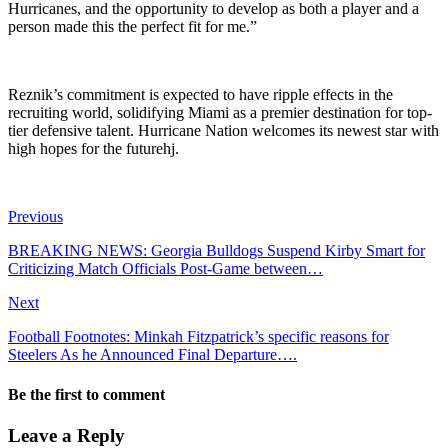
Hurricanes, and the opportunity to develop as both a player and a
person made this the perfect fit for me.”
Reznik’s commitment is expected to have ripple effects in the
recruiting world, solidifying Miami as a premier destination for top-
tier defensive talent. Hurricane Nation welcomes its newest star with
high hopes for the futurehj.
Previous
BREAKING NEWS: Georgia Bulldogs Suspend Kirby Smart for
Criticizing Match Officials Post-Game between…
Next
Football Footnotes: Minkah Fitzpatrick’s specific reasons for
Steelers As he Announced Final Departure….
Be the first to comment
Leave a Reply