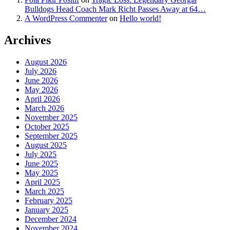
Bulldogs Head Coach Mark Richt Passes Away at 64…
A WordPress Commenter
on
Hello world!
Archives
August 2026
July 2026
June 2026
May 2026
April 2026
March 2026
November 2025
October 2025
September 2025
August 2025
July 2025
June 2025
May 2025
April 2025
March 2025
February 2025
January 2025
December 2024
November 2024