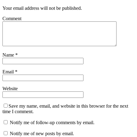
Your email address will not be published.
Comment
Name
*
Email
*
Website
Save my name, email, and website in this browser for the next
time I comment.
Notify me of follow-up comments by email.
Notify me of new posts by email.