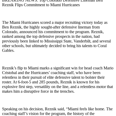
BREAKING NEWS: Top Colorado Defensive Lineman Ben
Reznik Flips Commitment to Miami Hurricanes
The Miami Hurricanes scored a major recruiting victory today as
Ben Reznik, the highly sought-after defensive lineman from
Colorado, announced his commitment to the program. Reznik,
ranked among the top defensive prospects in the nation, had
previously been linked to Mississippi State, Vanderbilt, and several
other schools, but ultimately decided to bring his talents to Coral
Gables.
Reznik’s flip to Miami marks a significant win for head coach Mario
Cristobal and the Hurricanes’ coaching staff, who have been
relentless in their pursuit of elite defensive talent to bolster their
roster. At 6-foot-5 and 285 pounds, Reznik is known for his
explosive first step, versatility on the line, and a relentless motor that
makes him a disruptive force in the trenches.
Speaking on his decision, Reznik said, “Miami feels like home. The
coaching staff’s vision for the program, the history of the