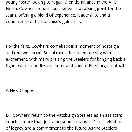
young roster looking to regain their dominance in the AFC
North. Cowher’s return could serve as a rallying point for the
team, offering a blend of experience, leadership, and a
connection to the franchise’s golden era.
For the fans, Cowher’s comeback is a moment of nostalgia
and renewed hope. Social media has been buzzing with
excitement, with many praising the Steelers for bringing back a
figure who embodies the heart and soul of Pittsburgh football.
A New Chapter
Bill Cowher’s return to the Pittsburgh Steelers as an assistant
coach is more than just a personnel change; it’s a celebration
of legacy and a commitment to the future. As the Steelers