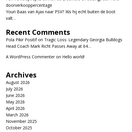
doorverkooppercentage
Youri Baas van Ajax naar PSV? ‘Als hij echt buiten de boot
valt…
Recent Comments
Pola Pikir Positif
on
Tragic Loss: Legendary Georgia Bulldogs
Head Coach Mark Richt Passes Away at 64…
A WordPress Commenter
on
Hello world!
Archives
August 2026
July 2026
June 2026
May 2026
April 2026
March 2026
November 2025
October 2025