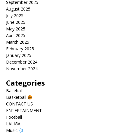
September 2025
August 2025
July 2025
June 2025
May 2025
April 2025
March 2025
February 2025
January 2025
December 2024
November 2024
Categories
Baseball
Basketball
CONTACT US
ENTERTAINMENT
Football
LALIGA
Music