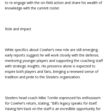
to re-engage with the on-field action and share his wealth of
knowledge with the current roster.
Role and Impact
While specifics about Cowher’s new role are still emerging,
early reports suggest he will work closely with the defense,
mentoring younger players and supporting the coaching staff
with strategic insights. His presence alone is expected to
inspire both players and fans, bringing a renewed sense of
tradition and pride to the Steelers organization.
Steelers head coach Mike Tomlin expressed his enthusiasm
for Cowher’s return, stating, “Bill’s legacy speaks for itself.
Having him back on the staff is an incredible opportunity for