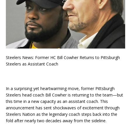
Steelers News: Former HC Bill Cowher Returns to Pittsburgh
Steelers as Assistant Coach
In a surprising yet heartwarming move, former Pittsburgh
Steelers head coach Bill Cowher is returning to the team—but
this time in a new capacity as an assistant coach. This
announcement has sent shockwaves of excitement through
Steelers Nation as the legendary coach steps back into the
fold after nearly two decades away from the sideline.