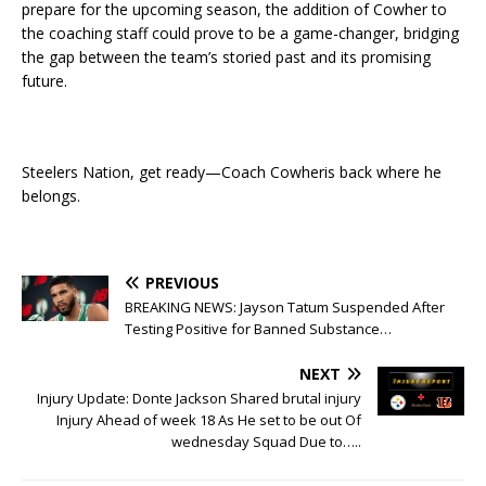
prepare for the upcoming season, the addition of Cowher to
the coaching staff could prove to be a game-changer, bridging
the gap between the team’s storied past and its promising
future.
Steelers Nation, get ready—Coach Cowheris back where he
belongs.
PREVIOUS
BREAKING NEWS: Jayson Tatum Suspended After
Testing Positive for Banned Substance…
NEXT
Injury Update: Donte Jackson Shared brutal injury
Injury Ahead of week 18 As He set to be out Of
wednesday Squad Due to…..