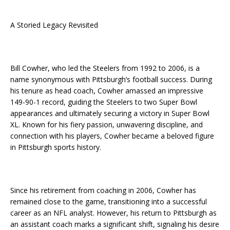
A Storied Legacy Revisited
Bill Cowher, who led the Steelers from 1992 to 2006, is a
name synonymous with Pittsburgh’s football success. During
his tenure as head coach, Cowher amassed an impressive
149-90-1 record, guiding the Steelers to two Super Bowl
appearances and ultimately securing a victory in Super Bowl
XL. Known for his fiery passion, unwavering discipline, and
connection with his players, Cowher became a beloved figure
in Pittsburgh sports history.
Since his retirement from coaching in 2006, Cowher has
remained close to the game, transitioning into a successful
career as an NFL analyst. However, his return to Pittsburgh as
an assistant coach marks a significant shift, signaling his desire