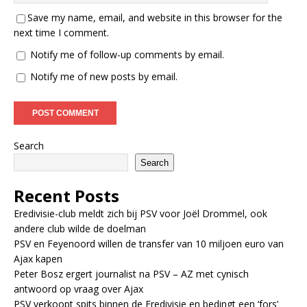
Save my name, email, and website in this browser for the
next time I comment.
Notify me of follow-up comments by email.
Notify me of new posts by email.
Search
Search
Recent Posts
Eredivisie-club meldt zich bij PSV voor Joël Drommel, ook
andere club wilde de doelman
PSV en Feyenoord willen de transfer van 10 miljoen euro van
Ajax kapen
Peter Bosz ergert journalist na PSV – AZ met cynisch
antwoord op vraag over Ajax
PSV verkoopt spits binnen de Eredivisie en bedingt een ‘fors’