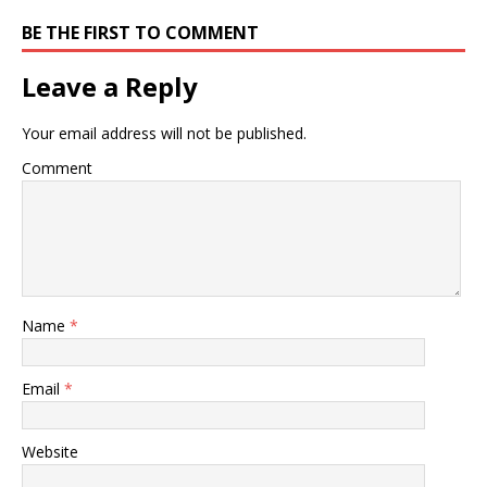
BE THE FIRST TO COMMENT
Leave a Reply
Your email address will not be published.
Comment
Name
*
Email
*
Website