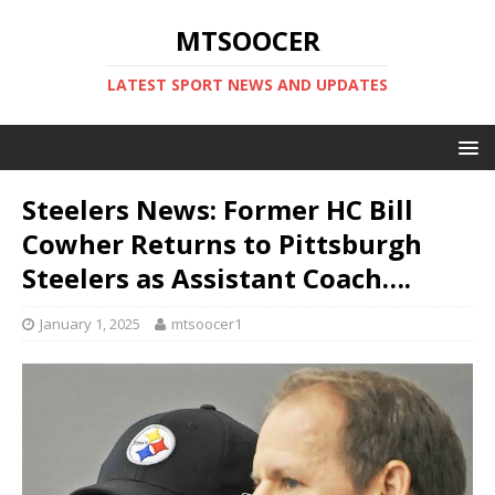
MTSOOCER
LATEST SPORT NEWS AND UPDATES
Steelers News: Former HC Bill
Cowher Returns to Pittsburgh
Steelers as Assistant Coach….
January 1, 2025
mtsoocer1