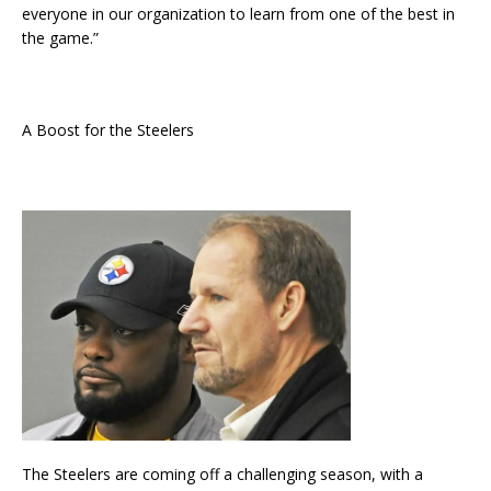
everyone in our organization to learn from one of the best in
the game.”
A Boost for the Steelers
The Steelers are coming off a challenging season, with a