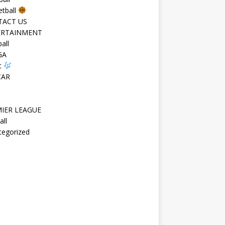
etball
TACT US
ERTAINMENT
all
GA
c
CAR
IER LEAGUE
all
tegorized