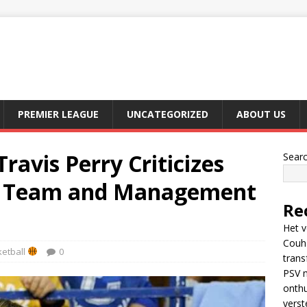
PREMIER LEAGUE
UNCATEGORIZED
ABOUT US
avis Perry Criticizes
Sear
s Team and Management
Re
Het v
Couh
etball
0
trans
PSV m
onthu
verst