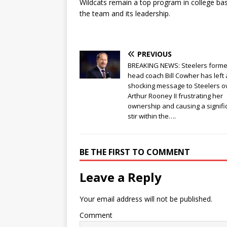
Wildcats remain a top program in college bask
the team and its leadership.
PREVIOUS
BREAKING NEWS: Steelers forme
head coach Bill Cowher has left 
shocking message to Steelers 
Arthur Rooney II frustrating her
ownership and causing a signifi
stir within the….
BE THE FIRST TO COMMENT
Leave a Reply
Your email address will not be published.
Comment