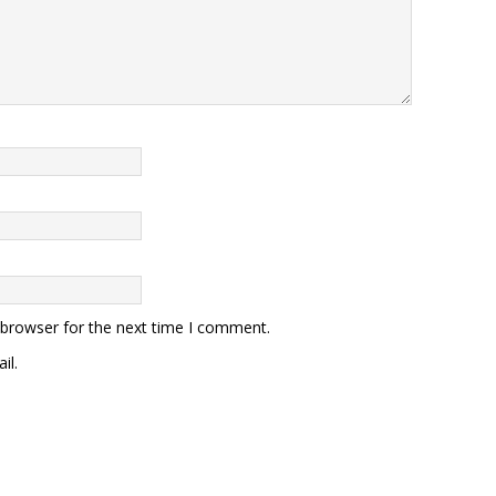
 browser for the next time I comment.
il.