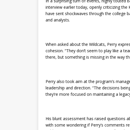
In a surprising turn of events, highly touted 
interview earlier today, openly criticizing 
have sent shockwaves through the college b
and analysts.
When asked about the Wildcats, Perry expres
cohesion. “They don’t seem to play like a team
there, but something is missing in the way t
Perry also took aim at the program’s manage
leadership and direction. “The decisions being
they’re more focused on maintaining a legacy 
His blunt assessment has raised questions abou
with some wondering if Perry’s comments ref