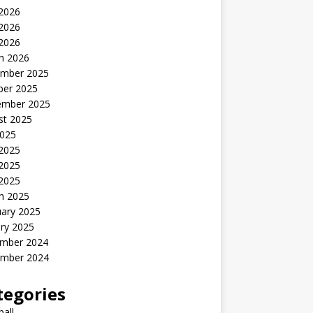
 2026
2026
 2026
h 2026
mber 2025
ber 2025
ember 2025
st 2025
2025
 2025
2025
 2025
h 2025
uary 2025
ry 2025
mber 2024
mber 2024
tegories
all