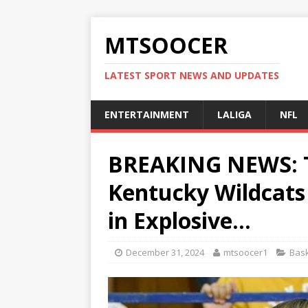
MTSOOCER
LATEST SPORT NEWS AND UPDATES
ENTERTAINMENT
LALIGA
NFL
BREAKING NEWS: Tr
Kentucky Wildcat
in Explosive…
December 31, 2024
mtsoocer1
Bask