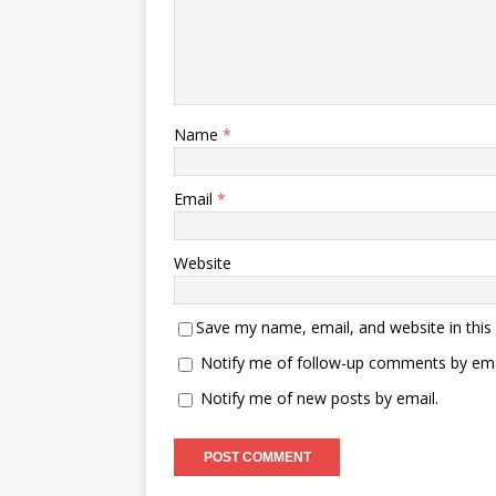
Name
*
Email
*
Website
Save my name, email, and website in this
Notify me of follow-up comments by ema
Notify me of new posts by email.