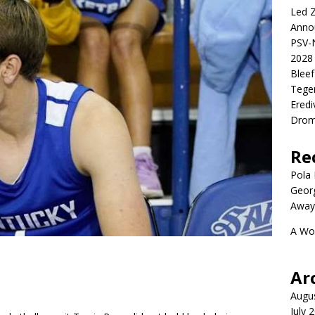
Led Z
Anno
PSV-N
2028 
Blee
Tege
Eredi
Drom
Re
Pola P
Geor
Away
A Wo
Ar
Augu
July 