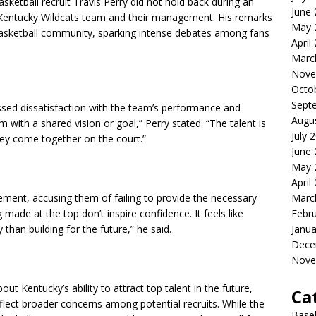
basketball recruit Travis Perry did not hold back during an
June
the Kentucky Wildcats team and their management. His remarks
May 
asketball community, sparking intense debates among fans
April
Marc
Nove
Octo
Sept
sed dissatisfaction with the team’s performance and
Augu
 with a shared vision or goal,” Perry stated. “The talent is
July 
hey come together on the court.”
June
May 
April
Marc
ment, accusing them of failing to provide the necessary
Febr
 made at the top don’t inspire confidence. It feels like
Janua
than building for the future,” he said.
Dece
Nove
t Kentucky’s ability to attract top talent in the future,
Ca
lect broader concerns among potential recruits. While the
Baseb