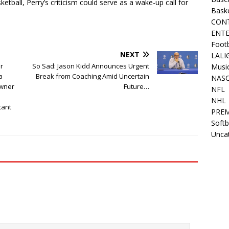
etball, Perry’s criticism could serve as a wake-up call for
Bask
CON
ENT
Footb
NEXT
LALI
r
So Sad: Jason Kidd Announces Urgent
Musi
a
Break from Coaching Amid Uncertain
NAS
owner
Future…
NFL
NHL
cant
PREM
Softb
Unca