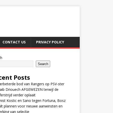
CONTACT US
PRIVACY POLICY
ch
Search
cent Posts
erbeterde bod van Rangers op PSV-ster
aib Driouech AFGEWEZEN terwijl de
ferstrijd verder oplaait
ist Kostic en Sano tegen Fortuna, Bosz
lt plannen voor nieuwe aanwinsten en
erking van selectie