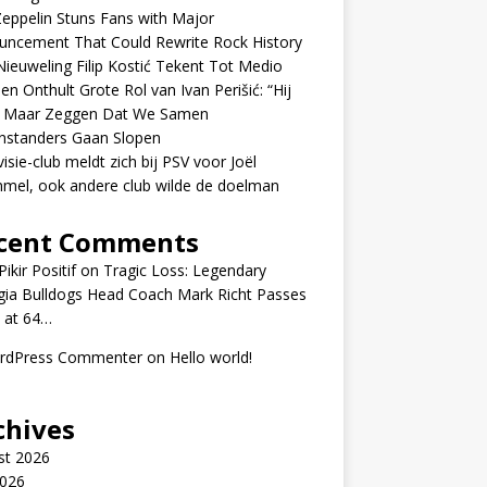
eppelin Stuns Fans with Major
uncement That Could Rewrite Rock History
ieuweling Filip Kostić Tekent Tot Medio
en Onthult Grote Rol van Ivan Perišić: “Hij
f Maar Zeggen Dat We Samen
nstanders Gaan Slopen
visie-club meldt zich bij PSV voor Joël
mel, ook andere club wilde de doelman
cent Comments
ikir Positif
on
Tragic Loss: Legendary
gia Bulldogs Head Coach Mark Richt Passes
 at 64…
rdPress Commenter
on
Hello world!
chives
st 2026
2026