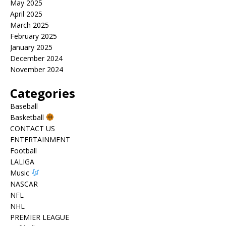
May 2025
April 2025
March 2025
February 2025
January 2025
December 2024
November 2024
Categories
Baseball
Basketball
CONTACT US
ENTERTAINMENT
Football
LALIGA
Music
NASCAR
NFL
NHL
PREMIER LEAGUE