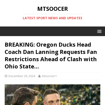
MTSOOCER
LATEST SPORT NEWS AND UPDATES
BREAKING: Oregon Ducks Head
Coach Dan Lanning Requests Fan
Restrictions Ahead of Clash with
Ohio State…
December 29, 2024
mtsoocer1