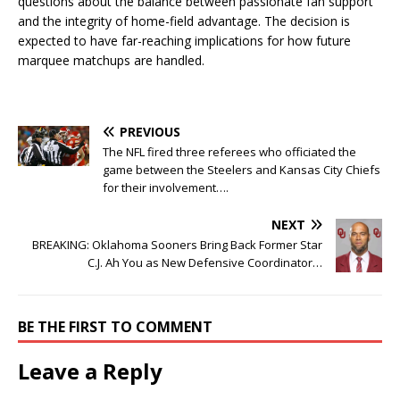
questions about the balance between passionate fan support
and the integrity of home-field advantage. The decision is
expected to have far-reaching implications for how future
marquee matchups are handled.
PREVIOUS
The NFL fired three referees who officiated the
game between the Steelers and Kansas City Chiefs
for their involvement….
NEXT
BREAKING: Oklahoma Sooners Bring Back Former Star
C.J. Ah You as New Defensive Coordinator…
BE THE FIRST TO COMMENT
Leave a Reply