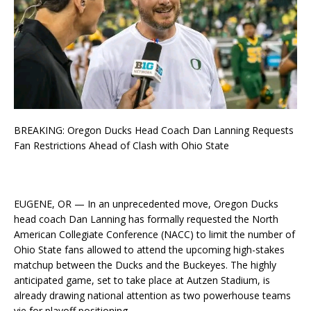
BREAKING: Oregon Ducks Head Coach Dan Lanning Requests
Fan Restrictions Ahead of Clash with Ohio State
EUGENE, OR — In an unprecedented move, Oregon Ducks
head coach Dan Lanning has formally requested the North
American Collegiate Conference (NACC) to limit the number of
Ohio State fans allowed to attend the upcoming high-stakes
matchup between the Ducks and the Buckeyes. The highly
anticipated game, set to take place at Autzen Stadium, is
already drawing national attention as two powerhouse teams
vie for playoff positioning.