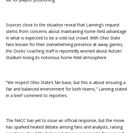
Sources close to the situation reveal that Lanning’s request
stems from concerns about maintaining home-field advantage
in what is expected to be a sold-out crowd. With Ohio State
fans known for their overwhelming presence at away games,
the Ducks’ coaching staff is reportedly worried about Autzen
Stadium losing its notorious home-field atmosphere.
“We respect Ohio State’s fan base, but this is about ensuring a
fair and balanced environment for both teams,” Lanning stated
in a brief comment to reporters.
The NACC has yet to issue an official response, but the move
has sparked heated debate among fans and analysts, raising