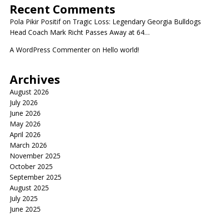
Recent Comments
Pola Pikir Positif
on
Tragic Loss: Legendary Georgia Bulldogs
Head Coach Mark Richt Passes Away at 64…
A WordPress Commenter
on
Hello world!
Archives
August 2026
July 2026
June 2026
May 2026
April 2026
March 2026
November 2025
October 2025
September 2025
August 2025
July 2025
June 2025