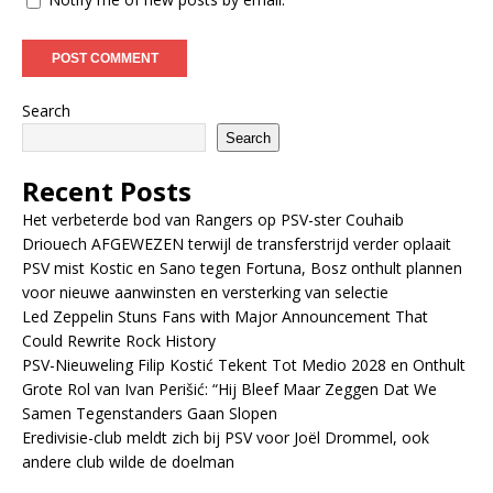
Search
Search
Recent Posts
Het verbeterde bod van Rangers op PSV-ster Couhaib
Driouech AFGEWEZEN terwijl de transferstrijd verder oplaait
PSV mist Kostic en Sano tegen Fortuna, Bosz onthult plannen
voor nieuwe aanwinsten en versterking van selectie
Led Zeppelin Stuns Fans with Major Announcement That
Could Rewrite Rock History
PSV-Nieuweling Filip Kostić Tekent Tot Medio 2028 en Onthult
Grote Rol van Ivan Perišić: “Hij Bleef Maar Zeggen Dat We
Samen Tegenstanders Gaan Slopen
Eredivisie-club meldt zich bij PSV voor Joël Drommel, ook
andere club wilde de doelman