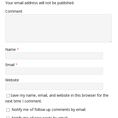
Your email address will not be published.
Comment
Name
*
Email
*
Website
Save my name, email, and website in this browser for the
next time I comment.
Notify me of follow-up comments by email.
Notify me of new posts by email.