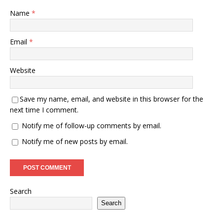
Name
*
Email
*
Website
Save my name, email, and website in this browser for the
next time I comment.
Notify me of follow-up comments by email.
Notify me of new posts by email.
Search
Search