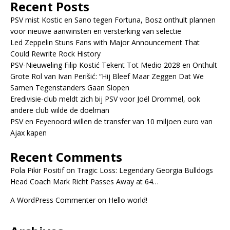
Recent Posts
PSV mist Kostic en Sano tegen Fortuna, Bosz onthult plannen
voor nieuwe aanwinsten en versterking van selectie
Led Zeppelin Stuns Fans with Major Announcement That
Could Rewrite Rock History
PSV-Nieuweling Filip Kostić Tekent Tot Medio 2028 en Onthult
Grote Rol van Ivan Perišić: “Hij Bleef Maar Zeggen Dat We
Samen Tegenstanders Gaan Slopen
Eredivisie-club meldt zich bij PSV voor Joël Drommel, ook
andere club wilde de doelman
PSV en Feyenoord willen de transfer van 10 miljoen euro van
Ajax kapen
Recent Comments
Pola Pikir Positif
on
Tragic Loss: Legendary Georgia Bulldogs
Head Coach Mark Richt Passes Away at 64…
A WordPress Commenter
on
Hello world!