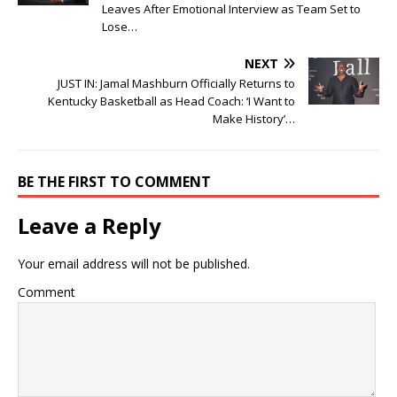
Leaves After Emotional Interview as Team Set to
Lose…
NEXT
JUST IN: Jamal Mashburn Officially Returns to
Kentucky Basketball as Head Coach: ‘I Want to
Make History’…
BE THE FIRST TO COMMENT
Leave a Reply
Your email address will not be published.
Comment