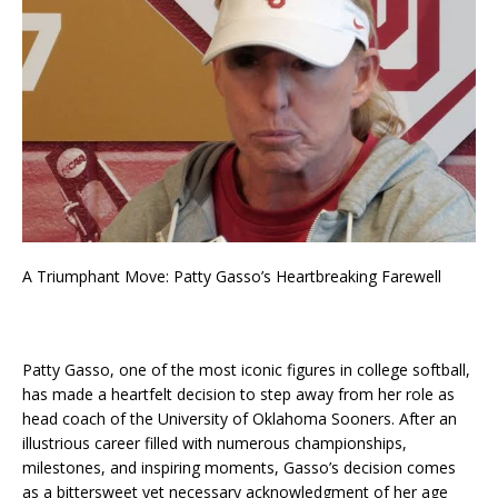
A Triumphant Move: Patty Gasso’s Heartbreaking Farewell
Patty Gasso, one of the most iconic figures in college softball,
has made a heartfelt decision to step away from her role as
head coach of the University of Oklahoma Sooners. After an
illustrious career filled with numerous championships,
milestones, and inspiring moments, Gasso’s decision comes
as a bittersweet yet necessary acknowledgment of her age