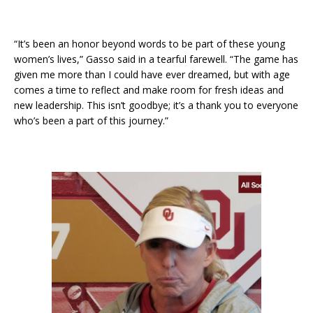
“It’s been an honor beyond words to be part of these young
women’s lives,” Gasso said in a tearful farewell. “The game has
given me more than I could have ever dreamed, but with age
comes a time to reflect and make room for fresh ideas and
new leadership. This isn’t goodbye; it’s a thank you to everyone
who’s been a part of this journey.”