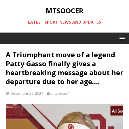
MTSOOCER
LATEST SPORT NEWS AND UPDATES
A Triumphant move of a legend
Patty Gasso finally gives a
heartbreaking message about her
departure due to her age….
December 29, 2024
mtsoocer1