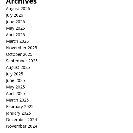
Archives
August 2026
July 2026
June 2026
May 2026
April 2026
March 2026
November 2025
October 2025
September 2025
August 2025
July 2025
June 2025
May 2025
April 2025
March 2025
February 2025
January 2025
December 2024
November 2024