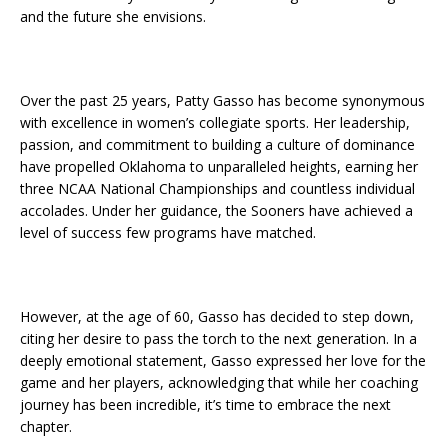
and the future she envisions.
Over the past 25 years, Patty Gasso has become synonymous
with excellence in women’s collegiate sports. Her leadership,
passion, and commitment to building a culture of dominance
have propelled Oklahoma to unparalleled heights, earning her
three NCAA National Championships and countless individual
accolades. Under her guidance, the Sooners have achieved a
level of success few programs have matched.
However, at the age of 60, Gasso has decided to step down,
citing her desire to pass the torch to the next generation. In a
deeply emotional statement, Gasso expressed her love for the
game and her players, acknowledging that while her coaching
journey has been incredible, it’s time to embrace the next
chapter.