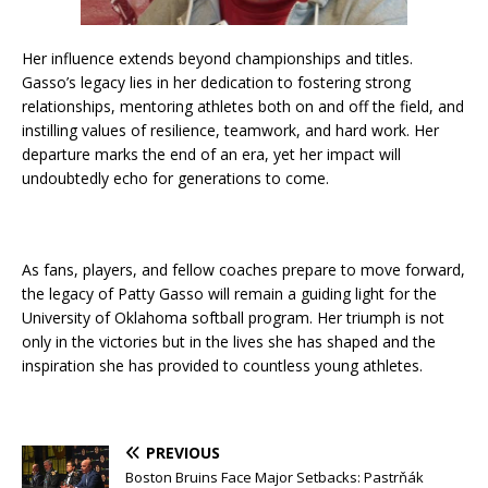
Her influence extends beyond championships and titles.
Gasso’s legacy lies in her dedication to fostering strong
relationships, mentoring athletes both on and off the field, and
instilling values of resilience, teamwork, and hard work. Her
departure marks the end of an era, yet her impact will
undoubtedly echo for generations to come.
As fans, players, and fellow coaches prepare to move forward,
the legacy of Patty Gasso will remain a guiding light for the
University of Oklahoma softball program. Her triumph is not
only in the victories but in the lives she has shaped and the
inspiration she has provided to countless young athletes.
PREVIOUS
Boston Bruins Face Major Setbacks: Pastrňák