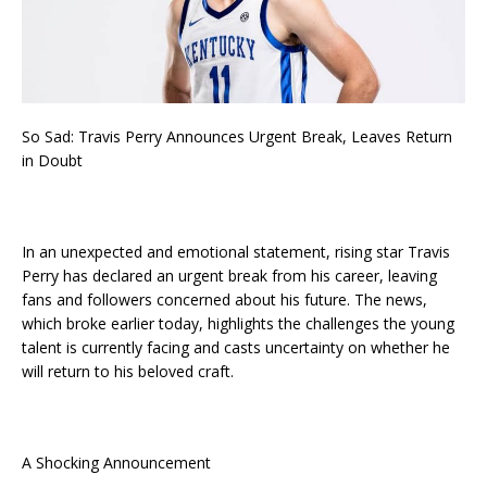
So Sad: Travis Perry Announces Urgent Break, Leaves Return
in Doubt
In an unexpected and emotional statement, rising star Travis
Perry has declared an urgent break from his career, leaving
fans and followers concerned about his future. The news,
which broke earlier today, highlights the challenges the young
talent is currently facing and casts uncertainty on whether he
will return to his beloved craft.
A Shocking Announcement