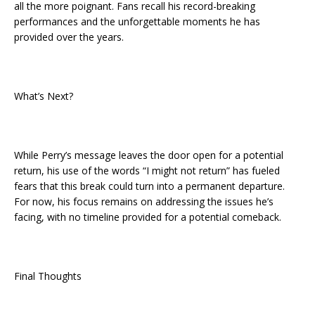
all the more poignant. Fans recall his record-breaking
performances and the unforgettable moments he has
provided over the years.
What’s Next?
While Perry’s message leaves the door open for a potential
return, his use of the words “I might not return” has fueled
fears that this break could turn into a permanent departure.
For now, his focus remains on addressing the issues he’s
facing, with no timeline provided for a potential comeback.
Final Thoughts