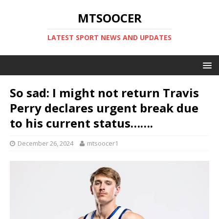
MTSOOCER
LATEST SPORT NEWS AND UPDATES
So sad: I might not return Travis
Perry declares urgent break due
to his current status…….
December 26, 2024
mtsoocer1