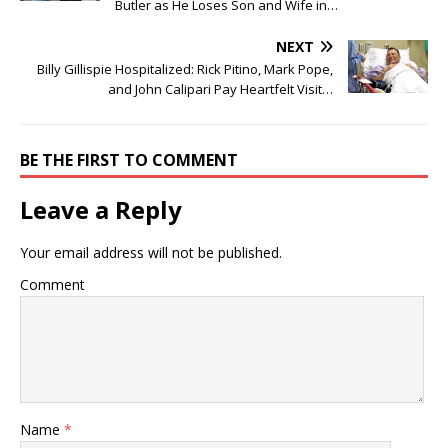
Butler as He Loses Son and Wife in…
NEXT
Billy Gillispie Hospitalized: Rick Pitino, Mark Pope,
and John Calipari Pay Heartfelt Visit…
BE THE FIRST TO COMMENT
Leave a Reply
Your email address will not be published.
Comment
Name
*