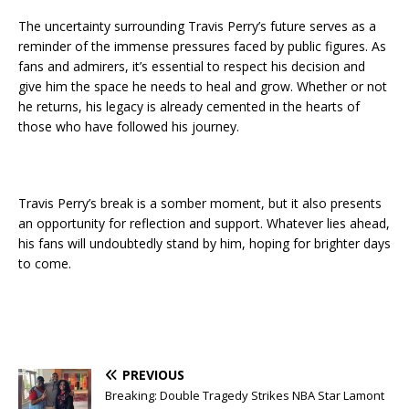
The uncertainty surrounding Travis Perry’s future serves as a
reminder of the immense pressures faced by public figures. As
fans and admirers, it’s essential to respect his decision and
give him the space he needs to heal and grow. Whether or not
he returns, his legacy is already cemented in the hearts of
those who have followed his journey.
Travis Perry’s break is a somber moment, but it also presents
an opportunity for reflection and support. Whatever lies ahead,
his fans will undoubtedly stand by him, hoping for brighter days
to come.
PREVIOUS
Breaking: Double Tragedy Strikes NBA Star Lamont