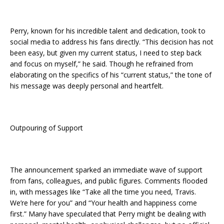
Perry, known for his incredible talent and dedication, took to
social media to address his fans directly. “This decision has not
been easy, but given my current status, I need to step back
and focus on myself,” he said. Though he refrained from
elaborating on the specifics of his “current status,” the tone of
his message was deeply personal and heartfelt.
Outpouring of Support
The announcement sparked an immediate wave of support
from fans, colleagues, and public figures. Comments flooded
in, with messages like “Take all the time you need, Travis.
We’re here for you” and “Your health and happiness come
first.” Many have speculated that Perry might be dealing with