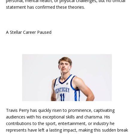
personal, mental health, or physical challenges, but no official
statement has confirmed these theories.
A Stellar Career Paused
Travis Perry has quickly risen to prominence, captivating
audiences with his exceptional skills and charisma. His
contributions to the sport, entertainment, or industry he
represents have left a lasting impact, making this sudden break