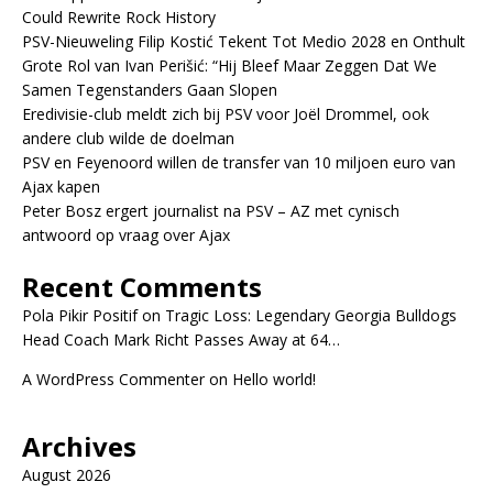
Could Rewrite Rock History
PSV-Nieuweling Filip Kostić Tekent Tot Medio 2028 en Onthult
Grote Rol van Ivan Perišić: “Hij Bleef Maar Zeggen Dat We
Samen Tegenstanders Gaan Slopen
Eredivisie-club meldt zich bij PSV voor Joël Drommel, ook
andere club wilde de doelman
PSV en Feyenoord willen de transfer van 10 miljoen euro van
Ajax kapen
Peter Bosz ergert journalist na PSV – AZ met cynisch
antwoord op vraag over Ajax
Recent Comments
Pola Pikir Positif
on
Tragic Loss: Legendary Georgia Bulldogs
Head Coach Mark Richt Passes Away at 64…
A WordPress Commenter
on
Hello world!
Archives
August 2026