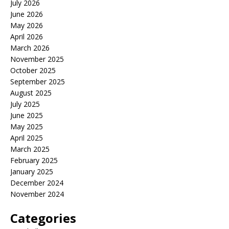
July 2026
June 2026
May 2026
April 2026
March 2026
November 2025
October 2025
September 2025
August 2025
July 2025
June 2025
May 2025
April 2025
March 2025
February 2025
January 2025
December 2024
November 2024
Categories