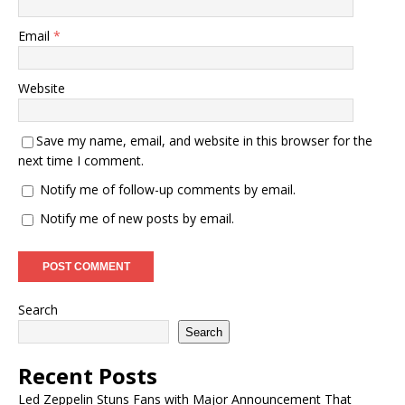
Email
*
Website
Save my name, email, and website in this browser for the
next time I comment.
Notify me of follow-up comments by email.
Notify me of new posts by email.
Search
Search
Recent Posts
Led Zeppelin Stuns Fans with Major Announcement That