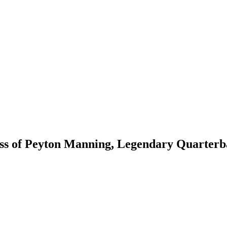
s of Peyton Manning, Legendary Quarterba