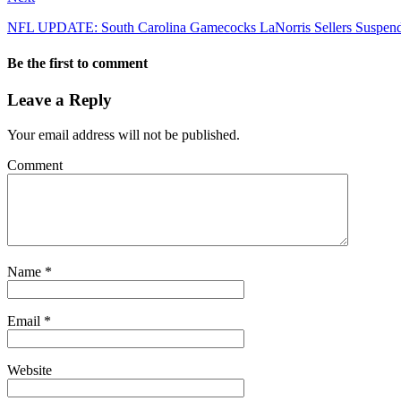
NFL UPDATE: South Carolina Gamecocks LaNorris Sellers Suspende
Be the first to comment
Leave a Reply
Your email address will not be published.
Comment
Name
*
Email
*
Website