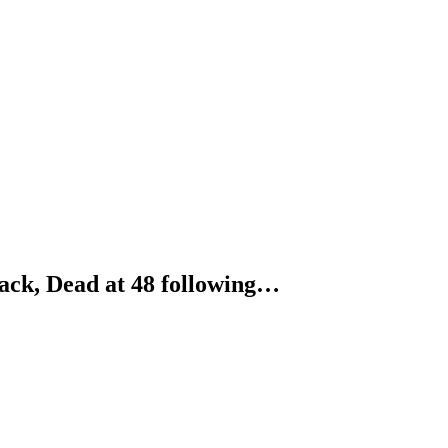
ck, Dead at 48 following…