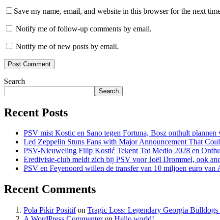
Save my name, email, and website in this browser for the next tim
Notify me of follow-up comments by email.
Notify me of new posts by email.
Search
Search
Recent Posts
PSV mist Kostic en Sano tegen Fortuna, Bosz onthult plannen v
Led Zeppelin Stuns Fans with Major Announcement That Coul
PSV-Nieuweling Filip Kostić Tekent Tot Medio 2028 en Onthu
Eredivisie-club meldt zich bij PSV voor Joël Drommel, ook an
PSV en Feyenoord willen de transfer van 10 miljoen euro van
Recent Comments
Pola Pikir Positif
on
Tragic Loss: Legendary Georgia Bulldog
A WordPress Commenter
on
Hello world!