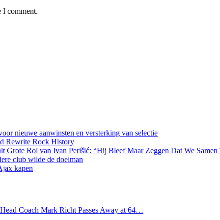
e I comment.
oor nieuwe aanwinsten en versterking van selectie
d Rewrite Rock History
lt Grote Rol van Ivan Perišić: “Hij Bleef Maar Zeggen Dat We Samen
dere club wilde de doelman
 Ajax kapen
s Head Coach Mark Richt Passes Away at 64…