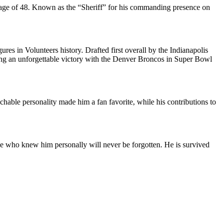
e age of 48. Known as the “Sheriff” for his commanding presence on
es in Volunteers history. Drafted first overall by the Indianapolis
ing an unforgettable victory with the Denver Broncos in Super Bowl
able personality made him a fan favorite, while his contributions to
ose who knew him personally will never be forgotten. He is survived