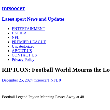
mtsoocer
Latest sport News and Updates
ENTERTAINMENT
LALIGA
NFL
PREMIER LEAGUE
Uncategorized
ABOUT US
CONTACT US
Privacy Policy
RIP ICON: Football World Mourns the Los
December 25, 2024
mtsoocer1
NFL
0
Football Legend Peyton Manning Passes Away at 48