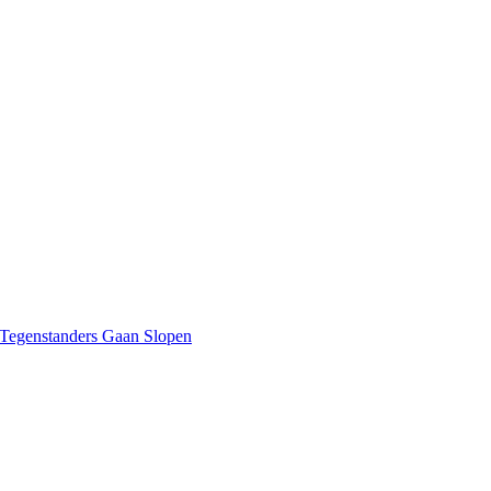
 Tegenstanders Gaan Slopen