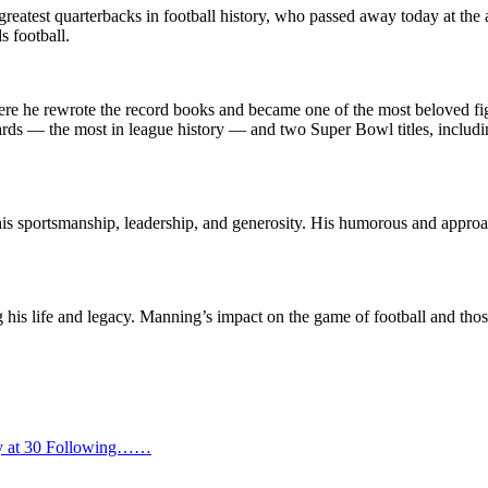
greatest quarterbacks in football history, who passed away today at th
s football.
re he rewrote the record books and became one of the most beloved figur
rds — the most in league history — and two Super Bowl titles, includ
 sportsmanship, leadership, and generosity. His humorous and approach
g his life and legacy. Manning’s impact on the game of football and th
way at 30 Following……