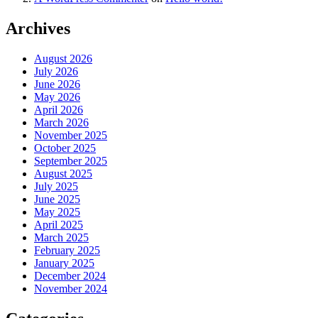
Archives
August 2026
July 2026
June 2026
May 2026
April 2026
March 2026
November 2025
October 2025
September 2025
August 2025
July 2025
June 2025
May 2025
April 2025
March 2025
February 2025
January 2025
December 2024
November 2024