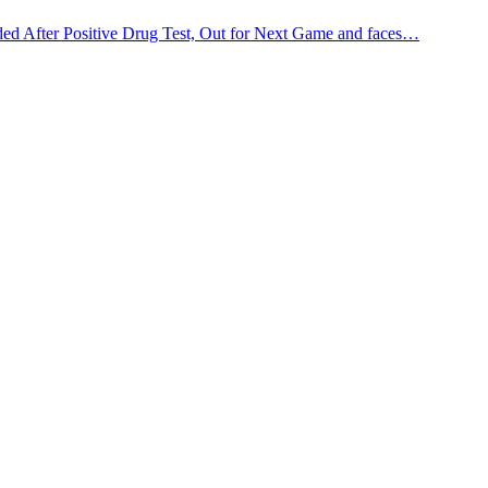
d After Positive Drug Test, Out for Next Game and faces…