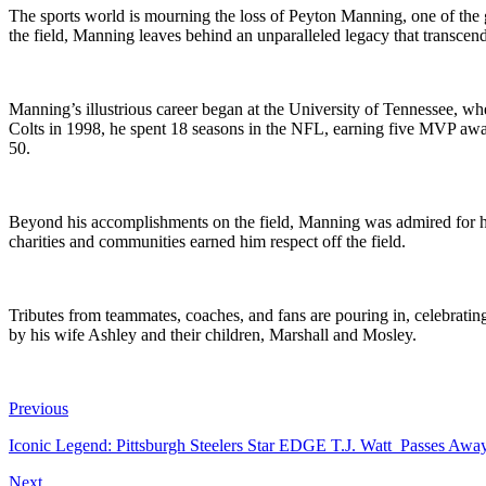
The sports world is mourning the loss of Peyton Manning, one of the 
the field, Manning leaves behind an unparalleled legacy that transcend
Manning’s illustrious career began at the University of Tennessee, whe
Colts in 1998, he spent 18 seasons in the NFL, earning five MVP awa
50.
Beyond his accomplishments on the field, Manning was admired for his
charities and communities earned him respect off the field.
Tributes from teammates, coaches, and fans are pouring in, celebratin
by his wife Ashley and their children, Marshall and Mosley.
Previous
Iconic Legend: Pittsburgh Steelers Star EDGE T.J. Watt Passes A
Next