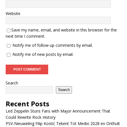
Website
Save my name, email, and website in this browser for the
next time I comment.
Notify me of follow-up comments by email.
Notify me of new posts by email.
Search
Search
Recent Posts
Led Zeppelin Stuns Fans with Major Announcement That
Could Rewrite Rock History
PSV-Nieuweling Filip Kostić Tekent Tot Medio 2028 en Onthult