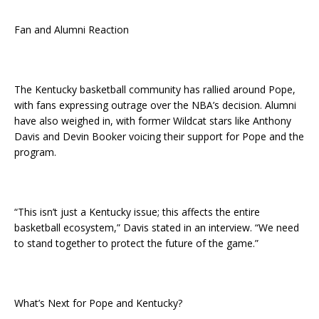
Fan and Alumni Reaction
The Kentucky basketball community has rallied around Pope,
with fans expressing outrage over the NBA’s decision. Alumni
have also weighed in, with former Wildcat stars like Anthony
Davis and Devin Booker voicing their support for Pope and the
program.
“This isn’t just a Kentucky issue; this affects the entire
basketball ecosystem,” Davis stated in an interview. “We need
to stand together to protect the future of the game.”
What’s Next for Pope and Kentucky?