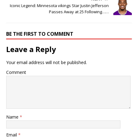
Iconic Legend: Minnesota vikings Star Justin Jefferson
Passes Away at 25 Following……
BE THE FIRST TO COMMENT
Leave a Reply
Your email address will not be published.
Comment
Name
*
Email
*