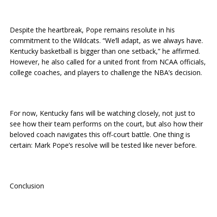
Despite the heartbreak, Pope remains resolute in his
commitment to the Wildcats. “We’ll adapt, as we always have.
Kentucky basketball is bigger than one setback,” he affirmed.
However, he also called for a united front from NCAA officials,
college coaches, and players to challenge the NBA’s decision.
For now, Kentucky fans will be watching closely, not just to
see how their team performs on the court, but also how their
beloved coach navigates this off-court battle. One thing is
certain: Mark Pope’s resolve will be tested like never before.
Conclusion