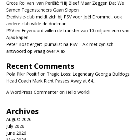
Grote Rol van Ivan Perišić: “Hij Bleef Maar Zeggen Dat We
Samen Tegenstanders Gaan Slopen
Eredivisie-club meldt zich bij PSV voor Joël Drommel, ook
andere club wilde de doelman
PSV en Feyenoord willen de transfer van 10 miljoen euro van
Ajax kapen
Peter Bosz ergert journalist na PSV – AZ met cynisch
antwoord op vraag over Ajax
Recent Comments
Pola Pikir Positif
on
Tragic Loss: Legendary Georgia Bulldogs
Head Coach Mark Richt Passes Away at 64…
A WordPress Commenter
on
Hello world!
Archives
August 2026
July 2026
June 2026
May 2026