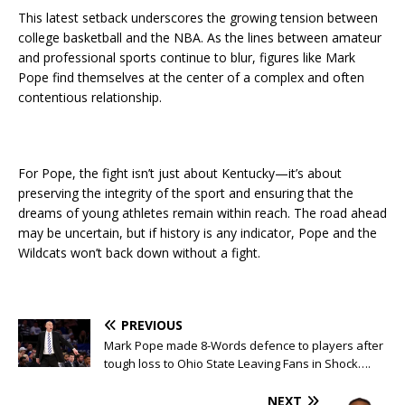
This latest setback underscores the growing tension between
college basketball and the NBA. As the lines between amateur
and professional sports continue to blur, figures like Mark
Pope find themselves at the center of a complex and often
contentious relationship.
For Pope, the fight isn’t just about Kentucky—it’s about
preserving the integrity of the sport and ensuring that the
dreams of young athletes remain within reach. The road ahead
may be uncertain, but if history is any indicator, Pope and the
Wildcats won’t back down without a fight.
PREVIOUS
Mark Pope made 8-Words defence to players after
tough loss to Ohio State Leaving Fans in Shock….
NEXT