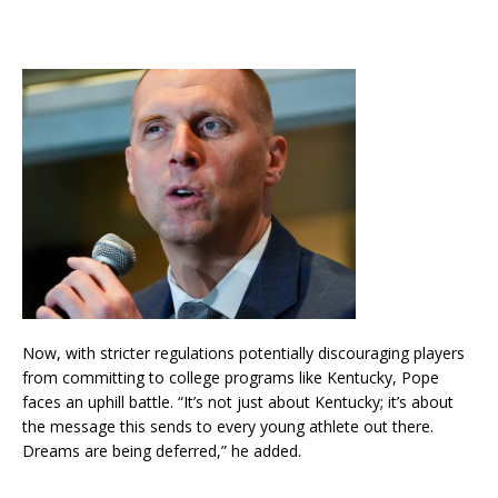
Now, with stricter regulations potentially discouraging players
from committing to college programs like Kentucky, Pope
faces an uphill battle. “It’s not just about Kentucky; it’s about
the message this sends to every young athlete out there.
Dreams are being deferred,” he added.