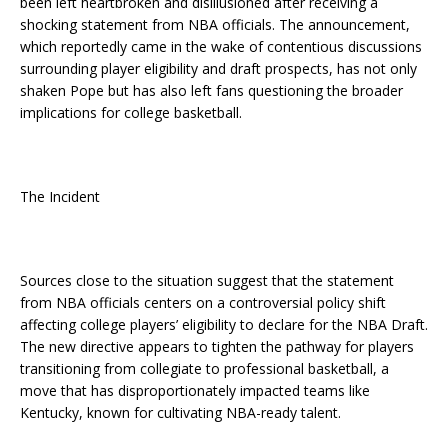
been left heartbroken and disillusioned after receiving a
shocking statement from NBA officials. The announcement,
which reportedly came in the wake of contentious discussions
surrounding player eligibility and draft prospects, has not only
shaken Pope but has also left fans questioning the broader
implications for college basketball.
The Incident
Sources close to the situation suggest that the statement
from NBA officials centers on a controversial policy shift
affecting college players’ eligibility to declare for the NBA Draft.
The new directive appears to tighten the pathway for players
transitioning from collegiate to professional basketball, a
move that has disproportionately impacted teams like
Kentucky, known for cultivating NBA-ready talent.