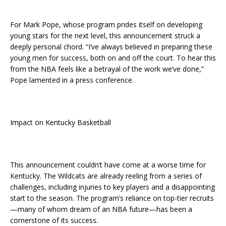
For Mark Pope, whose program prides itself on developing
young stars for the next level, this announcement struck a
deeply personal chord. “I’ve always believed in preparing these
young men for success, both on and off the court. To hear this
from the NBA feels like a betrayal of the work we’ve done,”
Pope lamented in a press conference.
Impact on Kentucky Basketball
This announcement couldn’t have come at a worse time for
Kentucky. The Wildcats are already reeling from a series of
challenges, including injuries to key players and a disappointing
start to the season. The program’s reliance on top-tier recruits
—many of whom dream of an NBA future—has been a
cornerstone of its success.