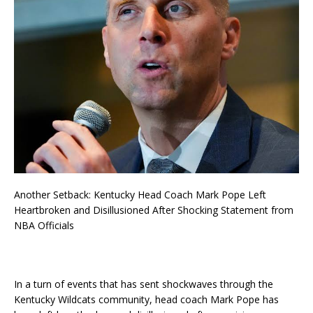
Another Setback: Kentucky Head Coach Mark Pope Left
Heartbroken and Disillusioned After Shocking Statement from
NBA Officials
In a turn of events that has sent shockwaves through the
Kentucky Wildcats community, head coach Mark Pope has