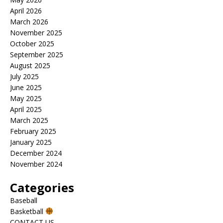
April 2026
March 2026
November 2025
October 2025
September 2025
August 2025
July 2025
June 2025
May 2025
April 2025
March 2025
February 2025
January 2025
December 2024
November 2024
Categories
Baseball
Basketball
CONTACT US