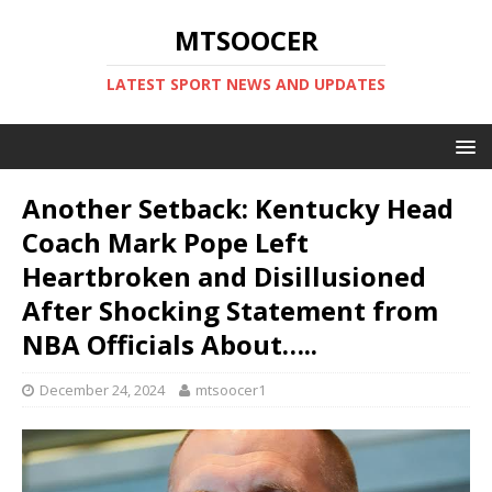
MTSOOCER
LATEST SPORT NEWS AND UPDATES
Another Setback: Kentucky Head
Coach Mark Pope Left
Heartbroken and Disillusioned
After Shocking Statement from
NBA Officials About…..
December 24, 2024
mtsoocer1