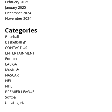
February 2025
January 2025
December 2024
November 2024
Categories
Baseball
Basketball 🏀
CONTACT US
ENTERTAINMENT
Football
LALIGA
Music 🎶
NASCAR
NFL
NHL
PREMIER LEAGUE
Softball
Uncategorized