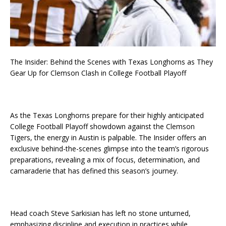
The Insider: Behind the Scenes with Texas Longhorns as They
Gear Up for Clemson Clash in College Football Playoff
As the Texas Longhorns prepare for their highly anticipated
College Football Playoff showdown against the Clemson
Tigers, the energy in Austin is palpable. The Insider offers an
exclusive behind-the-scenes glimpse into the team’s rigorous
preparations, revealing a mix of focus, determination, and
camaraderie that has defined this season’s journey.
Head coach Steve Sarkisian has left no stone unturned,
emphasizing discipline and execution in practices while