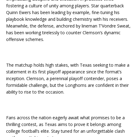
fostering a culture of unity among players. Star quarterback
Quinn Ewers has been leading by example, fine-tuning his
playbook knowledge and building chemistry with his receivers.
Meanwhile, the defense, anchored by lineman T’Vondre Sweat,
has been working tirelessly to counter Clemson’s dynamic
offensive schemes.
The matchup holds high stakes, with Texas seeking to make a
statement in its first playoff appearance since the format’s
inception. Clemson, a perennial playoff contender, poses a
formidable challenge, but the Longhorns are confident in their
ability to rise to the occasion.
Fans across the nation eagerly await what promises to be a
thrilling contest, as Texas aims to prove it belongs among
college football’s elite. Stay tuned for an unforgettable clash