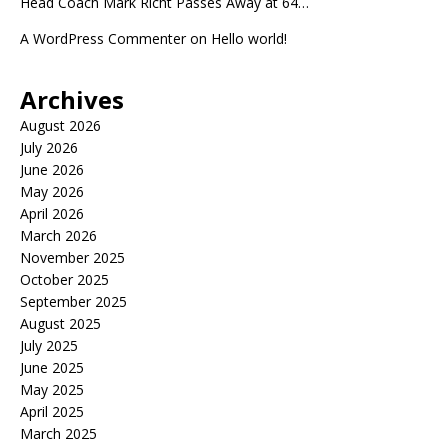
Head Coach Mark Richt Passes Away at 64…
A WordPress Commenter
on
Hello world!
Archives
August 2026
July 2026
June 2026
May 2026
April 2026
March 2026
November 2025
October 2025
September 2025
August 2025
July 2025
June 2025
May 2025
April 2025
March 2025