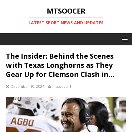
MTSOOCER
LATEST SPORT NEWS AND UPDATES
The Insider: Behind the Scenes
with Texas Longhorns as They
Gear Up for Clemson Clash in…
December 19, 2024
mtsoocer1