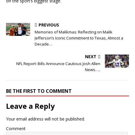
on the sport’s biggest stage.
PREVIOUS
Memories of Malikmas: Reflecting on Malik
Jefferson’s Iconic Commitment to Texas, Almost a
Decade…
NEXT
NFL Report: Bills Announce Cautious Josh Allen
News…..
BE THE FIRST TO COMMENT
Leave a Reply
Your email address will not be published.
Comment