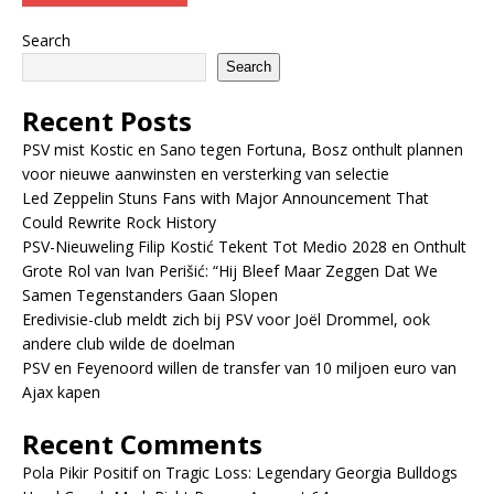
Search
Search
Recent Posts
PSV mist Kostic en Sano tegen Fortuna, Bosz onthult plannen
voor nieuwe aanwinsten en versterking van selectie
Led Zeppelin Stuns Fans with Major Announcement That
Could Rewrite Rock History
PSV-Nieuweling Filip Kostić Tekent Tot Medio 2028 en Onthult
Grote Rol van Ivan Perišić: “Hij Bleef Maar Zeggen Dat We
Samen Tegenstanders Gaan Slopen
Eredivisie-club meldt zich bij PSV voor Joël Drommel, ook
andere club wilde de doelman
PSV en Feyenoord willen de transfer van 10 miljoen euro van
Ajax kapen
Recent Comments
Pola Pikir Positif
on
Tragic Loss: Legendary Georgia Bulldogs