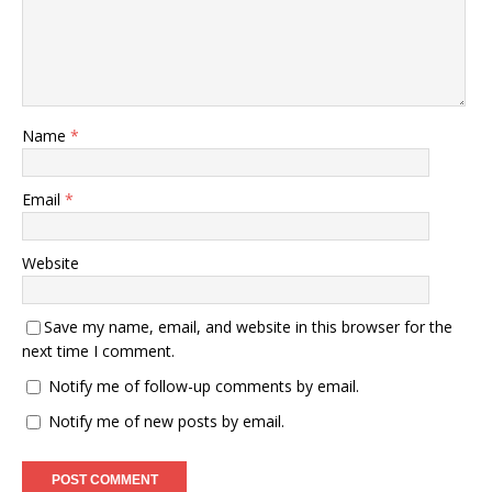
Name
*
Email
*
Website
Save my name, email, and website in this browser for the
next time I comment.
Notify me of follow-up comments by email.
Notify me of new posts by email.