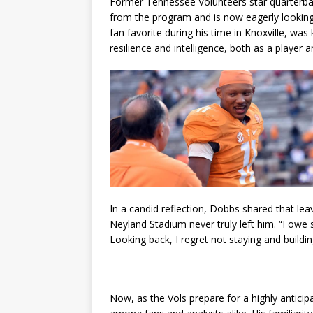
Former Tennessee Volunteers star quarterba
from the program and is now eagerly looking 
fan favorite during his time in Knoxville, was
resilience and intelligence, both as a player a
In a candid reflection, Dobbs shared that leav
Neyland Stadium never truly left him. “I owe
Looking back, I regret not staying and build
Now, as the Vols prepare for a highly antici