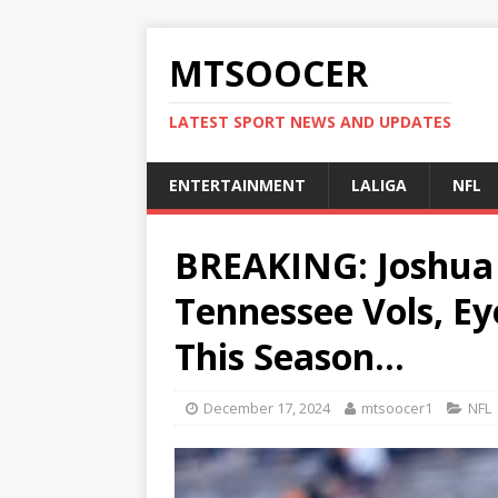
MTSOOCER
LATEST SPORT NEWS AND UPDATES
ENTERTAINMENT
LALIGA
NFL
BREAKING: Joshua 
Tennessee Vols, E
This Season…
December 17, 2024
mtsoocer1
NFL