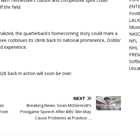
y with Tennessee’s culture and competitive spirit could
ENT
 the field.
Footb
LALI
Musi
 finalized, the quarterback’s homecoming story could mark a
NAS
ssee continues its climb back to national prominence, Dobbs’
NFL
nd experience.
NHL
PREM
Softb
Unca
 QB back in action will soon be over.
NEXT
has
Breaking News: Sean McDermott’s
from
Postgame Speech After Bills’ Win May
Cause Problems at Practice….