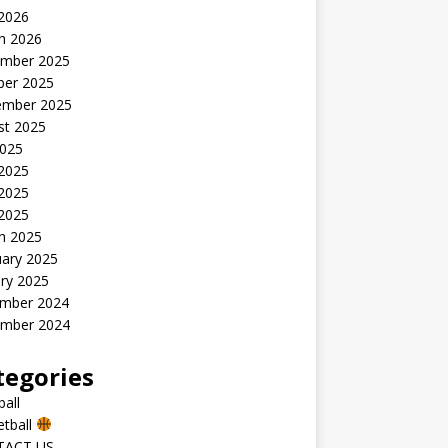
 2026
h 2026
mber 2025
ber 2025
ember 2025
st 2025
2025
 2025
2025
 2025
h 2025
uary 2025
ry 2025
mber 2024
mber 2024
tegories
all
etball
TACT US