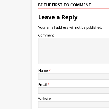
BE THE FIRST TO COMMENT
Leave a Reply
Your email address will not be published.
Comment
Name
*
Email
*
Website