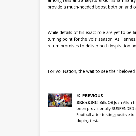
among fans and analysts alike. His familiarit
provide a much-needed boost both on and off
While details of his exact role are yet to be
turning point for the Vols’ season. As Tenne
return promises to deliver both inspiration a
For Vol Nation, the wait to see their beloved
PREVIOUS
𝐁𝐑𝐄𝐀𝐊𝐈𝐍𝐆: Bills QB Josh Allen 
been provisionally SUSPENDED 
Football after testing positive to
doping test….