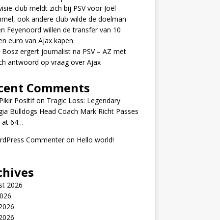
visie-club meldt zich bij PSV voor Joël
mel, ook andere club wilde de doelman
n Feyenoord willen de transfer van 10
en euro van Ajax kapen
 Bosz ergert journalist na PSV – AZ met
ch antwoord op vraag over Ajax
cent Comments
ikir Positif
on
Tragic Loss: Legendary
gia Bulldogs Head Coach Mark Richt Passes
 at 64…
rdPress Commenter
on
Hello world!
chives
st 2026
2026
 2026
2026