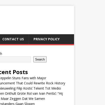
CONTACT US
PRIVACY POLICY
ch
Search
cent Posts
eppelin Stuns Fans with Major
uncement That Could Rewrite Rock History
ieuweling Filip Kostić Tekent Tot Medio
en Onthult Grote Rol van Ivan Perišić: “Hij
f Maar Zeggen Dat We Samen
nstanders Gaan Slopen