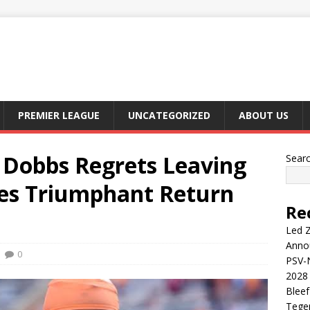
PREMIER LEAGUE
UNCATEGORIZED
ABOUT US
Dobbs Regrets Leaving
Sear
yes Triumphant Return
Re
Led Z
Anno
0
PSV-N
2028 
Blee
Tege