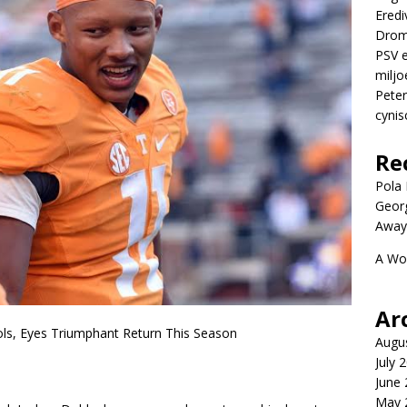
Eredi
Drom
PSV e
miljo
Peter
cynis
Re
Pola P
Geor
Away
A Wo
Ar
ls, Eyes Triumphant Return This Season
Augu
July 
June
May 