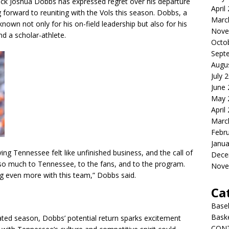
ck Joshua Dobbs has expressed regret over his departure
April
forward to reuniting with the Vols this season. Dobbs, a
Marc
 known not only for his on-field leadership but also for his
Nove
nd a scholar-athlete.
Octo
Sept
Augu
July 
June
May 
April
Marc
Febr
Janua
ing Tennessee felt like unfinished business, and the call of
Dece
 so much to Tennessee, to the fans, and to the program.
Nove
ing even more with this team,” Dobbs said.
Ca
Baseb
Bask
pated season, Dobbs’ potential return sparks excitement
CON