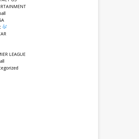
ERTAINMENT
all
GA
c
CAR
IER LEAGUE
all
tegorized