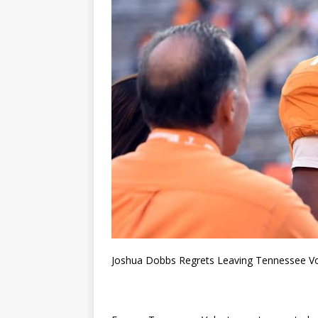
Joshua Dobbs Regrets Leaving Tennessee Vo