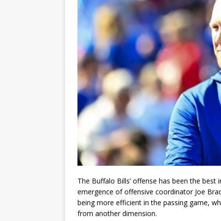
The Buffalo Bills’ offense has been the best i
emergence of offensive coordinator Joe Brad
being more efficient in the passing game, whil
from another dimension.