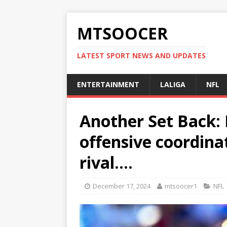
MTSOOCER
LATEST SPORT NEWS AND UPDATES
ENTERTAINMENT
LALIGA
NFL
Another Set Back: B
offensive coordina
rival….
December 17, 2024
mtsoocer1
NFL