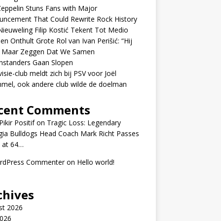
eppelin Stuns Fans with Major
uncement That Could Rewrite Rock History
ieuweling Filip Kostić Tekent Tot Medio
en Onthult Grote Rol van Ivan Perišić: “Hij
f Maar Zeggen Dat We Samen
nstanders Gaan Slopen
visie-club meldt zich bij PSV voor Joël
mel, ook andere club wilde de doelman
cent Comments
ikir Positif
on
Tragic Loss: Legendary
gia Bulldogs Head Coach Mark Richt Passes
 at 64…
rdPress Commenter
on
Hello world!
chives
st 2026
2026