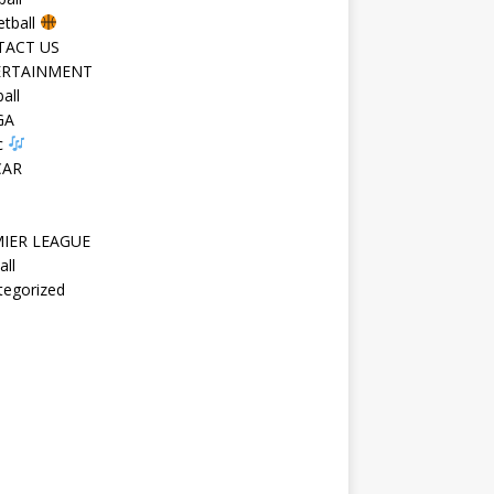
etball
TACT US
ERTAINMENT
all
GA
c
CAR
IER LEAGUE
all
tegorized