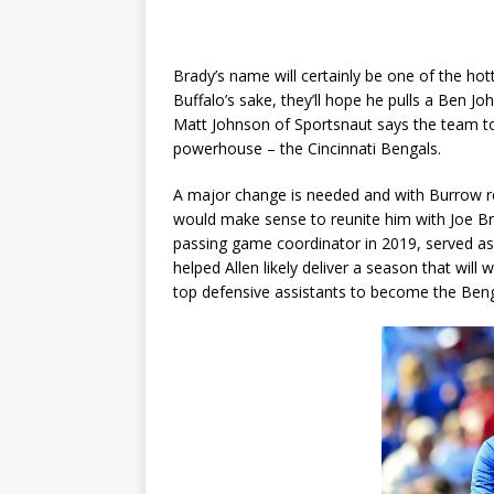
Brady’s name will certainly be one of the hot
Buffalo’s sake, they’ll hope he pulls a Ben J
Matt Johnson of Sportsnaut says the team to 
powerhouse – the Cincinnati Bengals.
A major change is needed and with Burrow rec
would make sense to reunite him with Joe Br
passing game coordinator in 2019, served as
helped Allen likely deliver a season that wil
top defensive assistants to become the Benga