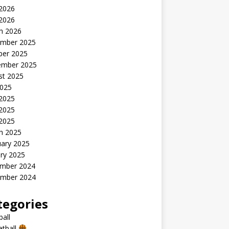
2026
 2026
h 2026
mber 2025
ber 2025
ember 2025
st 2025
2025
 2025
2025
 2025
h 2025
uary 2025
ry 2025
mber 2024
mber 2024
tegories
all
etball