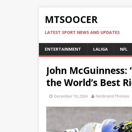
MTSOOCER
LATEST SPORT NEWS AND UPDATES
ENTERTAINMENT
LALIGA
NFL
John McGuinness: 
the World’s Best R
December 16, 2024
Ferdinand Thomas