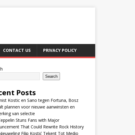
CONTACT US
PRIVACY POLICY
ch
Search
cent Posts
ist Kostic en Sano tegen Fortuna, Bosz
lt plannen voor nieuwe aanwinsten en
erking van selectie
eppelin Stuns Fans with Major
uncement That Could Rewrite Rock History
ieuweling Filip Kostić Tekent Tot Medio