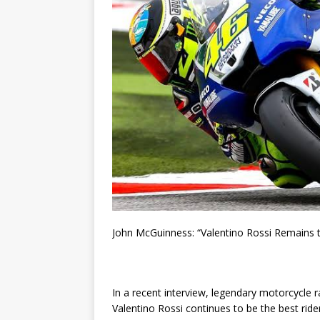
John McGuinness: “Valentino Rossi Remains t
In a recent interview, legendary motorcycle 
Valentino Rossi continues to be the best rid