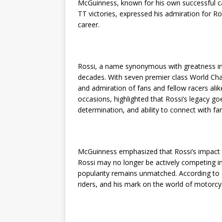
McGuinness, known for his own successful ca
TT victories, expressed his admiration for Ro
career.
Rossi, a name synonymous with greatness in
decades. With seven premier class World Cha
and admiration of fans and fellow racers al
occasions, highlighted that Rossi’s legacy goes
determination, and ability to connect with f
McGuinness emphasized that Rossi’s impact o
Rossi may no longer be actively competing in
popularity remains unmatched. According to M
riders, and his mark on the world of motorc