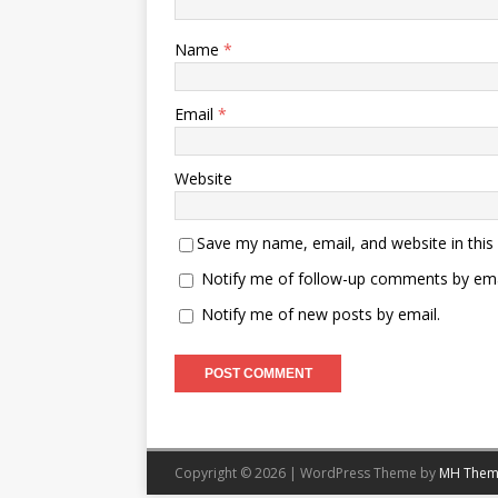
Name
*
Email
*
Website
Save my name, email, and website in this
Notify me of follow-up comments by ema
Notify me of new posts by email.
Copyright © 2026 | WordPress Theme by
MH Them