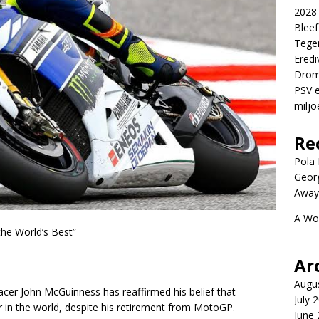
2028 
Blee
Tege
Eredi
Drom
PSV e
miljo
Re
Pola P
Geor
Away
A Wo
he World’s Best”
Ar
Augu
racer John McGuinness has reaffirmed his belief that
July 
er in the world, despite his retirement from MotoGP.
June