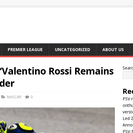
PREMIER LEAGUE
UNCATEGORIZED
ABOUT US
“Valentino Rossi Remains
Sear
ider
Re
NASCAR
0
PSV m
onthu
verst
Led Z
Anno
PSV-N