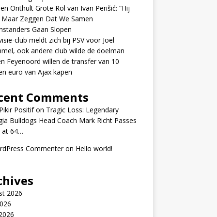
en Onthult Grote Rol van Ivan Perišić: “Hij
f Maar Zeggen Dat We Samen
nstanders Gaan Slopen
visie-club meldt zich bij PSV voor Joël
mel, ook andere club wilde de doelman
n Feyenoord willen de transfer van 10
en euro van Ajax kapen
cent Comments
ikir Positif
on
Tragic Loss: Legendary
gia Bulldogs Head Coach Mark Richt Passes
 at 64…
rdPress Commenter
on
Hello world!
chives
st 2026
2026
 2026