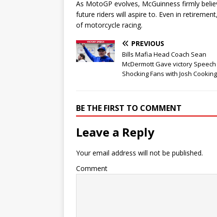
As MotoGP evolves, McGuinness firmly belie
future riders will aspire to. Even in retireme
of motorcycle racing.
PREVIOUS
Bills Mafia Head Coach Sean
McDermott Gave victory Speech
Shocking Fans with Josh Cooking
BE THE FIRST TO COMMENT
Leave a Reply
Your email address will not be published.
Comment