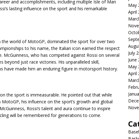
reer and accomplishments, including multiple Isle of Man
May 
ssi’s lasting influence on the sport and his remarkable
April
Marc
Nove
Octo
Sept
 the world of MotoGP, dominated the sport for over two
Augu
mpionships to his name, the Italian icon earned the respect
July 
ike. McGuinness, who has competed against Rossi on several
June
 beyond just race victories. His unparalleled skill,
May 
ans have made him an enduring figure in motorsport history.
April
Marc
Febr
Janua
n the sport is immeasurable. He pointed out that while
Dece
 MotoGP, his influence on the sport’s growth and global
Nove
cGuinness, Rossi’s talent and aura continue to inspire
ycling will be remembered for generations to come.
Ca
Baseb
Bask