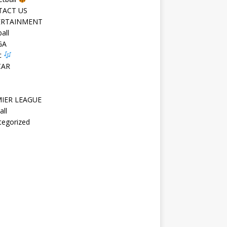
TACT US
ERTAINMENT
all
GA
c
CAR
IER LEAGUE
all
tegorized