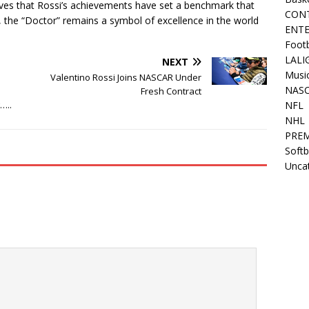
ves that Rossi’s achievements have set a benchmark that
CON
nt, the “Doctor” remains a symbol of excellence in the world
ENT
Footb
LALI
NEXT
Musi
Valentino Rossi Joins NASCAR Under
NAS
Fresh Contract
…..
NFL
NHL
PREM
Softb
Unca