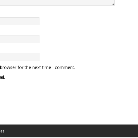
 browser for the next time I comment.
il.
es