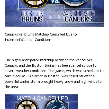
Canucks vs. Bruins Matchup Cancelled Due to
InclementWeather Conditions
The highly anticipated matchup between the Vancouver
Canucks and the Boston Bruins has been cancelled due to
severe weather conditions. The game, which was scheduled to
take place at TD Garden in Boston, was called off after a
powerful winter storm brought heavy snow and high winds to
the area.