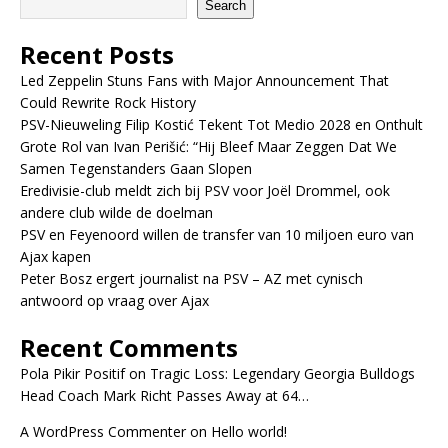
Search
Recent Posts
Led Zeppelin Stuns Fans with Major Announcement That
Could Rewrite Rock History
PSV-Nieuweling Filip Kostić Tekent Tot Medio 2028 en Onthult
Grote Rol van Ivan Perišić: “Hij Bleef Maar Zeggen Dat We
Samen Tegenstanders Gaan Slopen
Eredivisie-club meldt zich bij PSV voor Joël Drommel, ook
andere club wilde de doelman
PSV en Feyenoord willen de transfer van 10 miljoen euro van
Ajax kapen
Peter Bosz ergert journalist na PSV – AZ met cynisch
antwoord op vraag over Ajax
Recent Comments
Pola Pikir Positif
on
Tragic Loss: Legendary Georgia Bulldogs
Head Coach Mark Richt Passes Away at 64…
A WordPress Commenter
on
Hello world!