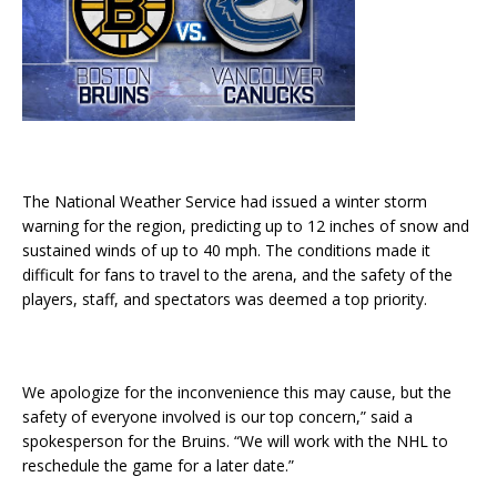
The National Weather Service had issued a winter storm
warning for the region, predicting up to 12 inches of snow and
sustained winds of up to 40 mph. The conditions made it
difficult for fans to travel to the arena, and the safety of the
players, staff, and spectators was deemed a top priority.
We apologize for the inconvenience this may cause, but the
safety of everyone involved is our top concern,” said a
spokesperson for the Bruins. “We will work with the NHL to
reschedule the game for a later date.”