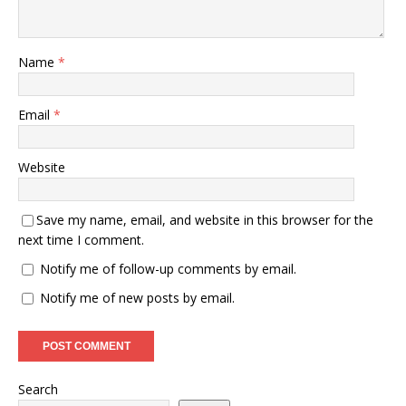
Name
*
Email
*
Website
Save my name, email, and website in this browser for the
next time I comment.
Notify me of follow-up comments by email.
Notify me of new posts by email.
Search