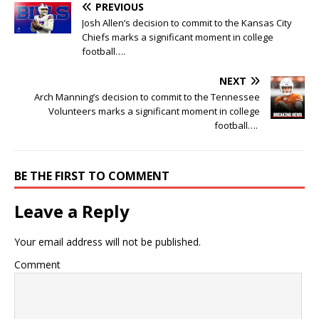
PREVIOUS
Josh Allen’s decision to commit to the Kansas City
Chiefs marks a significant moment in college
football….
NEXT
Arch Manning’s decision to commit to the Tennessee
Volunteers marks a significant moment in college
football….
BE THE FIRST TO COMMENT
Leave a Reply
Your email address will not be published.
Comment