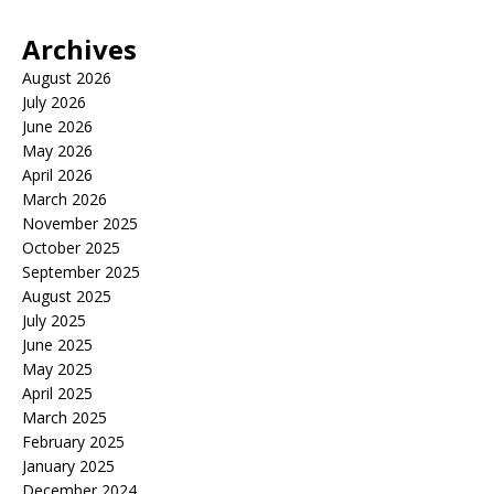
Archives
August 2026
July 2026
June 2026
May 2026
April 2026
March 2026
November 2025
October 2025
September 2025
August 2025
July 2025
June 2025
May 2025
April 2025
March 2025
February 2025
January 2025
December 2024