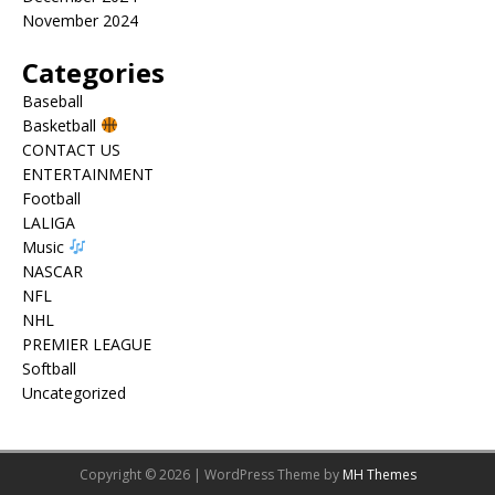
November 2024
Categories
Baseball
Basketball
CONTACT US
ENTERTAINMENT
Football
LALIGA
Music
NASCAR
NFL
NHL
PREMIER LEAGUE
Softball
Uncategorized
Copyright © 2026 | WordPress Theme by
MH Themes