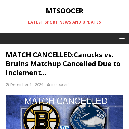
MTSOOCER
LATEST SPORT NEWS AND UPDATES
MATCH CANCELLED:Canucks vs.
Bruins Matchup Cancelled Due to
Inclement…
December 14, 2024
mtsoocer1