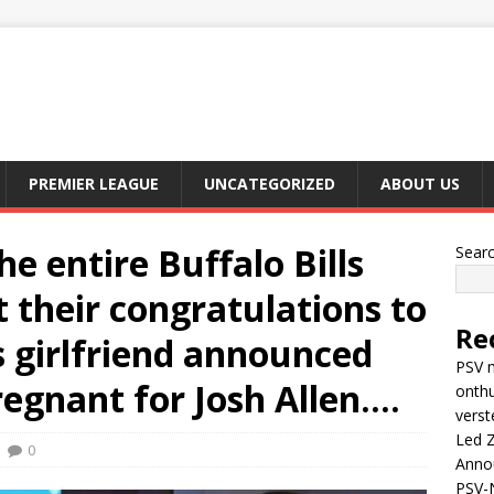
PREMIER LEAGUE
UNCATEGORIZED
ABOUT US
e entire Buffalo Bills
Sear
 their congratulations to
Re
s girlfriend announced
PSV m
egnant for Josh Allen….
onthu
verst
Led Z
0
Anno
PSV-N