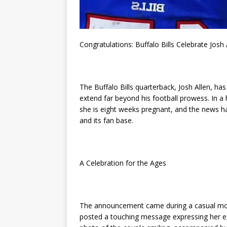
Congratulations: Buffalo Bills Celebrate Josh
The Buffalo Bills quarterback, Josh Allen, has
extend far beyond his football prowess. In a
she is eight weeks pregnant, and the news ha
and its fan base.
A Celebration for the Ages
The announcement came during a casual mome
posted a touching message expressing her e