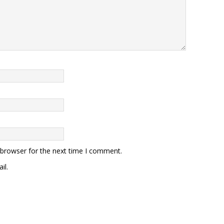
 browser for the next time I comment.
il.