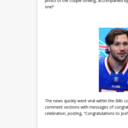
photo of the couple smiling, accompanied by a
one!”
The news quickly went viral within the Bills
comment sections with messages of congratula
celebration, posting, “Congratulations to Josh 