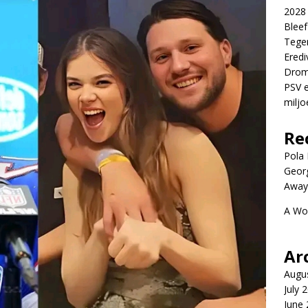
2028 
Blee
Tege
Eredi
Drom
PSV e
miljo
Re
Pola P
Geor
Away
A Wo
Ar
Augu
July 
June