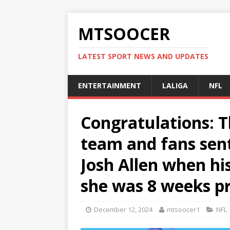
MTSOOCER
LATEST SPORT NEWS AND UPDATES
ENTERTAINMENT
LALIGA
NFL
Congratulations: Th
team and fans sent
Josh Allen when hi
she was 8 weeks pr
December 12, 2024
mtsoocer1
NFL