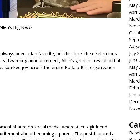
May 
April
Marc
Nove
 Allen’s Big News
Octo
Sept
Augu
July 
 always been a fan favorite, but this time, the celebrations
June
 heartwarming announcement, Allen’s girlfriend revealed that
May 
s sparked joy across the entire Buffalo Bills organization
April
Marc
Febr
Janua
Dece
Nove
Ca
nt shared on social media, where Allen’s girlfriend
Baseb
xcitement about becoming a parent. The post featured a
Bask