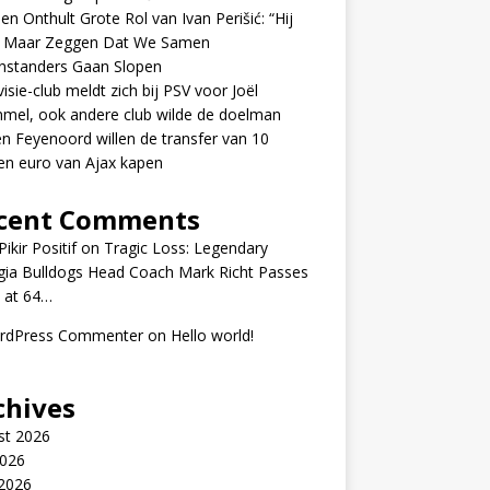
en Onthult Grote Rol van Ivan Perišić: “Hij
f Maar Zeggen Dat We Samen
nstanders Gaan Slopen
visie-club meldt zich bij PSV voor Joël
mel, ook andere club wilde de doelman
n Feyenoord willen de transfer van 10
en euro van Ajax kapen
cent Comments
ikir Positif
on
Tragic Loss: Legendary
gia Bulldogs Head Coach Mark Richt Passes
 at 64…
rdPress Commenter
on
Hello world!
chives
st 2026
2026
 2026