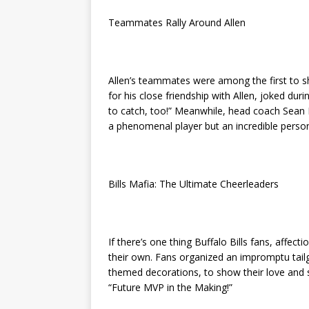
Teammates Rally Around Allen
Allen’s teammates were among the first to s
for his close friendship with Allen, joked dur
to catch, too!” Meanwhile, head coach Sean 
a phenomenal player but an incredible person.
Bills Mafia: The Ultimate Cheerleaders
If there’s one thing Buffalo Bills fans, affecti
their own. Fans organized an impromptu tai
themed decorations, to show their love and s
“Future MVP in the Making!”