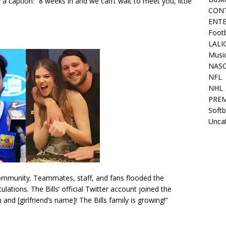
 caption: “8 weeks in and we can’t wait to meet you, little
CON
ENT
Footb
LALI
Musi
NAS
NFL
NHL
PREM
Softb
Unca
 community. Teammates, staff, and fans flooded the
tions. The Bills’ official Twitter account joined the
and [girlfriend’s name]! The Bills family is growing!”