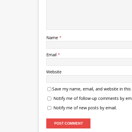
Name
*
Email
*
Website
Save my name, email, and website in this
Notify me of follow-up comments by ema
Notify me of new posts by email.