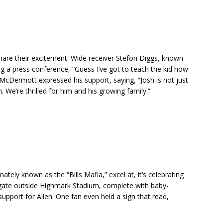
hare their excitement. Wide receiver Stefon Diggs, known
ing a press conference, “Guess I’ve got to teach the kid how
McDermott expressed his support, saying, “Josh is not just
 We’re thrilled for him and his growing family.”
onately known as the “Bills Mafia,” excel at, it’s celebrating
lgate outside Highmark Stadium, complete with baby-
upport for Allen. One fan even held a sign that read,