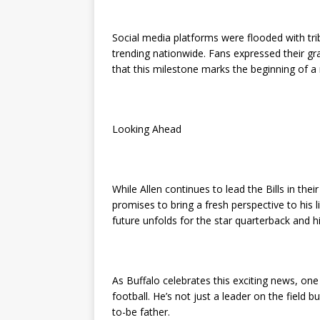
Social media platforms were flooded with tri
trending nationwide. Fans expressed their grat
that this milestone marks the beginning of a n
Looking Ahead
While Allen continues to lead the Bills in thei
promises to bring a fresh perspective to his
future unfolds for the star quarterback and h
As Buffalo celebrates this exciting news, one 
football. He’s not just a leader on the fiel
to-be father.