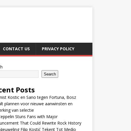
CONTACT US
PRIVACY POLICY
ch
Search
cent Posts
ist Kostic en Sano tegen Fortuna, Bosz
lt plannen voor nieuwe aanwinsten en
erking van selectie
eppelin Stuns Fans with Major
uncement That Could Rewrite Rock History
ieuweling Filip Kostić Tekent Tot Medio