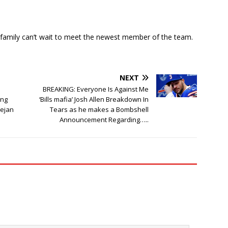
ls family can’t wait to meet the newest member of the team.
NEXT
BREAKING: Everyone Is Against Me
ing
‘Bills mafia’ Josh Allen Breakdown In
Dejan
Tears as he makes a Bombshell
Announcement Regarding…..