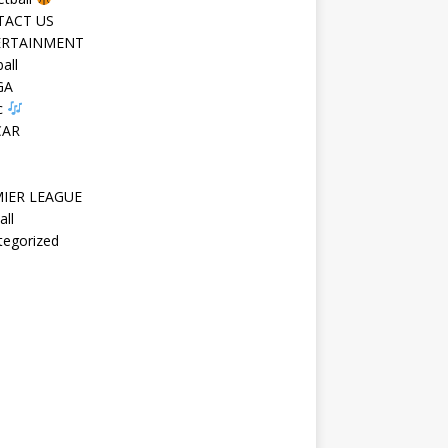
TACT US
ERTAINMENT
all
GA
c
CAR
IER LEAGUE
all
tegorized