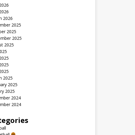
2026
 2026
h 2026
mber 2025
ber 2025
ember 2025
st 2025
2025
 2025
2025
 2025
h 2025
uary 2025
ry 2025
mber 2024
mber 2024
tegories
all
etball