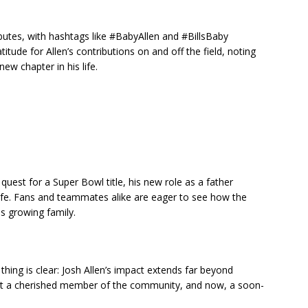
butes, with hashtags like #BabyAllen and #BillsBaby
itude for Allen’s contributions on and off the field, noting
ew chapter in his life.
r quest for a Super Bowl title, his new role as a father
 life. Fans and teammates alike are eager to see how the
is growing family.
thing is clear: Josh Allen’s impact extends far beyond
d but a cherished member of the community, and now, a soon-