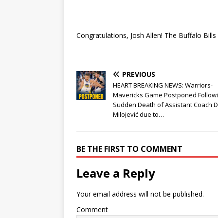
Congratulations, Josh Allen! The Buffalo Bil
PREVIOUS
HEART BREAKING NEWS: Warriors-
Mavericks Game Postponed Follow
Sudden Death of Assistant Coach 
Milojević due to…
BE THE FIRST TO COMMENT
Leave a Reply
Your email address will not be published.
Comment