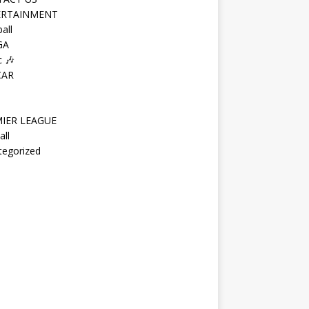
ERTAINMENT
all
GA
 🎶
CAR
IER LEAGUE
all
tegorized