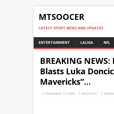
MTSOOCER
LATEST SPORT NEWS AND UPDATES
ENTERTAINMENT
LALIGA
NFL
BREAKING NEWS: F
Blasts Luka Doncic
Mavericks”…
December 11, 2024
mtsoocer1
Basket