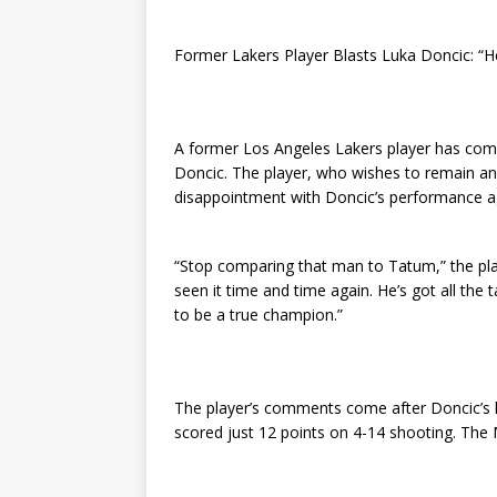
Former Lakers Player Blasts Luka Doncic: “H
A former Los Angeles Lakers player has come
Doncic. The player, who wishes to remain an
disappointment with Doncic’s performance a
“Stop comparing that man to Tatum,” the play
seen it time and time again. He’s got all the 
to be a true champion.”
The player’s comments come after Doncic’s 
scored just 12 points on 4-14 shooting. The 