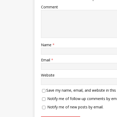
Comment
Name
*
Email
*
Website
Save my name, email, and website in this
Notify me of follow-up comments by ema
Notify me of new posts by email.