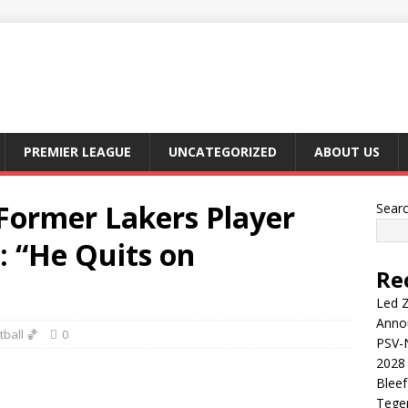
PREMIER LEAGUE
UNCATEGORIZED
ABOUT US
ormer Lakers Player
Sear
: “He Quits on
Re
Led Z
Anno
ball 🏀
0
PSV-N
2028 
Blee
Tege