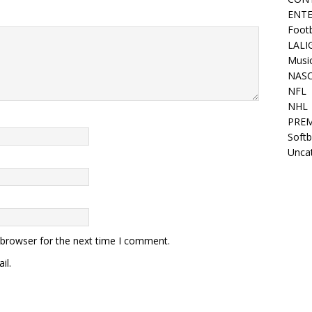
ENT
Footb
LALI
Music
NAS
NFL
NHL
PREM
Softb
Unca
 browser for the next time I comment.
il.