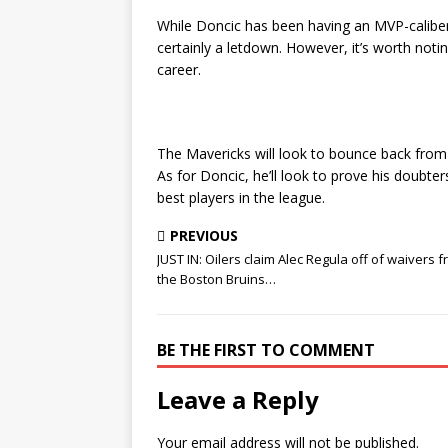
While Doncic has been having an MVP-calibe
certainly a letdown. However, it’s worth noti
career.
The Mavericks will look to bounce back from
As for Doncic, he’ll look to prove his doubt
best players in the league.
PREVIOUS
JUST IN: Oilers claim Alec Regula off of waivers 
the Boston Bruins…
BE THE FIRST TO COMMENT
Leave a Reply
Your email address will not be published.