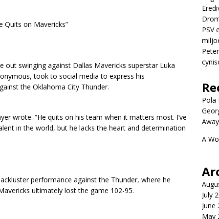
Eredi
Drom
e Quits on Mavericks”
PSV e
miljo
Peter
cynis
 out swinging against Dallas Mavericks superstar Luka
onymous, took to social media to express his
Re
gainst the Oklahoma City Thunder.
Pola P
Geor
er wrote. “He quits on his team when it matters most. I’ve
Away
talent in the world, but he lacks the heart and determination
A Wo
Ar
lackluster performance against the Thunder, where he
Augu
Mavericks ultimately lost the game 102-95.
July 
June
May 