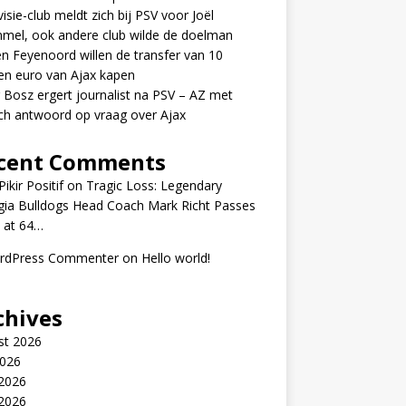
visie-club meldt zich bij PSV voor Joël
mel, ook andere club wilde de doelman
n Feyenoord willen de transfer van 10
en euro van Ajax kapen
 Bosz ergert journalist na PSV – AZ met
ch antwoord op vraag over Ajax
cent Comments
ikir Positif
on
Tragic Loss: Legendary
gia Bulldogs Head Coach Mark Richt Passes
 at 64…
rdPress Commenter
on
Hello world!
chives
st 2026
2026
 2026
2026