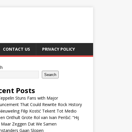
CONTACT US
PRIVACY POLICY
ch
Search
cent Posts
eppelin Stuns Fans with Major
uncement That Could Rewrite Rock History
ieuweling Filip Kostić Tekent Tot Medio
en Onthult Grote Rol van Ivan Perišić: “Hij
f Maar Zeggen Dat We Samen
nstanders Gaan Slopen