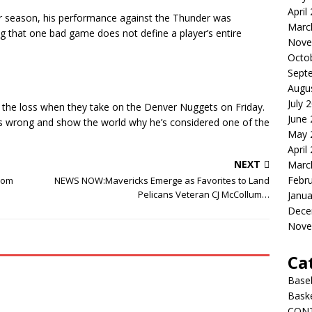
April
r season, his performance against the Thunder was
Marc
ng that one bad game does not define a player’s entire
Nove
Octo
Sept
Augu
July 
 the loss when they take on the Denver Nuggets on Friday.
June
ers wrong and show the world why he’s considered one of the
May 
April
NEXT
Marc
Febr
from
NEWS NOW:Mavericks Emerge as Favorites to Land
Pelicans Veteran CJ McCollum…
Janua
Dece
Nove
Ca
Baseb
Baske
CON