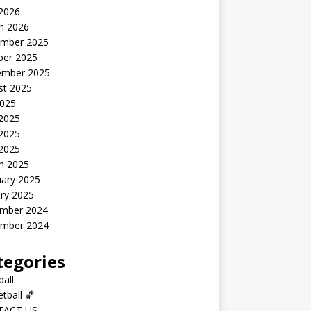
 2026
h 2026
mber 2025
ber 2025
ember 2025
st 2025
2025
 2025
2025
 2025
h 2025
uary 2025
ry 2025
mber 2024
mber 2024
tegories
all
tball 🏀
TACT US