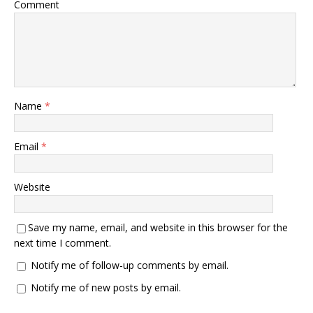
Comment
Name
*
Email
*
Website
Save my name, email, and website in this browser for the
next time I comment.
Notify me of follow-up comments by email.
Notify me of new posts by email.