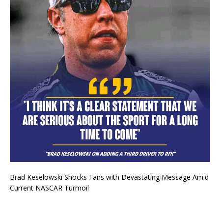
Brad Keselowski Shocks Fans with Devastating Message Amid
Current NASCAR Turmoil