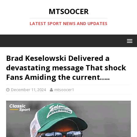
MTSOOCER
LATEST SPORT NEWS AND UPDATES
Brad Keselowski Delivered a
devastating message That shock
Fans Amiding the current…..
December 11, 2024
mtsoocer1