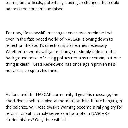
teams, and officials, potentially leading to changes that could
address the concerns he raised.
For now, Keselowski’s message serves as a reminder that
even in the fast-paced world of NASCAR, slowing down to
reflect on the sport’s direction is sometimes necessary.
Whether his words will ignite change or simply fade into the
background noise of racing politics remains uncertain, but one
thing is clear—Brad Keselowski has once again proven he’s
not afraid to speak his mind.
As fans and the NASCAR community digest his message, the
sport finds itself at a pivotal moment, with its future hanging in
the balance. Will Keselowski’s warning become a rallying cry for
reform, or will it simply serve as a footnote in NASCAR’s
storied history? Only time will tell.