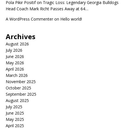
Pola Pikir Positif
on
Tragic Loss: Legendary Georgia Bulldogs
Head Coach Mark Richt Passes Away at 64…
A WordPress Commenter
on
Hello world!
Archives
August 2026
July 2026
June 2026
May 2026
April 2026
March 2026
November 2025
October 2025
September 2025
August 2025
July 2025
June 2025
May 2025
April 2025