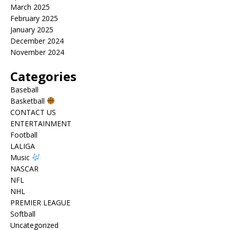
March 2025
February 2025
January 2025
December 2024
November 2024
Categories
Baseball
Basketball
CONTACT US
ENTERTAINMENT
Football
LALIGA
Music
NASCAR
NFL
NHL
PREMIER LEAGUE
Softball
Uncategorized