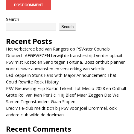
Search
Search
Recent Posts
Het verbeterde bod van Rangers op PSV-ster Couhaib
Driouech AFGEWEZEN terwijl de transferstrijd verder oplaait
PSV mist Kostic en Sano tegen Fortuna, Bosz onthult plannen
voor nieuwe aanwinsten en versterking van selectie
Led Zeppelin Stuns Fans with Major Announcement That
Could Rewrite Rock History
PSV-Nieuweling Filip Kostić Tekent Tot Medio 2028 en Onthult
Grote Rol van Ivan Perišić: “Hij Bleef Maar Zeggen Dat We
Samen Tegenstanders Gaan Slopen
Eredivisie-club meldt zich bij PSV voor Joël Drommel, ook
andere club wilde de doelman
Recent Comments