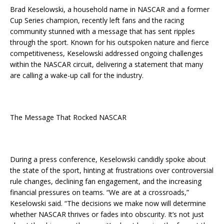
Brad Keselowski, a household name in NASCAR and a former
Cup Series champion, recently left fans and the racing
community stunned with a message that has sent ripples
through the sport. Known for his outspoken nature and fierce
competitiveness, Keselowski addressed ongoing challenges
within the NASCAR circuit, delivering a statement that many
are calling a wake-up call for the industry.
The Message That Rocked NASCAR
During a press conference, Keselowski candidly spoke about
the state of the sport, hinting at frustrations over controversial
rule changes, declining fan engagement, and the increasing
financial pressures on teams. “We are at a crossroads,”
Keselowski said. “The decisions we make now will determine
whether NASCAR thrives or fades into obscurity. It’s not just