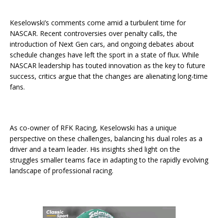
Keselowski’s comments come amid a turbulent time for
NASCAR. Recent controversies over penalty calls, the
introduction of Next Gen cars, and ongoing debates about
schedule changes have left the sport in a state of flux. While
NASCAR leadership has touted innovation as the key to future
success, critics argue that the changes are alienating long-time
fans.
As co-owner of RFK Racing, Keselowski has a unique
perspective on these challenges, balancing his dual roles as a
driver and a team leader. His insights shed light on the
struggles smaller teams face in adapting to the rapidly evolving
landscape of professional racing.