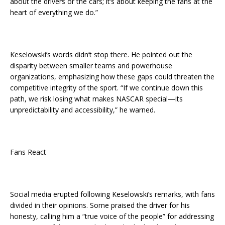
about the drivers or the cars; it’s about keeping the fans at the
heart of everything we do.”
Keselowski’s words didn’t stop there. He pointed out the
disparity between smaller teams and powerhouse
organizations, emphasizing how these gaps could threaten the
competitive integrity of the sport. “If we continue down this
path, we risk losing what makes NASCAR special—its
unpredictability and accessibility,” he warned.
Fans React
Social media erupted following Keselowski’s remarks, with fans
divided in their opinions. Some praised the driver for his
honesty, calling him a “true voice of the people” for addressing