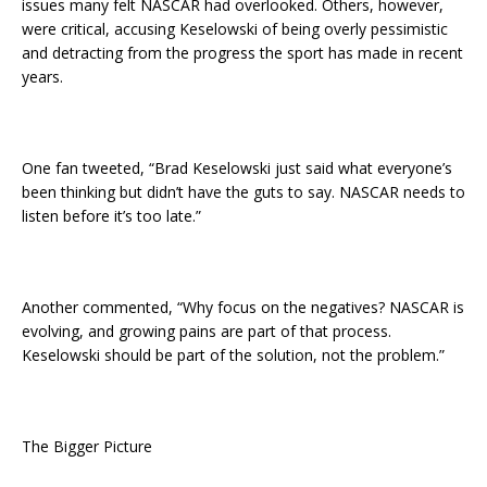
issues many felt NASCAR had overlooked. Others, however,
were critical, accusing Keselowski of being overly pessimistic
and detracting from the progress the sport has made in recent
years.
One fan tweeted, “Brad Keselowski just said what everyone’s
been thinking but didn’t have the guts to say. NASCAR needs to
listen before it’s too late.”
Another commented, “Why focus on the negatives? NASCAR is
evolving, and growing pains are part of that process.
Keselowski should be part of the solution, not the problem.”
The Bigger Picture