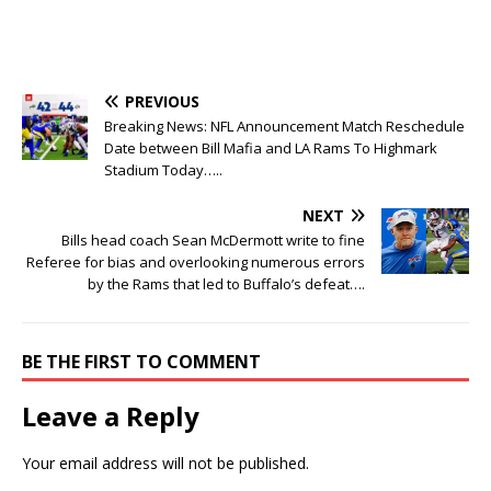
PREVIOUS
Breaking News: NFL Announcement Match Reschedule
Date between Bill Mafia and LA Rams To Highmark
Stadium Today…..
NEXT
Bills head coach Sean McDermott write to fine
Referee for bias and overlooking numerous errors
by the Rams that led to Buffalo’s defeat….
BE THE FIRST TO COMMENT
Leave a Reply
Your email address will not be published.