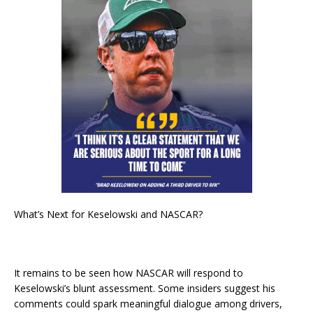
What’s Next for Keselowski and NASCAR?
It remains to be seen how NASCAR will respond to
Keselowski’s blunt assessment. Some insiders suggest his
comments could spark meaningful dialogue among drivers,