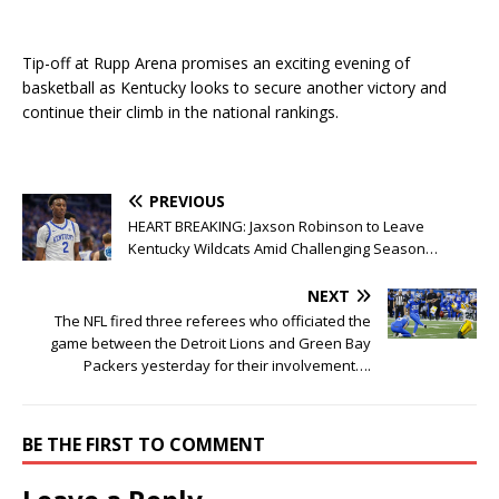
Tip-off at Rupp Arena promises an exciting evening of
basketball as Kentucky looks to secure another victory and
continue their climb in the national rankings.
PREVIOUS
HEART BREAKING: Jaxson Robinson to Leave
Kentucky Wildcats Amid Challenging Season…
NEXT
The NFL fired three referees who officiated the
game between the Detroit Lions and Green Bay
Packers yesterday for their involvement….
BE THE FIRST TO COMMENT