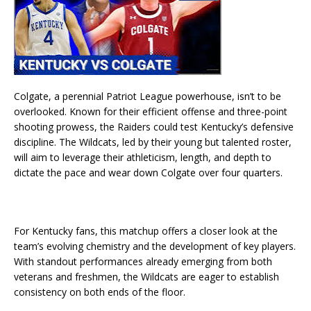
Colgate, a perennial Patriot League powerhouse, isn’t to be
overlooked. Known for their efficient offense and three-point
shooting prowess, the Raiders could test Kentucky’s defensive
discipline. The Wildcats, led by their young but talented roster,
will aim to leverage their athleticism, length, and depth to
dictate the pace and wear down Colgate over four quarters.
For Kentucky fans, this matchup offers a closer look at the
team’s evolving chemistry and the development of key players.
With standout performances already emerging from both
veterans and freshmen, the Wildcats are eager to establish
consistency on both ends of the floor.