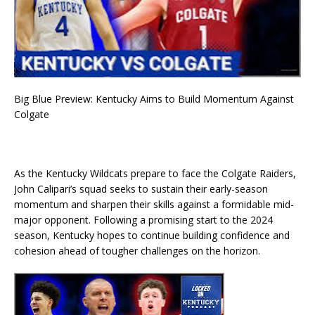
Big Blue Preview: Kentucky Aims to Build Momentum Against
Colgate
As the Kentucky Wildcats prepare to face the Colgate Raiders,
John Calipari’s squad seeks to sustain their early-season
momentum and sharpen their skills against a formidable mid-
major opponent. Following a promising start to the 2024
season, Kentucky hopes to continue building confidence and
cohesion ahead of tougher challenges on the horizon.