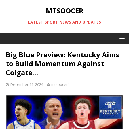
MTSOOCER
LATEST SPORT NEWS AND UPDATES
Big Blue Preview: Kentucky Aims
to Build Momentum Against
Colgate…
December 11, 2024
mtsoocer1