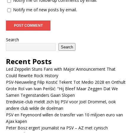
Notify me of follow-up comments by email.
Notify me of new posts by email.
Search
Search
Recent Posts
Led Zeppelin Stuns Fans with Major Announcement That
Could Rewrite Rock History
PSV-Nieuweling Filip Kostić Tekent Tot Medio 2028 en Onthult
Grote Rol van Ivan Perišić: “Hij Bleef Maar Zeggen Dat We
Samen Tegenstanders Gaan Slopen
Eredivisie-club meldt zich bij PSV voor Joël Drommel, ook
andere club wilde de doelman
PSV en Feyenoord willen de transfer van 10 miljoen euro van
Ajax kapen
Peter Bosz ergert journalist na PSV – AZ met cynisch