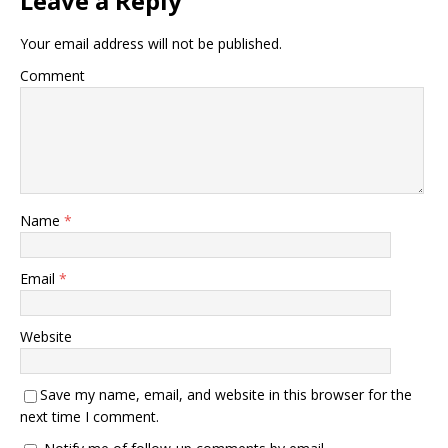
Leave a Reply
Your email address will not be published.
Comment
Name
*
Email
*
Website
Save my name, email, and website in this browser for the
next time I comment.