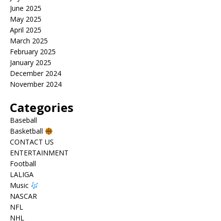
June 2025
May 2025
April 2025
March 2025
February 2025
January 2025
December 2024
November 2024
Categories
Baseball
Basketball
CONTACT US
ENTERTAINMENT
Football
LALIGA
Music
NASCAR
NFL
NHL