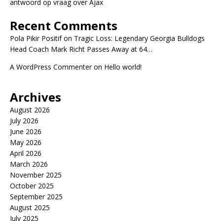
antwoord op vraag over Ajax
Recent Comments
Pola Pikir Positif
on
Tragic Loss: Legendary Georgia Bulldogs
Head Coach Mark Richt Passes Away at 64…
A WordPress Commenter
on
Hello world!
Archives
August 2026
July 2026
June 2026
May 2026
April 2026
March 2026
November 2025
October 2025
September 2025
August 2025
July 2025