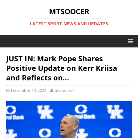
MTSOOCER
LATEST SPORT NEWS AND UPDATES
JUST IN: Mark Pope Shares
Positive Update on Kerr Kriisa
and Reflects on…
December 10, 2024
mtsoocer1