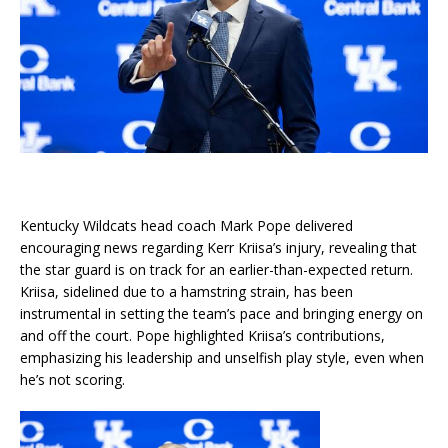
Kentucky Wildcats head coach Mark Pope delivered
encouraging news regarding Kerr Kriisa’s injury, revealing that
the star guard is on track for an earlier-than-expected return.
Kriisa, sidelined due to a hamstring strain, has been
instrumental in setting the team’s pace and bringing energy on
and off the court. Pope highlighted Kriisa’s contributions,
emphasizing his leadership and unselfish play style, even when
he’s not scoring.