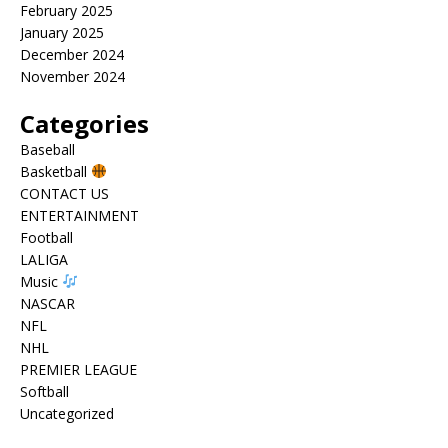
February 2025
January 2025
December 2024
November 2024
Categories
Baseball
Basketball
CONTACT US
ENTERTAINMENT
Football
LALIGA
Music
NASCAR
NFL
NHL
PREMIER LEAGUE
Softball
Uncategorized