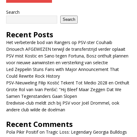
Search
Search
Recent Posts
Het verbeterde bod van Rangers op PSV-ster Couhaib
Driouech AFGEWEZEN terwijl de transferstrijd verder oplaait
PSV mist Kostic en Sano tegen Fortuna, Bosz onthult plannen
voor nieuwe aanwinsten en versterking van selectie
Led Zeppelin Stuns Fans with Major Announcement That
Could Rewrite Rock History
PSV-Nieuweling Filip Kostić Tekent Tot Medio 2028 en Onthult
Grote Rol van Ivan Perišić: “Hij Bleef Maar Zeggen Dat We
Samen Tegenstanders Gaan Slopen
Eredivisie-club meldt zich bij PSV voor Joël Drommel, ook
andere club wilde de doelman
Recent Comments
Pola Pikir Positif
on
Tragic Loss: Legendary Georgia Bulldogs