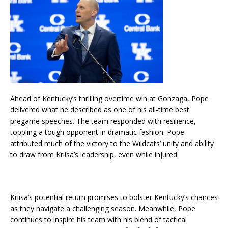
Ahead of Kentucky’s thrilling overtime win at Gonzaga, Pope
delivered what he described as one of his all-time best
pregame speeches. The team responded with resilience,
toppling a tough opponent in dramatic fashion. Pope
attributed much of the victory to the Wildcats’ unity and ability
to draw from Kriisa’s leadership, even while injured.
Kriisa’s potential return promises to bolster Kentucky’s chances
as they navigate a challenging season. Meanwhile, Pope
continues to inspire his team with his blend of tactical