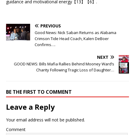
guidance and motivational energy【13】【6】.
PREVIOUS
Good News: Nick Saban Returns as Alabama
Crimson Tide Head Coach, Kalen DeBoer
Confirms….
NEXT
GOOD NEWS: Bills Mafia Rallies Behind Mooney Ward’s
Charity Following Tragic Loss of Daughter…
BE THE FIRST TO COMMENT
Leave a Reply
Your email address will not be published.
Comment