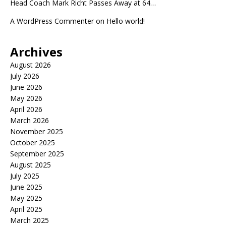
Head Coach Mark Richt Passes Away at 64…
A WordPress Commenter
on
Hello world!
Archives
August 2026
July 2026
June 2026
May 2026
April 2026
March 2026
November 2025
October 2025
September 2025
August 2025
July 2025
June 2025
May 2025
April 2025
March 2025