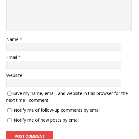
Name
*
Email
*
Website
Save my name, email, and website in this browser for the
next time I comment.
Notify me of follow-up comments by email.
Notify me of new posts by email.