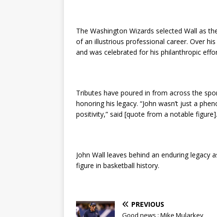
The Washington Wizards selected Wall as the f
of an illustrious professional career. Over hi
and was celebrated for his philanthropic effor
Tributes have poured in from across the spo
honoring his legacy. “John wasn’t just a phe
positivity,” said [quote from a notable figure]
John Wall leaves behind an enduring legacy a
figure in basketball history.
PREVIOUS
Good news : Mike Mularkey