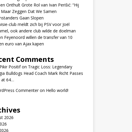
en Onthult Grote Rol van Ivan Perišić: “Hij
f Maar Zeggen Dat We Samen
nstanders Gaan Slopen
visie-club meldt zich bij PSV voor Joël
mel, ook andere club wilde de doelman
n Feyenoord willen de transfer van 10
en euro van Ajax kapen
cent Comments
ikir Positif
on
Tragic Loss: Legendary
gia Bulldogs Head Coach Mark Richt Passes
 at 64…
rdPress Commenter
on
Hello world!
chives
st 2026
2026
 2026