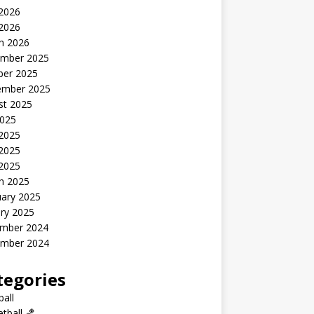
2026
 2026
h 2026
mber 2025
ber 2025
ember 2025
st 2025
2025
 2025
2025
 2025
h 2025
uary 2025
ry 2025
mber 2024
mber 2024
tegories
all
tball 🏀