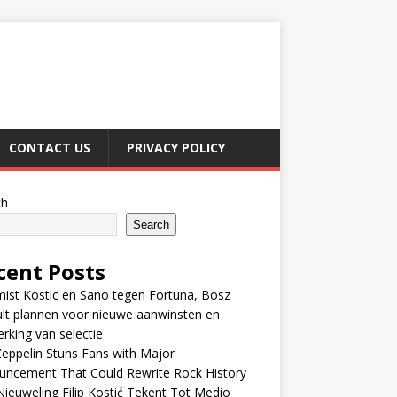
CONTACT US
PRIVACY POLICY
ch
Search
cent Posts
ist Kostic en Sano tegen Fortuna, Bosz
lt plannen voor nieuwe aanwinsten en
erking van selectie
eppelin Stuns Fans with Major
uncement That Could Rewrite Rock History
ieuweling Filip Kostić Tekent Tot Medio