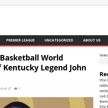
PREMIER LEAGUE
UNCATEGORIZED
ABOUT US
asketball World
Sear
f Kentucky Legend John
Re
PSV m
onthu
tball 🏀
0
verst
Led Z
Anno
PSV-N