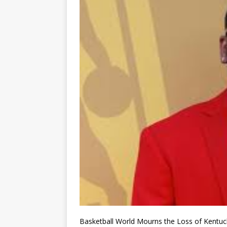
Basketball World Mourns the Loss of Kentuc