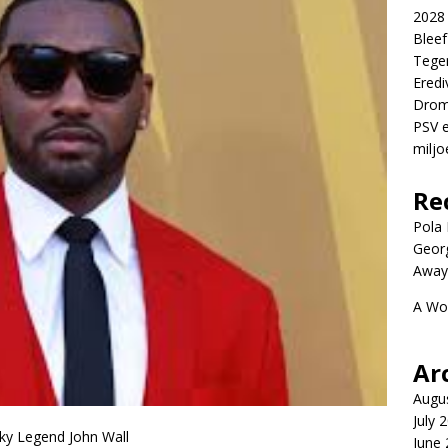
2028 
Blee
Tege
Eredi
Drom
PSV e
miljo
Re
Pola P
Geor
Away
A Wo
Ar
Augu
July 
ky Legend John Wall
June