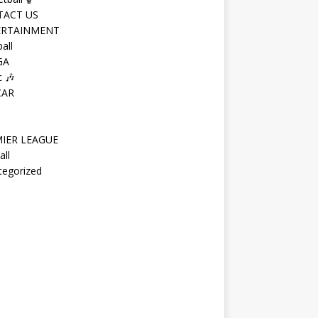
TACT US
ERTAINMENT
all
GA
 🎶
CAR
IER LEAGUE
all
tegorized