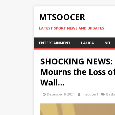
MTSOOCER
LATEST SPORT NEWS AND UPDATES
ENTERTAINMENT
LALIGA
NFL
SHOCKING NEWS: B
Mourns the Loss o
Wall…
December 9, 2024
mtsoocer1
Baske