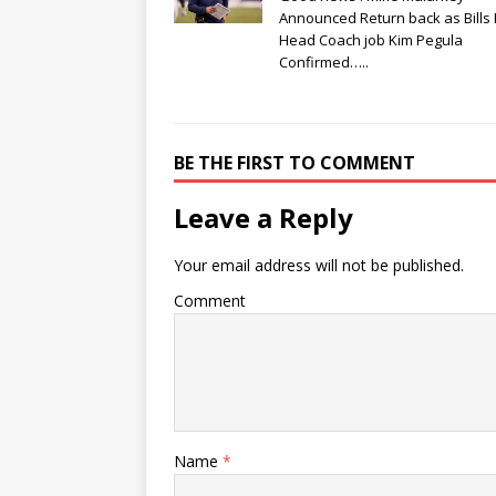
Announced Return back as Bills
Head Coach job Kim Pegula
Confirmed…..
BE THE FIRST TO COMMENT
Leave a Reply
Your email address will not be published.
Comment
Name
*