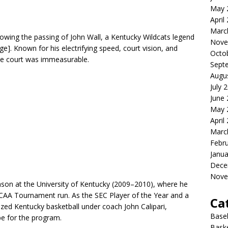
May 
April
Marc
owing the passing of John Wall, a Kentucky Wildcats legend
Nove
ge]. Known for his electrifying speed, court vision, and
Octo
the court was immeasurable.
Sept
Augu
July 
June
May 
April
Marc
Febr
Janua
Dece
Nove
ason at the University of Kentucky (2009–2010), where he
 NCAA Tournament run. As the SEC Player of the Year and a
Ca
ized Kentucky basketball under coach John Calipari,
Baseb
e for the program.
Baske