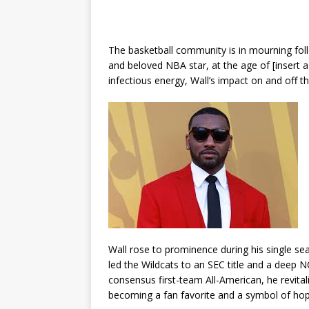
The basketball community is in mourning foll
and beloved NBA star, at the age of [insert a
infectious energy, Wall’s impact on and off 
Wall rose to prominence during his single se
led the Wildcats to an SEC title and a deep
consensus first-team All-American, he revital
becoming a fan favorite and a symbol of hop