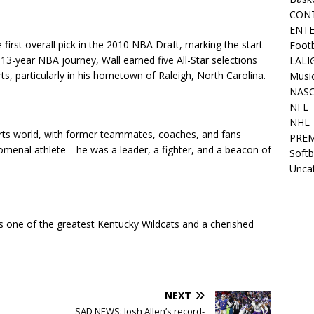
CON
ENT
irst overall pick in the 2010 NBA Draft, marking the start
Footb
s 13-year NBA journey, Wall earned five All-Star selections
LALI
ts, particularly in his hometown of Raleigh, North Carolina.
Music
NAS
NFL
NHL
rts world, with former teammates, coaches, and fans
PREM
nomenal athlete—he was a leader, a fighter, and a beacon of
Softb
.
Unca
s one of the greatest Kentucky Wildcats and a cherished
NEXT
SAD NEWS: Josh Allen’s record-