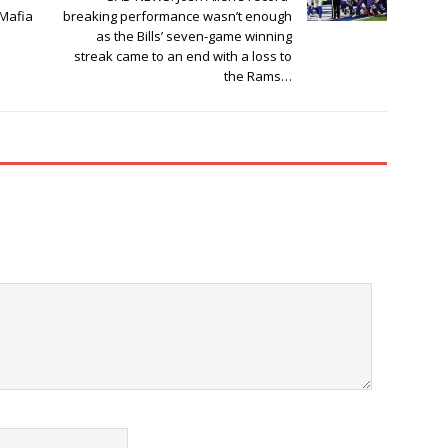
 Mafia
breaking performance wasn’t enough
as the Bills’ seven-game winning
streak came to an end with a loss to
the Rams…