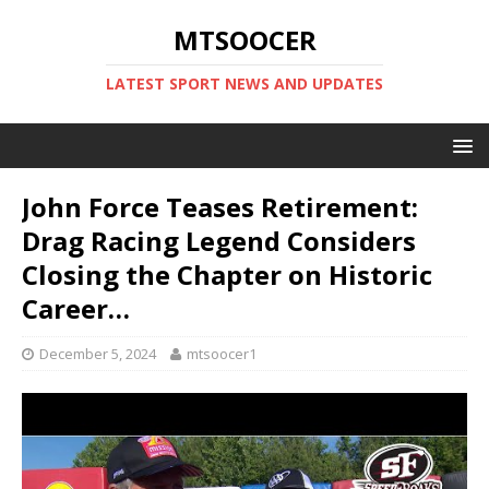
MTSOOCER
LATEST SPORT NEWS AND UPDATES
John Force Teases Retirement:
Drag Racing Legend Considers
Closing the Chapter on Historic
Career…
December 5, 2024
mtsoocer1