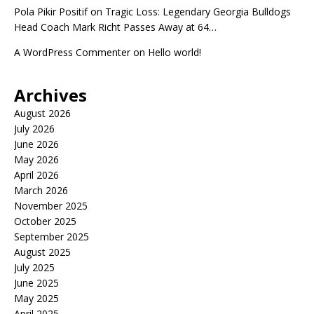
Pola Pikir Positif
on
Tragic Loss: Legendary Georgia Bulldogs
Head Coach Mark Richt Passes Away at 64…
A WordPress Commenter
on
Hello world!
Archives
August 2026
July 2026
June 2026
May 2026
April 2026
March 2026
November 2025
October 2025
September 2025
August 2025
July 2025
June 2025
May 2025
April 2025