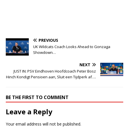
PREVIOUS
UK Wildcats Coach Looks Ahead to Gonzaga
Showdown…
NEXT
JUST IN: PSV Eindhoven Hoofdcoach Peter Bosz
Hinch Kondigt Pensioen aan, Sluit een Tijdperk af….
BE THE FIRST TO COMMENT
Leave a Reply
Your email address will not be published.