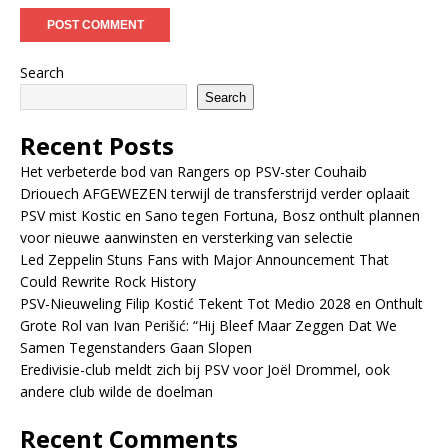
Search
Search
Recent Posts
Het verbeterde bod van Rangers op PSV-ster Couhaib
Driouech AFGEWEZEN terwijl de transferstrijd verder oplaait
PSV mist Kostic en Sano tegen Fortuna, Bosz onthult plannen
voor nieuwe aanwinsten en versterking van selectie
Led Zeppelin Stuns Fans with Major Announcement That
Could Rewrite Rock History
PSV-Nieuweling Filip Kostić Tekent Tot Medio 2028 en Onthult
Grote Rol van Ivan Perišić: “Hij Bleef Maar Zeggen Dat We
Samen Tegenstanders Gaan Slopen
Eredivisie-club meldt zich bij PSV voor Joël Drommel, ook
andere club wilde de doelman
Recent Comments