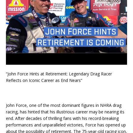
“John Force Hints at Retirement: Legendary Drag Racer
Reflects on Iconic Career as End Nears”
John Force, one of the most dominant figures in NHRA drag
racing, has hinted that his illustrious career may be nearing its
end. After decades of thrilling fans with his record-breaking
performances and unparalleled victories, Force has opened up
about the possibility of retirement. The 75-year-old racing icon,