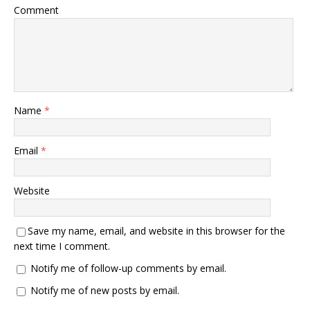
Comment
Name
*
Email
*
Website
Save my name, email, and website in this browser for the
next time I comment.
Notify me of follow-up comments by email.
Notify me of new posts by email.