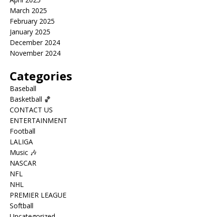
March 2025
February 2025
January 2025
December 2024
November 2024
Categories
Baseball
Basketball 🏀
CONTACT US
ENTERTAINMENT
Football
LALIGA
Music 🎶
NASCAR
NFL
NHL
PREMIER LEAGUE
Softball
Uncategorized