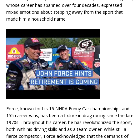
whose career has spanned over four decades, expressed
mixed emotions about stepping away from the sport that
made him a household name.
Force, known for his 16 NHRA Funny Car championships and
155 career wins, has been a fixture in drag racing since the late
1970s. Throughout his career, he has revolutionized the sport,
both with his driving skills and as a team owner. While still a
fierce competitor, Force acknowledged that the demands of