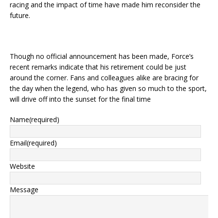
racing and the impact of time have made him reconsider the
future.
Though no official announcement has been made, Force’s
recent remarks indicate that his retirement could be just
around the corner. Fans and colleagues alike are bracing for
the day when the legend, who has given so much to the sport,
will drive off into the sunset for the final time
Name
(required)
Email
(required)
Website
Message